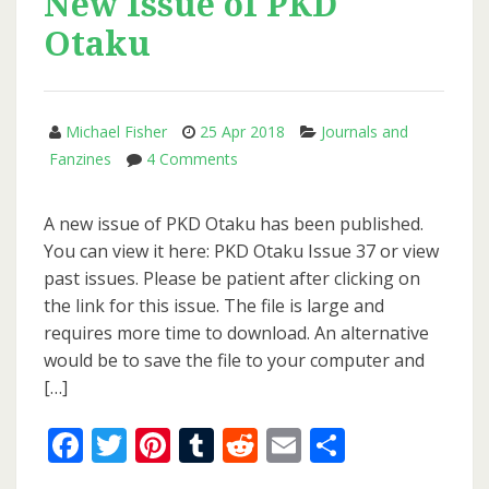
New Issue of PKD
Otaku
Michael Fisher
25 Apr 2018
Journals and
on
Fanzines
4 Comments
New
Issue
A new issue of PKD Otaku has been published.
of
You can view it here: PKD Otaku Issue 37 or view
PKD
past issues. Please be patient after clicking on
Otaku
the link for this issue. The file is large and
requires more time to download. An alternative
would be to save the file to your computer and
[…]
Facebook
Twitter
Pinterest
Tumblr
Reddit
Email
Share