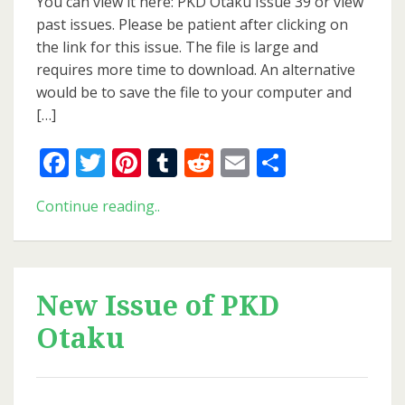
You can view it here: PKD Otaku Issue 39 or view
PKD
past issues. Please be patient after clicking on
Otaku
the link for this issue. The file is large and
requires more time to download. An alternative
would be to save the file to your computer and
[…]
Facebook
Twitter
Pinterest
Tumblr
Reddit
Email
Share
New
Continue reading..
Issue
of
PKD
Otaku
New Issue of PKD
Otaku