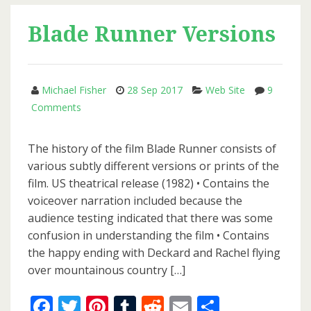
Coming
Soon
Blade Runner Versions
Michael Fisher
28 Sep 2017
Web Site
9
on
Comments
Blade
Runner
The history of the film Blade Runner consists of
Versions
various subtly different versions or prints of the
film. US theatrical release (1982) • Contains the
voiceover narration included because the
audience testing indicated that there was some
confusion in understanding the film • Contains
the happy ending with Deckard and Rachel flying
over mountainous country […]
Facebook
Twitter
Pinterest
Tumblr
Reddit
Email
Share