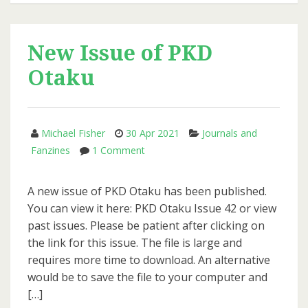
of
PKD
Otaku
New Issue of PKD
Otaku
Michael Fisher
30 Apr 2021
Journals and
on
Fanzines
1 Comment
New
Issue
A new issue of PKD Otaku has been published.
of
You can view it here: PKD Otaku Issue 42 or view
PKD
past issues. Please be patient after clicking on
Otaku
the link for this issue. The file is large and
requires more time to download. An alternative
would be to save the file to your computer and
[…]