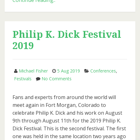
Continue reading..
Issue
of
PKD
Otaku
Philip K. Dick Festival
2019
Michael Fisher
5 Aug 2019
Conferences
,
on
Festivals
No Comments
Philip
K.
Fans and experts from around the world will
Dick
meet again in Fort Morgan, Colorado to
Festival
celebrate Philip K. Dick and his work on August
2019
9th through August 11th for the 2019 Philip K.
Dick Festival. This is the second festival. The first
one was held in the same location two years ago