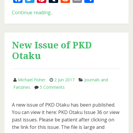
Blade
Continue reading..
Runner
Versions
New Issue of PKD
Otaku
Michael Fisher
2 Jun 2017
Journals and
on
Fanzines
5 Comments
New
Issue
A new issue of PKD Otaku has been published.
of
You can view it here: PKD Otaku Issue 36 or view
PKD
past issues. Please be patient after clicking on
Otaku
the link for this issue. The file is large and