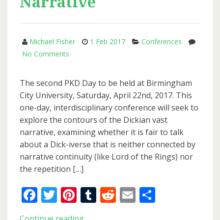
Narrative
Michael Fisher
1 Feb 2017
Conferences
on
No Comments
PKD
Day
The second PKD Day to be held at Birmingham
2017:
City University, Saturday, April 22nd, 2017. This
Philip
one-day, interdisciplinary conference will seek to
K.
explore the contours of the Dickian vast
Dick
narrative, examining whether it is fair to talk
and
about a Dick-iverse that is neither connected by
Vast
narrative continuity (like Lord of the Rings) nor
Narrative
the repetition […]
Facebook
Twitter
Pinterest
Tumblr
Reddit
Email
Share
PKD
Continue reading..