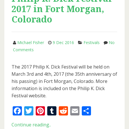
In
2017 in Fort Morgan,
The
High
Colorado
Castle
Now
Available
Michael Fisher
9 Dec 2016
Festivals
No
On
on
Comments
Amazon
Philip
Prime
K.
The 2017 Philip K. Dick Festival will be held on
Video
Dick
March 3rd and 4th, 2017 (the 35th anniversary of
Festival
his passing) in Fort Morgan, Colorado. More
2017
information is included on the Philip K. Dick
in
Festival website.
Fort
Morgan,
Facebook
Twitter
Pinterest
Tumblr
Reddit
Email
Share
Colorado
Philip
Continue reading..