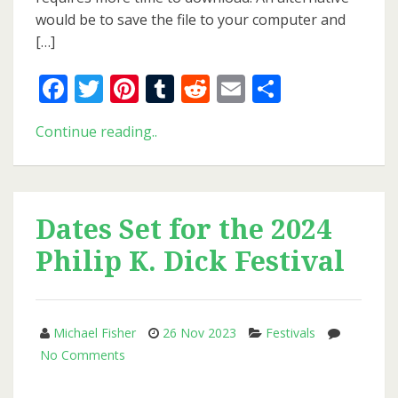
would be to save the file to your computer and
[…]
Facebook
Twitter
Pinterest
Tumblr
Reddit
Email
Share
New
Continue reading..
Issue
of
PKD
Otaku
Dates Set for the 2024
Philip K. Dick Festival
Michael Fisher
26 Nov 2023
Festivals
on
No Comments
Dates