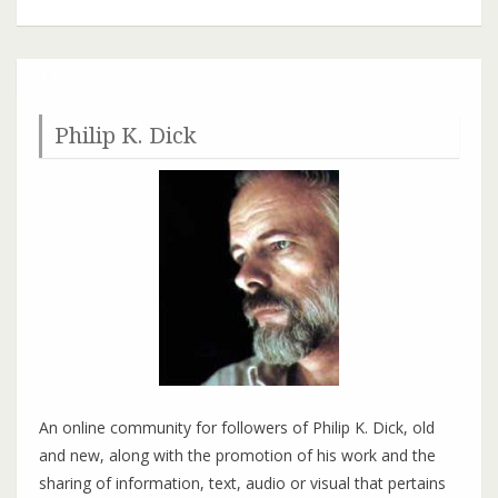
K.
Dick
Festival
Older posts
2017
in
Philip K. Dick
Fort
Morgan,
Colorado
An online community for followers of Philip K. Dick, old
and new, along with the promotion of his work and the
sharing of information, text, audio or visual that pertains