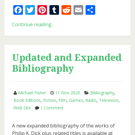
Facebook
Twitter
Pinterest
Tumblr
Reddit
Email
Share
New
Continue reading..
Issue
of
PKD
Otaku
Updated and Expanded
Bibliography
Michael Fisher
11 Nov 2020
Bibliography
,
Book Editions
,
Fiction
,
Film
,
Games
,
Radio
,
Television
,
on
Web Site
1 Comment
Updated
and
A new expanded bibliography of the works of
Expanded
Philip K. Dick plus related titles is available at