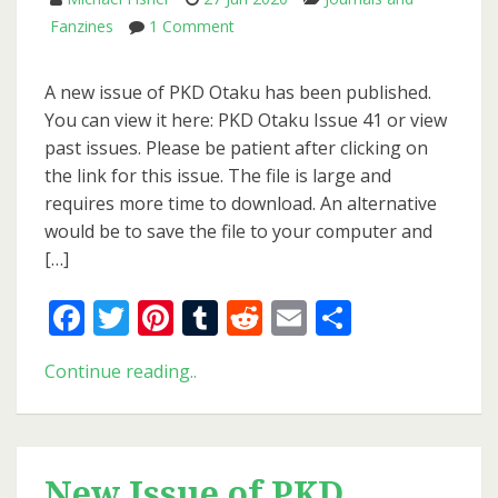
on
Fanzines
1 Comment
New
Issue
A new issue of PKD Otaku has been published.
of
You can view it here: PKD Otaku Issue 41 or view
PKD
past issues. Please be patient after clicking on
Otaku
the link for this issue. The file is large and
requires more time to download. An alternative
would be to save the file to your computer and
[…]
Facebook
Twitter
Pinterest
Tumblr
Reddit
Email
Share
New
Continue reading..
Issue
of
PKD
Otaku
New Issue of PKD