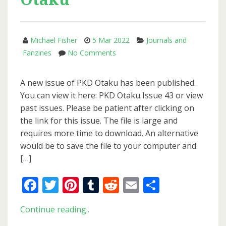
Michael Fisher
5 Mar 2022
Journals and
on
Fanzines
No Comments
New
Issue
A new issue of PKD Otaku has been published.
of
You can view it here: PKD Otaku Issue 43 or view
PKD
past issues. Please be patient after clicking on
Otaku
the link for this issue. The file is large and
requires more time to download. An alternative
would be to save the file to your computer and
[…]
Facebook
Twitter
Pinterest
Tumblr
Reddit
Email
Share
New
Continue reading..
Issue