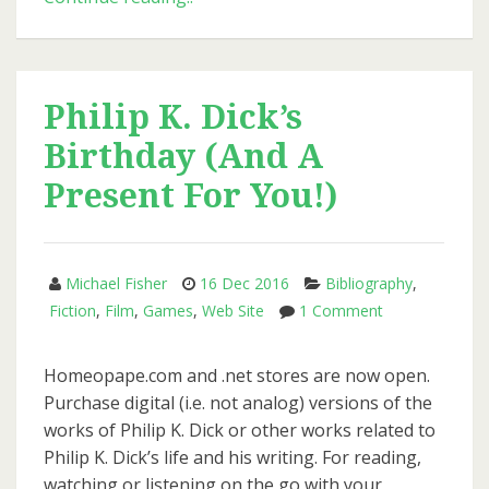
Day
2017:
Philip
K.
Philip K. Dick’s
Dick
Birthday (And A
and
Vast
Present For You!)
Narrative
Michael Fisher
16 Dec 2016
Bibliography
,
on
Fiction
,
Film
,
Games
,
Web Site
1 Comment
Philip
K.
Homeopape.com and .net stores are now open.
Dick’s
Purchase digital (i.e. not analog) versions of the
Birthday
works of Philip K. Dick or other works related to
(And
Philip K. Dick’s life and his writing. For reading,
A
watching or listening on the go with your