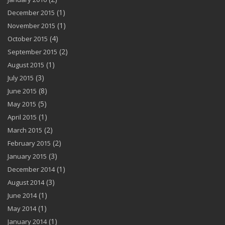
(1)
December 2015
(1)
November 2015
(4)
October 2015
(2)
September 2015
(1)
August 2015
(3)
July 2015
(8)
June 2015
(5)
May 2015
(1)
April 2015
(2)
March 2015
(2)
February 2015
(3)
January 2015
(1)
December 2014
(3)
August 2014
(1)
June 2014
(1)
May 2014
(1)
January 2014