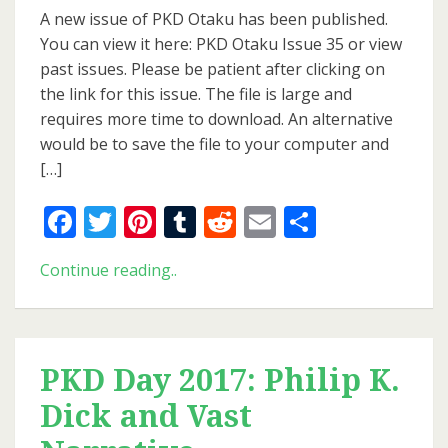
Issue
A new issue of PKD Otaku has been published.
of
You can view it here: PKD Otaku Issue 35 or view
PKD
past issues. Please be patient after clicking on
Otaku
the link for this issue. The file is large and
requires more time to download. An alternative
would be to save the file to your computer and
[…]
Facebook
Twitter
Pinterest
Tumblr
Reddit
Email
Share
New
Continue reading..
Issue
of
PKD
Otaku
PKD Day 2017: Philip K.
Dick and Vast