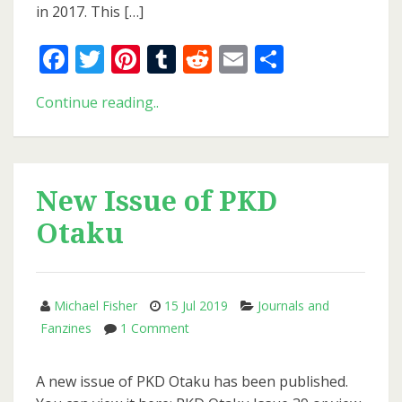
in 2017. This […]
Facebook
Twitter
Pinterest
Tumblr
Reddit
Email
Share
Philip
Continue reading..
K.
Dick
Festival
2019
New Issue of PKD
Otaku
Michael Fisher
15 Jul 2019
Journals and
on
Fanzines
1 Comment
New
Issue
A new issue of PKD Otaku has been published.
of