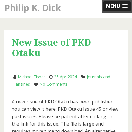
Skip
Philip K. Dick
MENU
to
content
New Issue of PKD
Otaku
Michael Fisher
25 Apr 2024
Journals and
on
Fanzines
No Comments
New
Issue
A new issue of PKD Otaku has been published.
of
You can view it here: PKD Otaku Issue 45 or view
PKD
past issues. Please be patient after clicking on
Otaku
the link for this issue. The file is large and
requires more time to download. An alternative