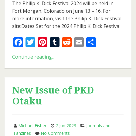
Set
The Philip K. Dick Festival 2024 will be held in
for
Fort Morgan, Colorado on June 13 – 16. For
the
more information, visit the Philip K. Dick Festival
2024
site:Dates Set for the 2024 Philip K. Dick Festival
Philip
K.
Facebook
Twitter
Pinterest
Tumblr
Reddit
Email
Share
Dick
Festival
Dates
Continue reading..
Set
for
the
2024
New Issue of PKD
Philip
Otaku
K.
Dick
Festival
Michael Fisher
7 Jun 2023
Journals and
on
Fanzines
No Comments