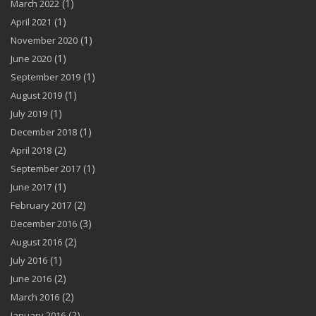
(1)
March 2022
(1)
April 2021
(1)
November 2020
(1)
June 2020
(1)
September 2019
(1)
August 2019
(1)
July 2019
(1)
December 2018
(2)
April 2018
(1)
September 2017
(1)
June 2017
(2)
February 2017
(3)
December 2016
(2)
August 2016
(1)
July 2016
(2)
June 2016
(2)
March 2016
(2)
January 2016