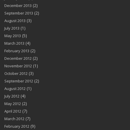
(2)
December 2013
(2)
September 2013
(3)
August 2013
(1)
July 2013
(5)
May 2013
(4)
March 2013
(2)
February 2013
(2)
December 2012
(1)
November 2012
(3)
October 2012
(2)
September 2012
(1)
August 2012
(4)
July 2012
(2)
May 2012
(7)
April 2012
(7)
March 2012
(9)
February 2012