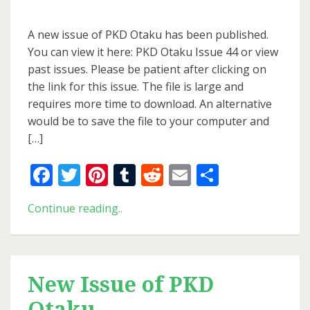
New
Issue
A new issue of PKD Otaku has been published.
of
You can view it here: PKD Otaku Issue 44 or view
PKD
past issues. Please be patient after clicking on
Otaku
the link for this issue. The file is large and
requires more time to download. An alternative
would be to save the file to your computer and
[…]
Facebook
Twitter
Pinterest
Tumblr
Reddit
Email
Share
New
Continue reading..
Issue
of
PKD
Otaku
New Issue of PKD
Otaku