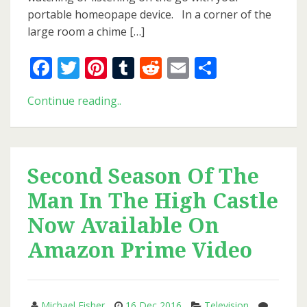
Present
portable homeopape device. In a corner of the
For
large room a chime […]
You!)
Facebook
Twitter
Pinterest
Tumblr
Reddit
Email
Share
Philip
Continue reading..
K.
Dick’s
Birthday
(And
Second Season Of The
A
Man In The High Castle
Present
For
Now Available On
You!)
Amazon Prime Video
Michael Fisher
16 Dec 2016
Television