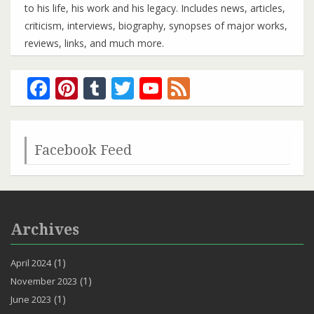
to his life, his work and his legacy. Includes news, articles,
criticism, interviews, biography, synopses of major works,
reviews, links, and much more.
Facebook
Pinterest
Tumblr
Twitter
YouTube
Feed
Channel
Facebook Feed
Archives
(1)
April 2024
(1)
November 2023
(1)
June 2023