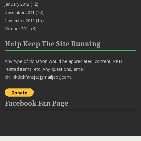
(12)
January 2012
(10)
December 2011
(15)
November 2011
(3)
October 2011
Help Keep The Site Running
Any type of donation would be appreciated: content, PKD-
related items, etc. Any questions, email
philipkdickfans[at]gmail[dot]com.
Facebook Fan Page