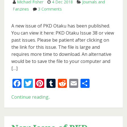
Michael Fisher
4 Dec 2018
Journals and
on
Fanzines
3 Comments
New
Issue
A new issue of PKD Otaku has been published.
of
You can view it here: PKD Otaku Issue 38 or view
PKD
past issues. Please be patient after clicking on
Otaku
the link for this issue. The file is large and
requires more time to download. An alternative
would be to save the file to your computer and
[…]
Facebook
Twitter
Pinterest
Tumblr
Reddit
Email
Share
New
Continue reading..
Issue
of
PKD
Otaku