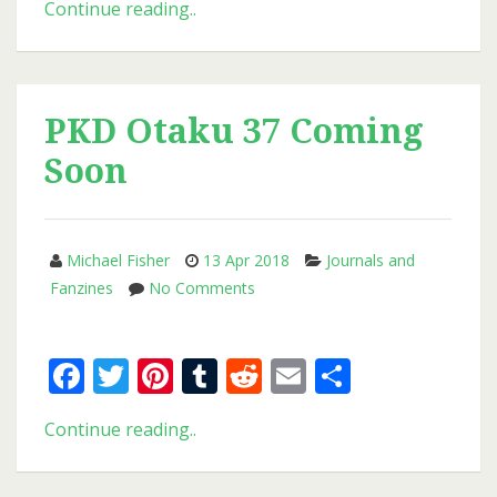
New
Continue reading..
Issue
of
PKD
Otaku
PKD Otaku 37 Coming
Soon
Michael Fisher
13 Apr 2018
Journals and
on
Fanzines
No Comments
PKD
Otaku
Facebook
Twitter
Pinterest
Tumblr
Reddit
Email
Share
37
Coming
Soon
PKD
Continue reading..
Otaku
37