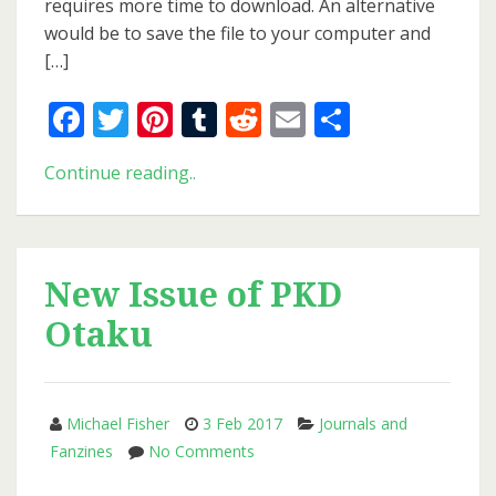
requires more time to download. An alternative
would be to save the file to your computer and
[…]
Facebook
Twitter
Pinterest
Tumblr
Reddit
Email
Share
New
Continue reading..
Issue
of
PKD
Otaku
New Issue of PKD
Otaku
Michael Fisher
3 Feb 2017
Journals and
on
Fanzines
No Comments
New