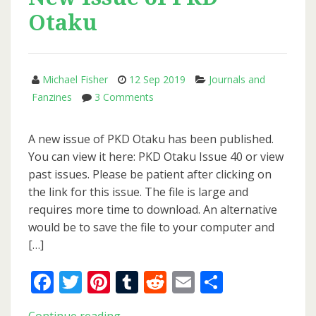
Otaku
Michael Fisher
12 Sep 2019
Journals and
on
Fanzines
3 Comments
New
Issue
A new issue of PKD Otaku has been published.
of
You can view it here: PKD Otaku Issue 40 or view
PKD
past issues. Please be patient after clicking on
Otaku
the link for this issue. The file is large and
requires more time to download. An alternative
would be to save the file to your computer and
[…]
Facebook
Twitter
Pinterest
Tumblr
Reddit
Email
Share
New