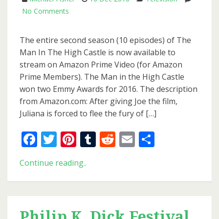
on
No Comments
Second
Season
The entire second season (10 episodes) of The
Of
Man In The High Castle is now available to
The
stream on Amazon Prime Video (for Amazon
Man
Prime Members). The Man in the High Castle
In
won two Emmy Awards for 2016. The description
The
from Amazon.com: After giving Joe the film,
High
Juliana is forced to flee the fury of […]
Castle
Now
Facebook
Twitter
Pinterest
Tumblr
Reddit
Email
Share
Available
On
Second
Continue reading..
Amazon
Season
Prime
Of
Video
The
Man
Philip K. Dick Festival