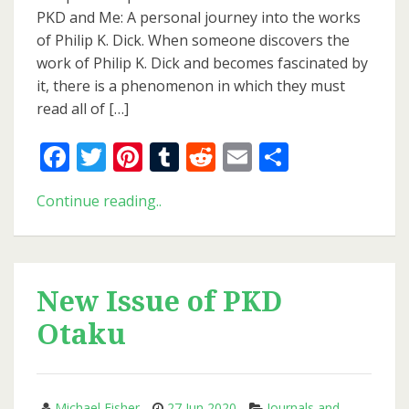
Bibliography
PKD and Me: A personal journey into the works
of Philip K. Dick. When someone discovers the
work of Philip K. Dick and becomes fascinated by
it, there is a phenomenon in which they must
read all of […]
Facebook
Twitter
Pinterest
Tumblr
Reddit
Email
Share
Updated
Continue reading..
and
Expanded
Bibliography
New Issue of PKD
Otaku
Michael Fisher
27 Jun 2020
Journals and