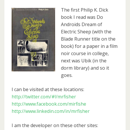
The first Philip K. Dick
book I read was Do
Androids Dream of
Electric Sheep (with the
Blade Runner title on the
book) for a paper in a film
noir course in college,
next was Ubik (in the
dorm library) and so it
goes.
I can be visited at these locations:
http://twitter.com/#!/mrfisher
http://www.facebook.com/mirfishe
http://www.linkedin.com/in/mrfisher
I am the developer on these other sites: