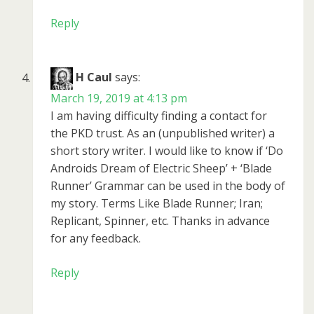
Reply
H Caul
says:
March 19, 2019 at 4:13 pm
I am having difficulty finding a contact for
the PKD trust. As an (unpublished writer) a
short story writer. I would like to know if ‘Do
Androids Dream of Electric Sheep’ + ‘Blade
Runner’ Grammar can be used in the body of
my story. Terms Like Blade Runner; Iran;
Replicant, Spinner, etc. Thanks in advance
for any feedback.
Reply