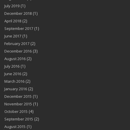
(1)
July 2019
(1)
December 2018
(2)
April 2018
(1)
September 2017
(1)
June 2017
(2)
February 2017
(3)
December 2016
(2)
August 2016
(1)
July 2016
(2)
June 2016
(2)
March 2016
(2)
January 2016
(1)
December 2015
(1)
November 2015
(4)
October 2015
(2)
September 2015
(1)
August 2015