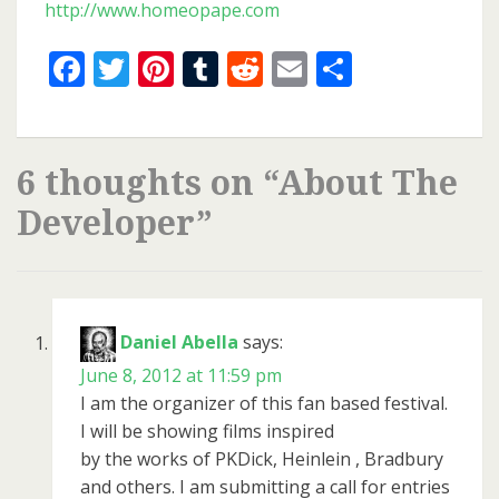
http://www.homeopape.com
Facebook
Twitter
Pinterest
Tumblr
Reddit
Email
Share
6 thoughts on “
About The
Developer
”
Daniel Abella
says:
June 8, 2012 at 11:59 pm
I am the organizer of this fan based festival.
I will be showing films inspired
by the works of PKDick, Heinlein , Bradbury
and others. I am submitting a call for entries