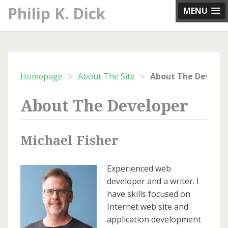
Skip
Philip K. Dick
MENU
to
content
>
>
Homepage
About The Site
About The Develop
About The Developer
Michael Fisher
Experienced web
developer and a writer. I
have skills focused on
Internet web site and
application development