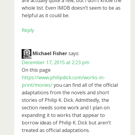
are actually quite a few, but I don’t know the
whole list. Even IMDB doesn’t seem to be as
helpful as it could be.
Reply
Michael Fisher
says:
December 17, 2015 at 2:23 pm
On this page
https://www.philipdick.com/works-in-
print/movies/
you can find all of the official
adaptations from the novels and short
stories of Philip K. Dick. Admittedly, the
section needs some work and I plan on
expanding it to works that appear to
borrow ideas of Philip K. Dick but aren’t
treated as official adaptations.