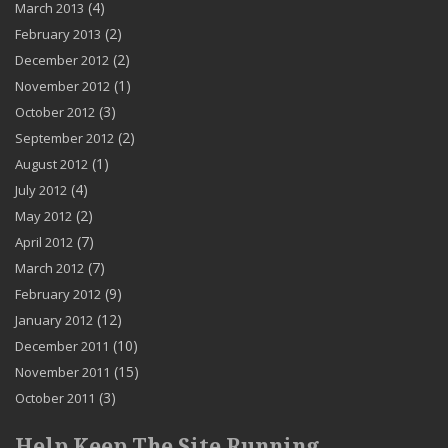
(4)
March 2013
(2)
February 2013
(2)
December 2012
(1)
November 2012
(3)
October 2012
(2)
September 2012
(1)
August 2012
(4)
July 2012
(2)
May 2012
(7)
April 2012
(7)
March 2012
(9)
February 2012
(12)
January 2012
(10)
December 2011
(15)
November 2011
(3)
October 2011
Help Keep The Site Running