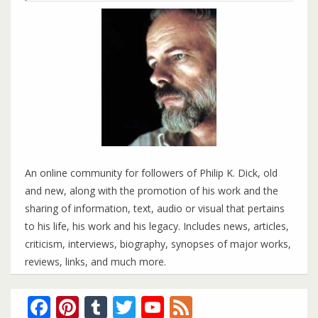
An online community for followers of Philip K. Dick, old
and new, along with the promotion of his work and the
sharing of information, text, audio or visual that pertains
to his life, his work and his legacy. Includes news, articles,
criticism, interviews, biography, synopses of major works,
reviews, links, and much more.
Facebook
Pinterest
Tumblr
Twitter
YouTube
Feed