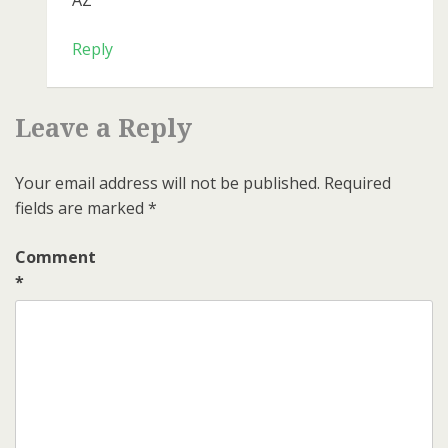
AZ
Reply
Leave a Reply
Your email address will not be published.
Required
fields are marked
*
Comment
*