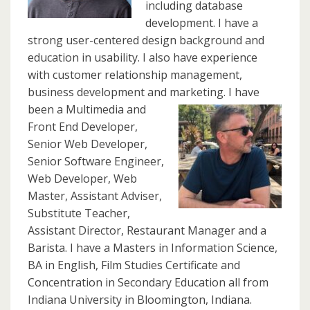
including database
development. I have a
strong user-centered design background and
education in usability. I also have experience
with customer relationship management,
business development and marketing.
I have
been a Multimedia and
Front End Developer,
Senior Web Developer,
Senior Software Engineer,
Web Developer, Web
Master, Assistant Adviser,
Substitute Teacher,
Assistant Director, Restaurant Manager and a
Barista. I have a Masters in Information Science,
BA in English, Film Studies Certificate and
Concentration in Secondary Education all from
Indiana University in Bloomington, Indiana.