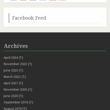
Channel
Facebook Feed
Archives
(1)
April 2024
(1)
November 2023
(1)
June 2023
(1)
March 2022
(1)
April 2021
(1)
November 2020
(1)
June 2020
(1)
September 2019
(1)
August 2019