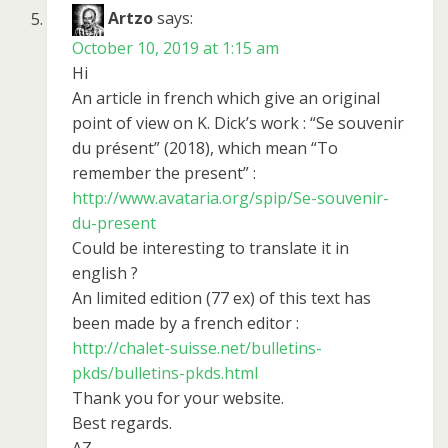
Artzo
says:
October 10, 2019 at 1:15 am
Hi
An article in french which give an original
point of view on K. Dick’s work : “Se souvenir
du présent” (2018), which mean “To
remember the present” :
http://www.avataria.org/spip/Se-souvenir-
du-present
Could be interesting to translate it in
english ?
An limited edition (77 ex) of this text has
been made by a french editor :
http://chalet-suisse.net/bulletins-
pkds/bulletins-pkds.html
Thank you for your website.
Best regards.