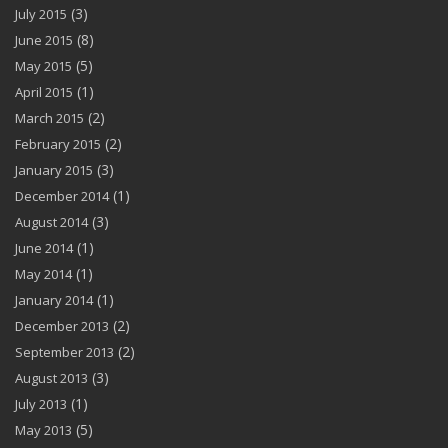
(3)
July 2015
(8)
June 2015
(5)
May 2015
(1)
April 2015
(2)
March 2015
(2)
February 2015
(3)
January 2015
(1)
December 2014
(3)
August 2014
(1)
June 2014
(1)
May 2014
(1)
January 2014
(2)
December 2013
(2)
September 2013
(3)
August 2013
(1)
July 2013
(5)
May 2013