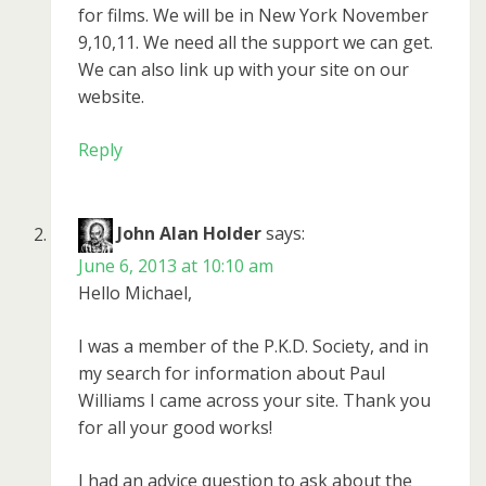
for films. We will be in New York November
9,10,11. We need all the support we can get.
We can also link up with your site on our
website.
Reply
John Alan Holder
says:
June 6, 2013 at 10:10 am
Hello Michael,
I was a member of the P.K.D. Society, and in
my search for information about Paul
Williams I came across your site. Thank you
for all your good works!
I had an advice question to ask about the