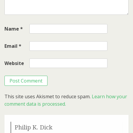
Name
*
Email
*
Website
This site uses Akismet to reduce spam.
Learn how your
comment data is processed.
Philip K. Dick