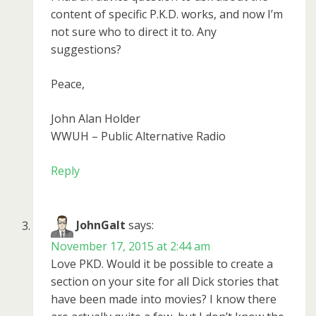
content of specific P.K.D. works, and now I’m
not sure who to direct it to. Any
suggestions?
Peace,
John Alan Holder
WWUH – Public Alternative Radio
Reply
JohnGalt
says:
November 17, 2015 at 2:44 am
Love PKD. Would it be possible to create a
section on your site for all Dick stories that
have been made into movies? I know there