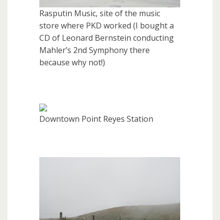
Rasputin Music, site of the music
store where PKD worked (I bought a
CD of Leonard Bernstein conducting
Mahler’s 2nd Symphony there
because why not!)
Downtown Point Reyes Station