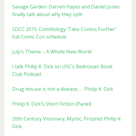
Savage Garden: Darren Hayes and Daniel Jones
finally talk about why they split
SDCC 2015: ComiXology ‘Take Comics Further’
full Comic-Con schedule
July’s Theme – A Whole New World
I talk Philip K. Dick on USC’s Bedrosian Book
Club Podcast
Drug misuse is not a disease, … Philip K. Dick
Philip K. Dick’s Short Fiction (Panel)
20th Century Visionary, Mystic, Prophet Philip K
Dick