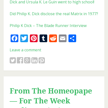
Dick and Ursula K. Le Guin went to high school!
Did Philip K. Dick disclose the real Matrix in 1977?
Philip K Dick – The Blade Runner Interview
Facebook
Twitter
Pinterest
Tumblr
Reddit
Email
Share
Leave a comment
From The Homeopape
— For The Week