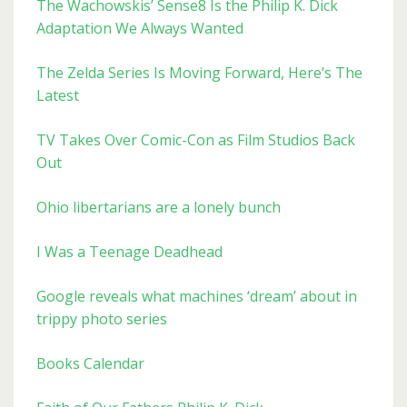
The Wachowskis’ Sense8 Is the Philip K. Dick
Adaptation We Always Wanted
The Zelda Series Is Moving Forward, Here’s The
Latest
TV Takes Over Comic-Con as Film Studios Back
Out
Ohio libertarians are a lonely bunch
I Was a Teenage Deadhead
Google reveals what machines ‘dream’ about in
trippy photo series
Books Calendar