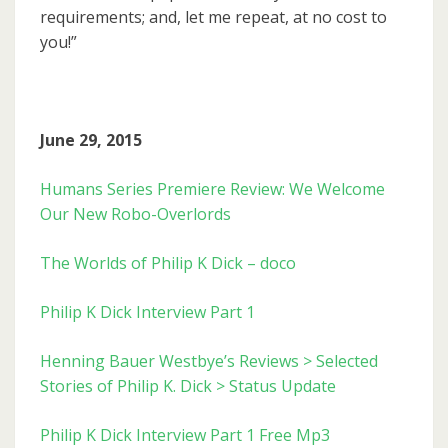
requirements; and, let me repeat, at no cost to
you!”
June 29, 2015
Humans Series Premiere Review: We Welcome
Our New Robo-Overlords
The Worlds of Philip K Dick – doco
Philip K Dick Interview Part 1
Henning Bauer Westbye’s Reviews > Selected
Stories of Philip K. Dick > Status Update
Philip K Dick Interview Part 1 Free Mp3