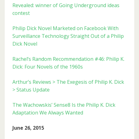
Revealed: winner of Going Underground ideas
contest
Philip Dick Novel Marketed on Facebook With
Surveillance Technology Straight Out of a Philip
Dick Novel
Rachel’s Random Recommendation #46: Philip K.
Dick: Four Novels of the 1960s
Arthur’s Reviews > The Exegesis of Philip K. Dick
> Status Update
The Wachowskis’ Sense8 Is the Philip K. Dick
Adaptation We Always Wanted
June 26, 2015