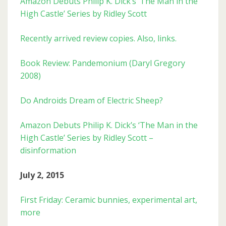
Amazon Debuts Philip K. Dick’s ‘The Man in the
High Castle’ Series by Ridley Scott
Recently arrived review copies. Also, links.
Book Review: Pandemonium (Daryl Gregory
2008)
Do Androids Dream of Electric Sheep?
Amazon Debuts Philip K. Dick’s ‘The Man in the
High Castle’ Series by Ridley Scott –
disinformation
July 2, 2015
First Friday: Ceramic bunnies, experimental art,
more