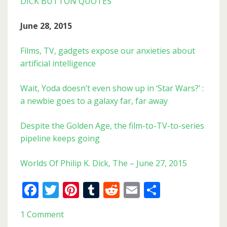
DICK BUTTON QUOTES
June 28, 2015
Films, TV, gadgets expose our anxieties about
artificial intelligence
Wait, Yoda doesn’t even show up in ‘Star Wars?’ :
a newbie goes to a galaxy far, far away
Despite the Golden Age, the film-to-TV-to-series
pipeline keeps going
Worlds Of Philip K. Dick, The – June 27, 2015
Facebook
Twitter
Pinterest
Tumblr
Reddit
Email
Share
1 Comment