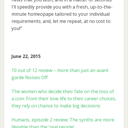
I’ll speedily provide you with a fresh, up-to-the-
minute homeopape tailored to your individual
requirements; and, let me repeat, at no cost to
you!”
June 22, 2015
10 out of 12 review – more than just an avant
garde Noises Off
The women who decide their fate on the toss of
a coin: From their love life to their career choices,
they rely on chance to make big decisions
Humans, episode 2 review: The synths are more
likeable than the ‘real people’