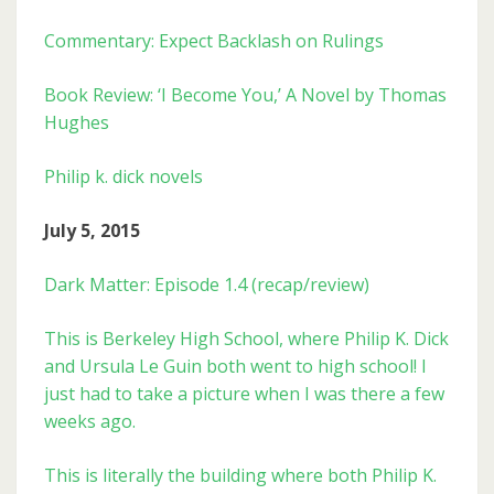
Commentary: Expect Backlash on Rulings
Book Review: ‘I Become You,’ A Novel by Thomas
Hughes
Philip k. dick novels
July 5, 2015
Dark Matter: Episode 1.4 (recap/review)
This is Berkeley High School, where Philip K. Dick
and Ursula Le Guin both went to high school! I
just had to take a picture when I was there a few
weeks ago.
This is literally the building where both Philip K.