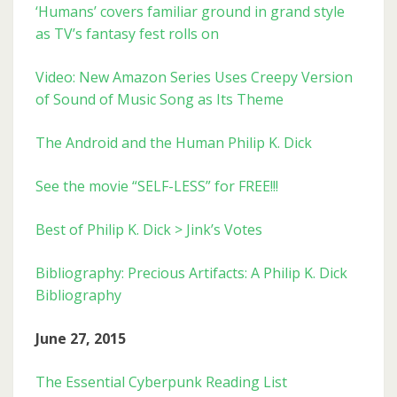
‘Humans’ covers familiar ground in grand style
as TV’s fantasy fest rolls on
Video: New Amazon Series Uses Creepy Version
of Sound of Music Song as Its Theme
The Android and the Human Philip K. Dick
See the movie “SELF-LESS” for FREE!!!
Best of Philip K. Dick > Jink’s Votes
Bibliography: Precious Artifacts: A Philip K. Dick
Bibliography
June 27, 2015
The Essential Cyberpunk Reading List