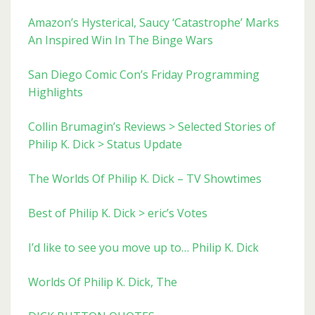
Amazon’s Hysterical, Saucy ‘Catastrophe’ Marks
An Inspired Win In The Binge Wars
San Diego Comic Con’s Friday Programming
Highlights
Collin Brumagin’s Reviews > Selected Stories of
Philip K. Dick > Status Update
The Worlds Of Philip K. Dick – TV Showtimes
Best of Philip K. Dick > eric’s Votes
I’d like to see you move up to… Philip K. Dick
Worlds Of Philip K. Dick, The