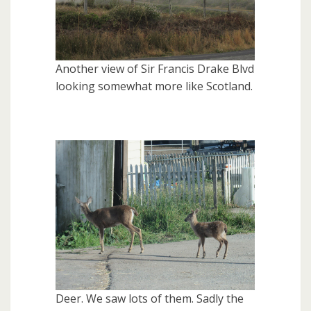
Another view of Sir Francis Drake Blvd
looking somewhat more like Scotland.
Deer. We saw lots of them. Sadly the