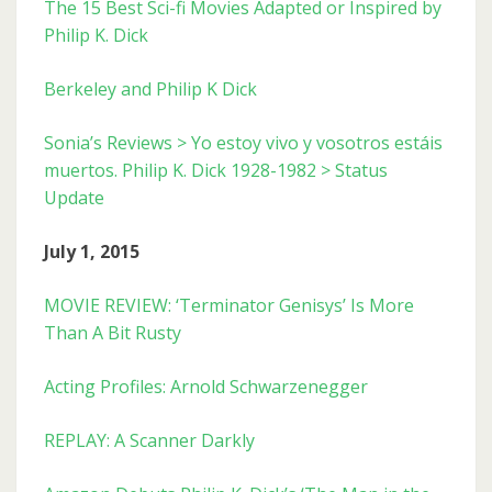
The 15 Best Sci-fi Movies Adapted or Inspired by
Philip K. Dick
Berkeley and Philip K Dick
Sonia’s Reviews > Yo estoy vivo y vosotros estáis
muertos. Philip K. Dick 1928-1982 > Status
Update
July 1, 2015
MOVIE REVIEW: ‘Terminator Genisys’ Is More
Than A Bit Rusty
Acting Profiles: Arnold Schwarzenegger
REPLAY: A Scanner Darkly