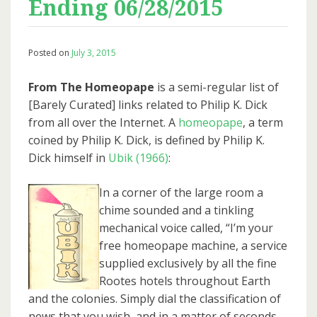
Ending 06/28/2015
Posted on
July 3, 2015
From The Homeopape
is a semi-regular list of
[Barely Curated] links related to Philip K. Dick
from all over the Internet. A
homeopape
, a term
coined by Philip K. Dick, is defined by Philip K.
Dick himself in
Ubik (1966)
:
In a corner of the large room a
chime sounded and a tinkling
mechanical voice called, “I’m your
free homeopape machine, a service
supplied exclusively by all the fine
Rootes hotels throughout Earth
and the colonies. Simply dial the classification of
news that you wish, and in a matter of seconds