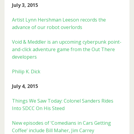
July 3, 2015
Artist Lynn Hershman Leeson records the
advance of our robot overlords
Void & Meddler is an upcoming cyberpunk point-
and-click adventure game from the Out There
developers
Philip K. Dick
July 4, 2015
Things We Saw Today: Colonel Sanders Rides
Into SDCC On His Steed
New episodes of ‘Comedians in Cars Getting
Coffee’ include Bill Maher, Jim Carrey