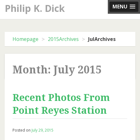
Skip
Philip K. Dick
MENU
to
content
>
>
Homepage
2015Archives
JulArchives
Month: July 2015
Recent Photos From
Point Reyes Station
Posted on
July 29, 2015