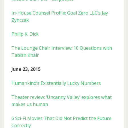
In-House Counsel Profile: Goal Zero LLC’s Jay
Zynczak
Philip K. Dick
The Lounge Chair Interview: 10 Questions with
Tabish Khair
June 23, 2015
Humankind’s Existentially Lucky Numbers
Theater review: ‘Uncanny Valley’ explores what
makes us human
6 Sci-Fi Movies That Did Not Predict the Future
Correctly