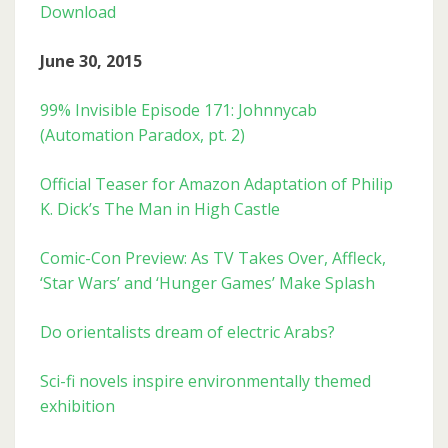
Download
June 30, 2015
99% Invisible Episode 171: Johnnycab
(Automation Paradox, pt. 2)
Official Teaser for Amazon Adaptation of Philip
K. Dick’s The Man in High Castle
Comic-Con Preview: As TV Takes Over, Affleck,
‘Star Wars’ and ‘Hunger Games’ Make Splash
Do orientalists dream of electric Arabs?
Sci-fi novels inspire environmentally themed
exhibition