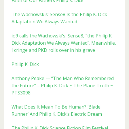
Faith of Our Fathers Philip K. Dick
The Wachowskis’ Sense8 Is the Philip K. Dick
Adaptation We Always Wanted
io9 calls the Wachowski’s, Sense8, “the Philip K.
Dick Adaptation We Always Wanted”. Meanwhile,
I cringe and PKD rolls over in his grave
Philip K. Dick
Anthony Peake — “The Man Who Remembered
the Future” – Philip K. Dick ~ The Plane Truth ~
PTS3098
What Does It Mean To Be Human? ‘Blade
Runner’ And Philip K. Dick’s Electric Dream
The Philip K. Dick Science Fiction Film Festival