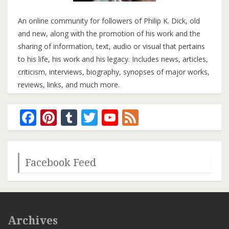
An online community for followers of Philip K. Dick, old
and new, along with the promotion of his work and the
sharing of information, text, audio or visual that pertains
to his life, his work and his legacy. Includes news, articles,
criticism, interviews, biography, synopses of major works,
reviews, links, and much more.
Facebook
Pinterest
Tumblr
Twitter
YouTube
Feed
Channel
Facebook Feed
Archives