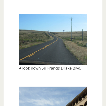
A look down Sir Francis Drake Blvd.