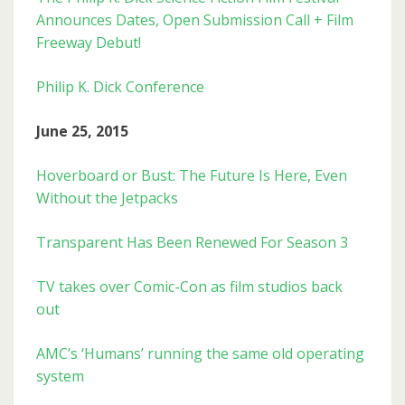
Announces Dates, Open Submission Call + Film
Freeway Debut!
Philip K. Dick Conference
June 25, 2015
Hoverboard or Bust: The Future Is Here, Even
Without the Jetpacks
Transparent Has Been Renewed For Season 3
TV takes over Comic-Con as film studios back
out
AMC’s ‘Humans’ running the same old operating
system