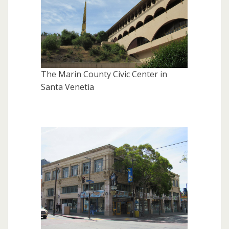
The Marin County Civic Center in
Santa Venetia