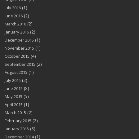
(1)
July 2016
(2)
June 2016
(2)
March 2016
(2)
January 2016
(1)
December 2015
(1)
November 2015
(4)
October 2015
(2)
September 2015
(1)
August 2015
(3)
July 2015
(8)
June 2015
(5)
May 2015
(1)
April 2015
(2)
March 2015
(2)
February 2015
(3)
January 2015
(1)
December 2014