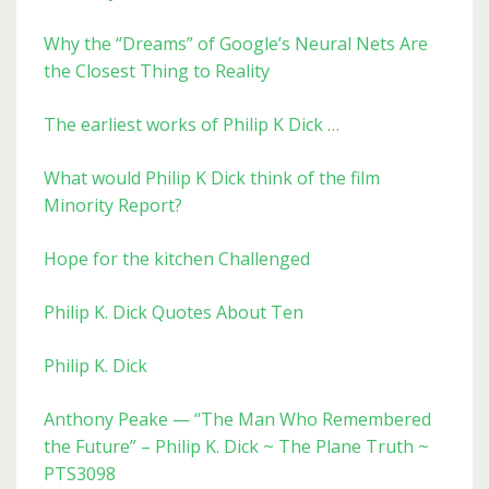
Why the “Dreams” of Google’s Neural Nets Are
the Closest Thing to Reality
The earliest works of Philip K Dick …
What would Philip K Dick think of the film
Minority Report?
Hope for the kitchen Challenged
Philip K. Dick Quotes About Ten
Philip K. Dick
Anthony Peake — “The Man Who Remembered
the Future” – Philip K. Dick ~ The Plane Truth ~
PTS3098