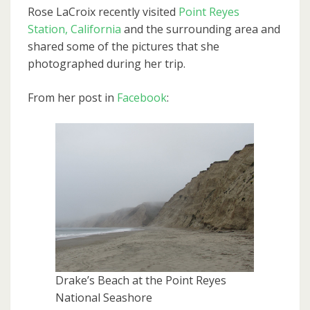
Rose LaCroix recently visited
Point Reyes
Station, California
and the surrounding area and
shared some of the pictures that she
photographed during her trip.
From her post in
Facebook
:
Drake’s Beach at the Point Reyes
National Seashore