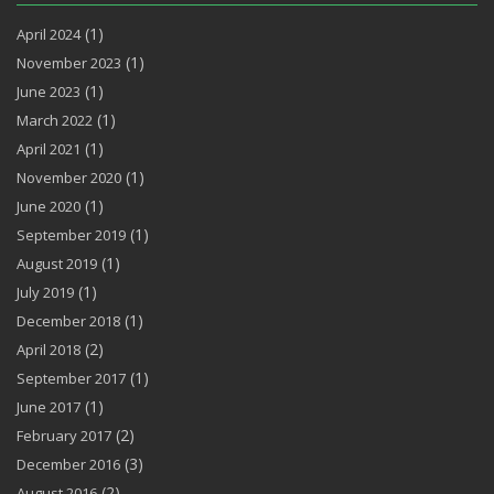
(1)
April 2024
(1)
November 2023
(1)
June 2023
(1)
March 2022
(1)
April 2021
(1)
November 2020
(1)
June 2020
(1)
September 2019
(1)
August 2019
(1)
July 2019
(1)
December 2018
(2)
April 2018
(1)
September 2017
(1)
June 2017
(2)
February 2017
(3)
December 2016
(2)
August 2016