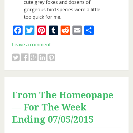
cute grey foxes and dozens of
gorgeous bird species were a little
too quick for me.
Facebook
Twitter
Pinterest
Tumblr
Reddit
Email
Share
Leave a comment
From The Homeopape
— For The Week
Ending 07/05/2015