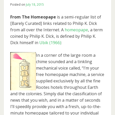
Posted on
July 18, 2015
From The Homeopape
is a semi-regular list of
[Barely Curated] links related to Philip K. Dick
from all over the Internet. A
homeopape
, a term
coined by Philip K. Dick, is defined by Philip K.
Dick himself in
Ubik (1966)
:
In a corner of the large room a
chime sounded and a tinkling
mechanical voice called, “I’m your
free homeopape machine, a service
supplied exclusively by all the fine
Rootes hotels throughout Earth
and the colonies. Simply dial the classification of
news that you wish, and in a matter of seconds
I’ll speedily provide you with a fresh, up-to-the-
minute homeopape tailored to your individual