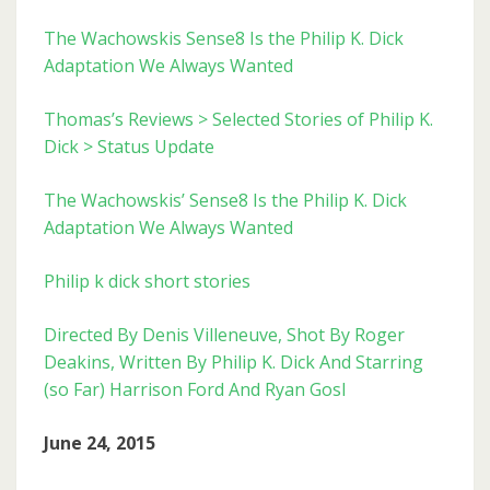
The Wachowskis Sense8 Is the Philip K. Dick
Adaptation We Always Wanted
Thomas’s Reviews > Selected Stories of Philip K.
Dick > Status Update
The Wachowskis’ Sense8 Is the Philip K. Dick
Adaptation We Always Wanted
Philip k dick short stories
Directed By Denis Villeneuve, Shot By Roger
Deakins, Written By Philip K. Dick And Starring
(so Far) Harrison Ford And Ryan Gosl
June 24, 2015