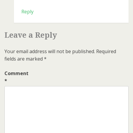
Reply
Leave a Reply
Your email address will not be published.
Required
fields are marked
*
Comment
*