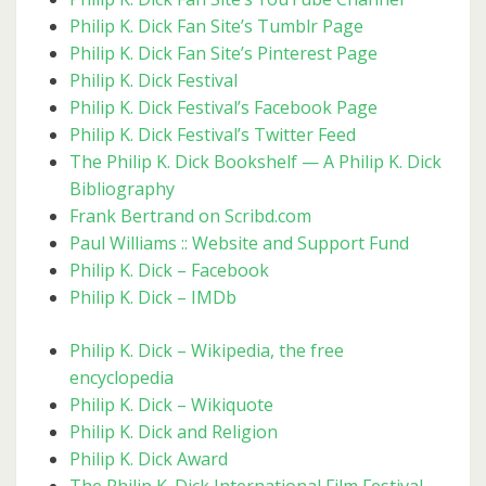
Philip K. Dick Fan Site’s Tumblr Page
Philip K. Dick Fan Site’s Pinterest Page
Philip K. Dick Festival
Philip K. Dick Festival’s Facebook Page
Philip K. Dick Festival’s Twitter Feed
The Philip K. Dick Bookshelf — A Philip K. Dick
Bibliography
Frank Bertrand on Scribd.com
Paul Williams :: Website and Support Fund
Philip K. Dick – Facebook
Philip K. Dick – IMDb
Philip K. Dick – Wikipedia, the free
encyclopedia
Philip K. Dick – Wikiquote
Philip K. Dick and Religion
Philip K. Dick Award