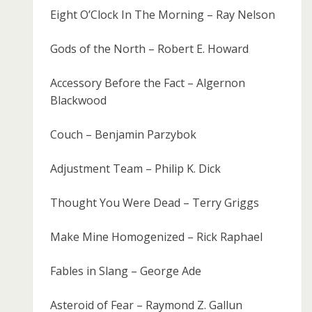
Eight O’Clock In The Morning – Ray Nelson
Gods of the North – Robert E. Howard
Accessory Before the Fact – Algernon
Blackwood
Couch – Benjamin Parzybok
Adjustment Team – Philip K. Dick
Thought You Were Dead – Terry Griggs
Make Mine Homogenized – Rick Raphael
Fables in Slang – George Ade
Asteroid of Fear – Raymond Z. Gallun