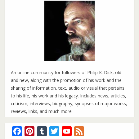
An online community for followers of Philip K. Dick, old
and new, along with the promotion of his work and the
sharing of information, text, audio or visual that pertains
to his life, his work and his legacy. Includes news, articles,
criticism, interviews, biography, synopses of major works,
reviews, links, and much more.
Facebook
Pinterest
Tumblr
Twitter
YouTube
Feed