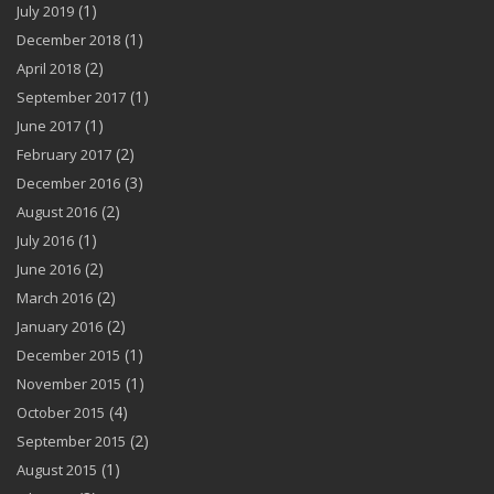
(1)
July 2019
(1)
December 2018
(2)
April 2018
(1)
September 2017
(1)
June 2017
(2)
February 2017
(3)
December 2016
(2)
August 2016
(1)
July 2016
(2)
June 2016
(2)
March 2016
(2)
January 2016
(1)
December 2015
(1)
November 2015
(4)
October 2015
(2)
September 2015
(1)
August 2015