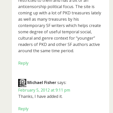
restricted to them and has a bit of an
anticensorship political focus. The site is
coming up with a lot of PKD treasures lately
as well as many treasures by his
contemporary SF writers which helps create
some degree of useful temporal social,
cultural and genre context for “younger”
readers of PKD and other SF authors active
around the same time period.
Reply
Michael Fisher
says:
February 5, 2012 at 9:11 pm
Thanks, I have added it.
Reply