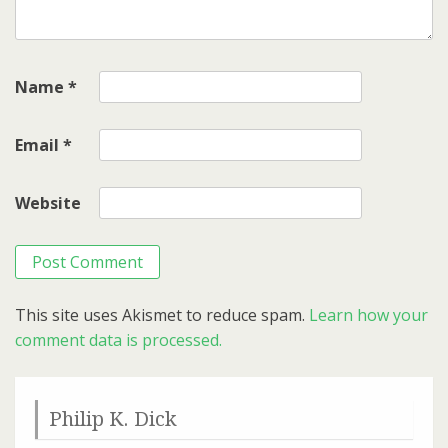
Name
*
Email
*
Website
This site uses Akismet to reduce spam.
Learn how your
comment data is processed.
Philip K. Dick