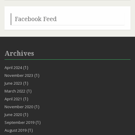
Channel
Facebook Feed
Archives
(1)
April 2024
(1)
November 2023
(1)
June 2023
(1)
March 2022
(1)
April 2021
(1)
November 2020
(1)
June 2020
(1)
September 2019
(1)
August 2019