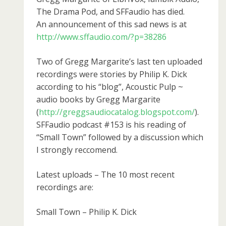
The Drama Pod, and SFFaudio has died.
An announcement of this sad news is at
http://www.sffaudio.com/?p=38286
Two of Gregg Margarite’s last ten uploaded
recordings were stories by Philip K. Dick
according to his “blog”, Acoustic Pulp ~
audio books by Gregg Margarite
(
http://greggsaudiocatalog.blogspot.com/
).
SFFaudio podcast #153 is his reading of
“Small Town” followed by a discussion which
I strongly reccomend.
Latest uploads – The 10 most recent
recordings are:
Small Town – Philip K. Dick