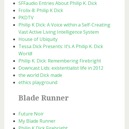
SFFaudio Entries About Philip K. Dick
Frolix-8: Philip K Dick
PKDTV
Philip K Dick: A Voice within a Self-Creating
Vast Active Living Intelligence System
House of Ubiquity
Tessa Dick Presents: It’s A Philip K. Dick
World!
Philip K. Dick: Remembering Firebright
Downcast Lids: existentialist life in 2012
the world Dick made
ethics playground
Blade Runner
Future Noir
My Blade Runner
Philip K Dick Firebright