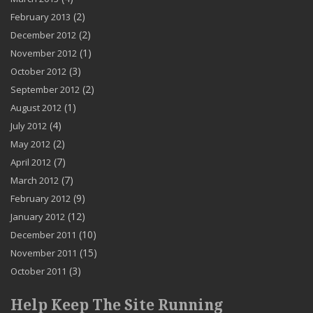
(2)
February 2013
(2)
December 2012
(1)
November 2012
(3)
October 2012
(2)
September 2012
(1)
August 2012
(4)
July 2012
(2)
May 2012
(7)
April 2012
(7)
March 2012
(9)
February 2012
(12)
January 2012
(10)
December 2011
(15)
November 2011
(3)
October 2011
Help Keep The Site Running