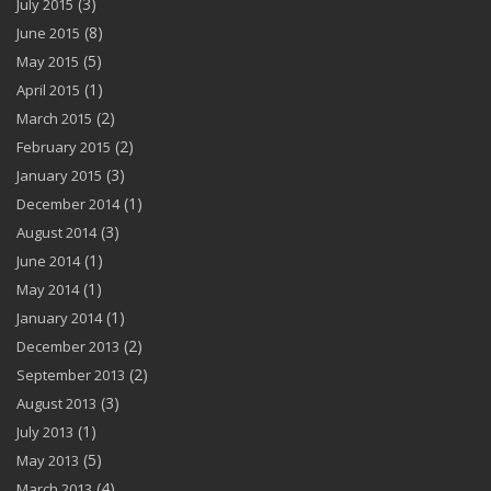
(3)
July 2015
(8)
June 2015
(5)
May 2015
(1)
April 2015
(2)
March 2015
(2)
February 2015
(3)
January 2015
(1)
December 2014
(3)
August 2014
(1)
June 2014
(1)
May 2014
(1)
January 2014
(2)
December 2013
(2)
September 2013
(3)
August 2013
(1)
July 2013
(5)
May 2013
(4)
March 2013