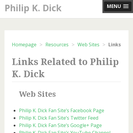
Skip
Philip K. Dick
MENU
to
content
>
>
>
Homepage
Resources
Web Sites
Links Related to Philip
K. Dick
Web Sites
Philip K. Dick Fan Site’s Facebook Page
Philip K. Dick Fan Site’s Twitter Feed
Philip K. Dick Fan Site’s Google+ Page
Philip K. Dick Fan Site’s YouTube Channel