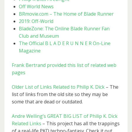
Off World News
BRmovie.com – The Home of Blade Runner
2019: Off-World
BladeZone: The Online Blade Runner Fan
Club and Museum
The Official B L A D E R U N N E R On-Line
Magazine
Frank Bertrand provided this list of related web
pages
Older List of Links Related to Philip K. Dick
– The
list of links from the old site so they may be
some that are dead or outdated.
Andre Welling’s GREAT BIG LIST of Philip K. Dick
Related Links
– This project has all the trappings
of a real-life PKD techno-fantasy. Check it out