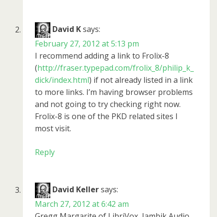
David K
says:
February 27, 2012 at 5:13 pm
I recommend adding a link to Frolix-8
(
http://fraser.typepad.com/frolix_8/philip_k_
dick/index.html
) if not already listed in a link
to more links. I’m having browser problems
and not going to try checking right now.
Frolix-8 is one of the PKD related sites I
most visit.
Reply
David Keller
says:
March 27, 2012 at 6:42 am
Gregg Margarite of LibriVox, Iambik Audio,