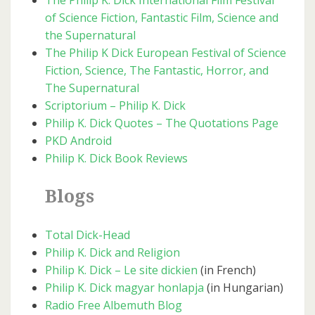
The Philip K. Dick International Film Festival
of Science Fiction, Fantastic Film, Science and
the Supernatural
The Philip K Dick European Festival of Science
Fiction, Science, The Fantastic, Horror, and
The Supernatural
Scriptorium – Philip K. Dick
Philip K. Dick Quotes – The Quotations Page
PKD Android
Philip K. Dick Book Reviews
Blogs
Total Dick-Head
Philip K. Dick and Religion
Philip K. Dick – Le site dickien
(in French)
Philip K. Dick magyar honlapja
(in Hungarian)
Radio Free Albemuth Blog