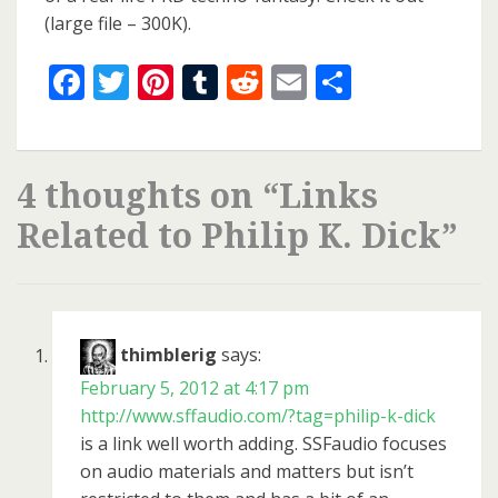
(large file – 300K).
Facebook
Twitter
Pinterest
Tumblr
Reddit
Email
Share
4 thoughts on “
Links
Related to Philip K. Dick
”
thimblerig
says:
February 5, 2012 at 4:17 pm
http://www.sffaudio.com/?tag=philip-k-dick
is a link well worth adding. SSFaudio focuses
on audio materials and matters but isn’t