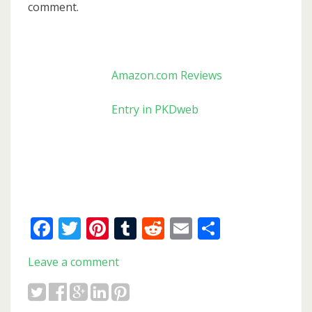
comment.
Amazon.com Reviews
Entry in PKDweb
Facebook
Twitter
Pinterest
Tumblr
Reddit
Email
Share
Leave a comment