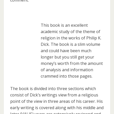
comment.
This book is an excellent
academic study of the theme of
religion in the works of Philip K.
Dick. The book is a slim volume
and could have been much
longer but you still get your
money’s worth from the amount
of analysis and information
crammed into those pages.
The book is divided into three sections which
consist of Dick’s writings view from a religious
point of the view in three areas of his career. His
early writing is covered along with his middle and