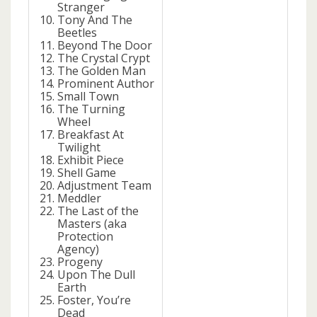
Stranger
Tony And The
Beetles
Beyond The Door
The Crystal Crypt
The Golden Man
Prominent Author
Small Town
The Turning
Wheel
Breakfast At
Twilight
Exhibit Piece
Shell Game
Adjustment Team
Meddler
The Last of the
Masters (aka
Protection
Agency)
Progeny
Upon The Dull
Earth
Foster, You’re
Dead