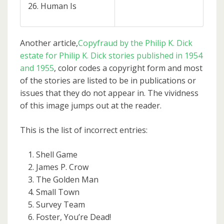
Human Is
Another article,
Copyfraud by the Philip K. Dick
estate for Philip K. Dick stories published in 1954
and 1955
, color codes a copyright form and most
of the stories are listed to be in publications or
issues that they do not appear in. The vividness
of this image jumps out at the reader.
This is the list of incorrect entries:
Shell Game
James P. Crow
The Golden Man
Small Town
Survey Team
Foster, You’re Dead!