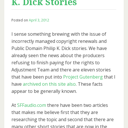
K. Dick Stories
Posted on
April 3, 2012
I sense something brewing with the issue of
incorrectly managed copyright renewals and
Public Domain Philip K. Dick stories. We have
already seen the news about the producers
refusing to finish paying for the rights to
Adjustment Team and there are eleven stories
that have been put into
Project Gutenberg
that I
have
archived on this site also
. These facts
appear to be generally known.
At
SFFaudio.com
there have been two articles
that makes me believe first that they are
researching the topic and second that there are
many other short stories that are now in the