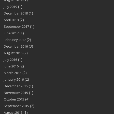
August 2019
(1)
July 2019
(1)
December 2018
(2)
April 2018
(1)
September 2017
(1)
June 2017
(2)
February 2017
(3)
December 2016
(2)
August 2016
(1)
July 2016
(2)
June 2016
(2)
March 2016
(2)
January 2016
(1)
December 2015
(1)
November 2015
(4)
October 2015
(2)
September 2015
(1)
August 2015