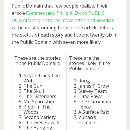
Public Domain that few people realize. Their
article
Commentary: Philip K. Dick’s PUBLIC
DOMAIN short stories, novelettes and novellas
is the most stunning for me. The article details
the status of each story and I count twenty-six in
the Public Domain with seven more likely.
These are the stories
These are the
in the Public Domain:
stories likely in the
Public Domain:
Beyond Lies The
Wub
Roog
The Gun
James P. Crow
The Skull
Survey Team
The Defenders
Time Pawn
Mr. Spaceship
The Chromium
Piper In The
Fence
Woods
A Surface Raid
Second Variety
Vulcan’s
The Eyes Have It
Hammer
The Hanging