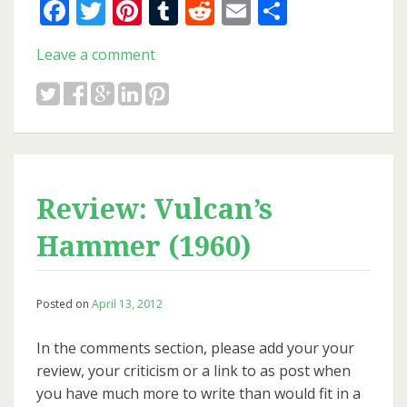
Facebook
Twitter
Pinterest
Tumblr
Reddit
Email
Share
Leave a comment
Review: Vulcan’s
Hammer (1960)
Posted on
April 13, 2012
In the comments section, please add your your
review, your criticism or a link to as post when
you have much more to write than would fit in a