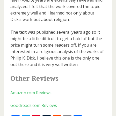
later (VALIS) years are extensively reviewed and
analyzed. I felt that the work covered the topic
extremely well and I learned not only about
Dick’s work but about religion.
The text was published several years ago so it
might be a little difficult to get a hold of but the
price might turn some readers off. If you are
interested in a religious analysis of the works of
Philip K. Dick, I believe this one is the only one
out there and it is very well written.
Other Reviews
Amazon.com Reviews
Goodreads.com Reviews