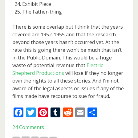
Exhibit Piece
The Father-thing
There is some overlap but I think that the years
covered are 1952-1955 and that the research
beyond those years hasn’t occurred yet. At the
rate this is going there won’t be much that isn’t
in the Public Domain. This would be a huge
waste of potential revenue that
Electric
Shepherd Productions
will lose if they no longer
own the rights to all these stories. And I’m not
aware of the legal aspects or issues if any of the
films made have recourse to sue for fraud.
Facebook
Twitter
Pinterest
Tumblr
Reddit
Email
Share
24 Comments