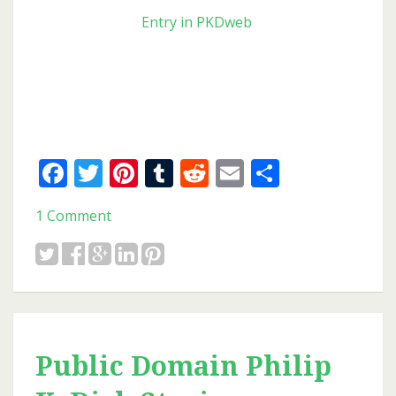
Entry in PKDweb
Facebook
Twitter
Pinterest
Tumblr
Reddit
Email
Share
1 Comment
Public Domain Philip