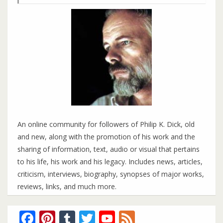
An online community for followers of Philip K. Dick, old
and new, along with the promotion of his work and the
sharing of information, text, audio or visual that pertains
to his life, his work and his legacy. Includes news, articles,
criticism, interviews, biography, synopses of major works,
reviews, links, and much more.
Facebook
Pinterest
Tumblr
Twitter
YouTube
Feed