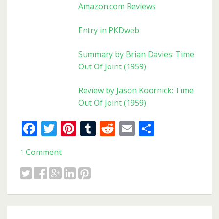
Amazon.com Reviews
Entry in PKDweb
Summary by Brian Davies: Time
Out Of Joint (1959)
Review by Jason Koornick: Time
Out Of Joint (1959)
Facebook
Twitter
Pinterest
Tumblr
Reddit
Email
Share
1 Comment