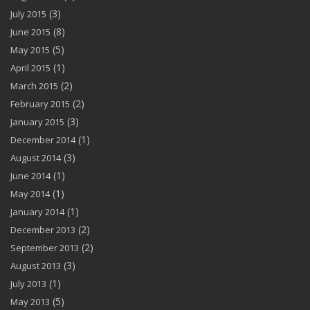
(3)
July 2015
(8)
June 2015
(5)
May 2015
(1)
April 2015
(2)
March 2015
(2)
February 2015
(3)
January 2015
(1)
December 2014
(3)
August 2014
(1)
June 2014
(1)
May 2014
(1)
January 2014
(2)
December 2013
(2)
September 2013
(3)
August 2013
(1)
July 2013
(5)
May 2013