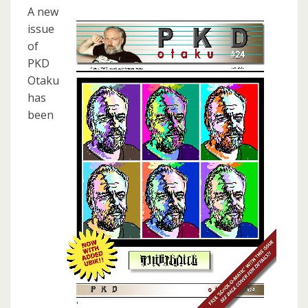
A new
issue
of
PKD
Otaku
has
been