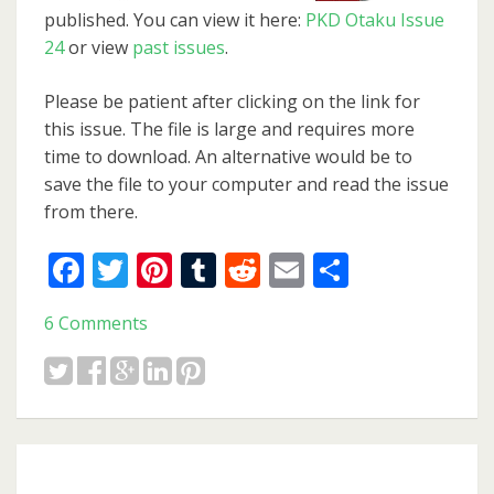
published. You can view it here:
PKD Otaku Issue
24
or view
past issues
.
Please be patient after clicking on the link for
this issue. The file is large and requires more
time to download. An alternative would be to
save the file to your computer and read the issue
from there.
Facebook
Twitter
Pinterest
Tumblr
Reddit
Email
Share
6 Comments