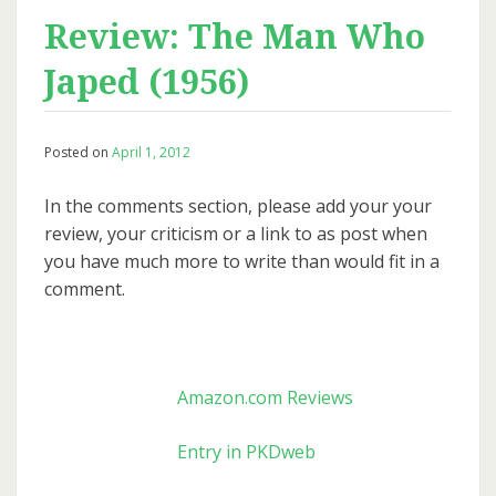
Review: The Man Who
Japed (1956)
Posted on
April 1, 2012
In the comments section, please add your your
review, your criticism or a link to as post when
you have much more to write than would fit in a
comment.
Amazon.com Reviews
Entry in PKDweb