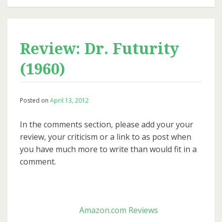
Review: Dr. Futurity
(1960)
Posted on
April 13, 2012
In the comments section, please add your your
review, your criticism or a link to as post when
you have much more to write than would fit in a
comment.
Amazon.com Reviews