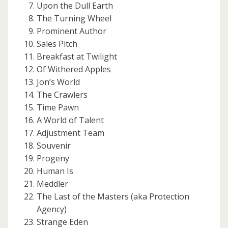
Upon the Dull Earth
The Turning Wheel
Prominent Author
Sales Pitch
Breakfast at Twilight
Of Withered Apples
Jon’s World
The Crawlers
Time Pawn
A World of Talent
Adjustment Team
Souvenir
Progeny
Human Is
Meddler
The Last of the Masters (aka Protection
Agency)
Strange Eden