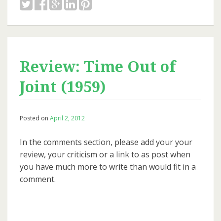
Review: Time Out of
Joint (1959)
Posted on
April 2, 2012
In the comments section, please add your your
review, your criticism or a link to as post when
you have much more to write than would fit in a
comment.