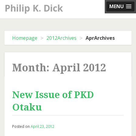
Skip
Philip K. Dick
MENU
to
content
>
>
Homepage
2012Archives
AprArchives
Month: April 2012
New Issue of PKD
Otaku
Posted on
April 23, 2012