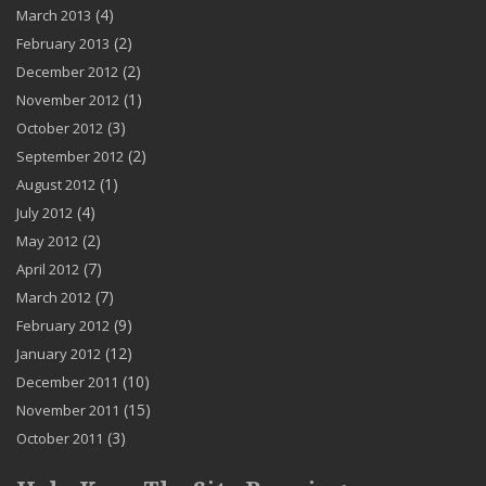
(4)
March 2013
(2)
February 2013
(2)
December 2012
(1)
November 2012
(3)
October 2012
(2)
September 2012
(1)
August 2012
(4)
July 2012
(2)
May 2012
(7)
April 2012
(7)
March 2012
(9)
February 2012
(12)
January 2012
(10)
December 2011
(15)
November 2011
(3)
October 2011