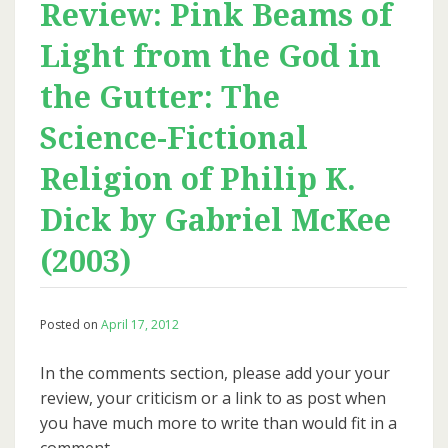
Review: Pink Beams of
Light from the God in
the Gutter: The
Science-Fictional
Religion of Philip K.
Dick by Gabriel McKee
(2003)
Posted on
April 17, 2012
In the comments section, please add your your
review, your criticism or a link to as post when
you have much more to write than would fit in a