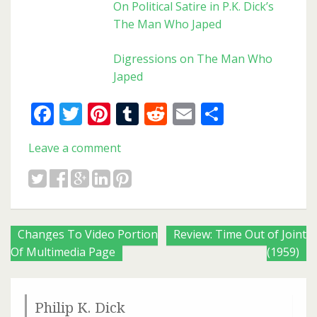
On Political Satire in P.K. Dick’s
The Man Who Japed
Digressions on The Man Who
Japed
Facebook
Twitter
Pinterest
Tumblr
Reddit
Email
Share
Leave a comment
Posts
Changes To Video Portion
Review: Time Out of Joint
Of Multimedia Page
(1959)
navigation
Philip K. Dick