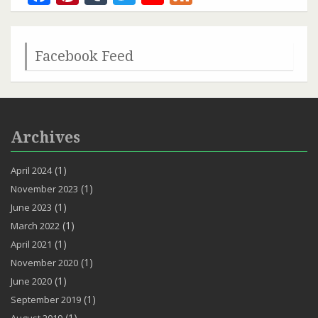
Channel
Facebook Feed
Archives
(1)
April 2024
(1)
November 2023
(1)
June 2023
(1)
March 2022
(1)
April 2021
(1)
November 2020
(1)
June 2020
(1)
September 2019
(1)