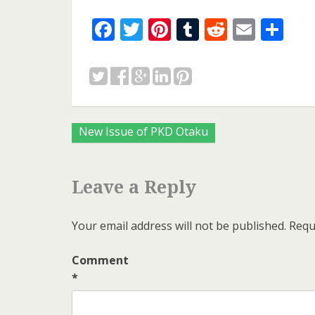
Facebook
Twitter
Pinterest
Tumblr
Reddit
Email
Sh
Posts
New Issue of PKD Otaku
navigation
Leave a Reply
Your email address will not be published.
Requ
Comment
*