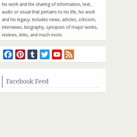
his work and the sharing of information, text,
audio or visual that pertains to his life, his work
and his legacy. Includes news, articles, criticism,
interviews, biography, synopses of major works,
reviews, links, and much more.
Facebook
Pinterest
Tumblr
Twitter
YouTube
Feed
Channel
Facebook Feed