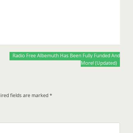
are
Radio Free Albemuth Has Been Fully Funded And
More! (Updated)
ired fields are marked
*