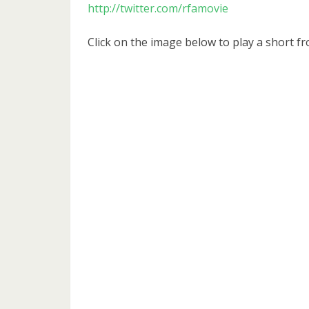
http://twitter.com/rfamovie
Click on the image below to play a short fr