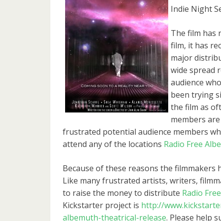
Indie Night S
The film has 
film, it has 
major distrib
wide spread r
audience who 
been trying s
the film as o
members are s
frustrated potential audience members wh
attend any of the locations
Radio Free Alb
Because of these reasons the filmmakers hav
Like many frustrated artists, writers, filmm
to raise the money to distribute
Radio Fre
Kickstarter project is
http://www.kickstarte
albemuth-theatrical-release
. Please help s