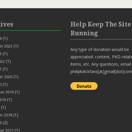
ives
Help Keep The Site
Running
(1)
4
(1)
r 2023
Any type of donation would be
(1)
3
appreciated: content, PKD-relat
(1)
022
items, etc. Any questions, email
(1)
1
philipkdickfans[at]gmail[dot]com
(1)
r 2020
(1)
0
(1)
er 2019
(1)
019
(1)
(1)
r 2018
(2)
8
(1)
er 2017