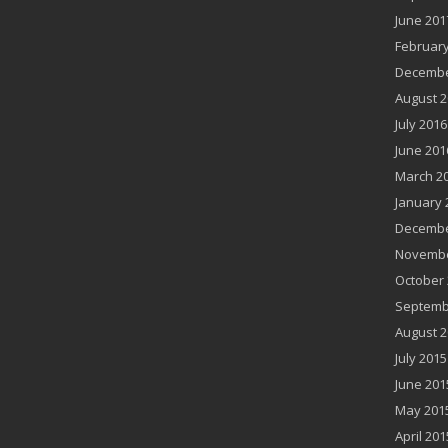
June 201
February
Decembe
August 2
July 2016
June 201
March 2
January 
Decembe
Novembe
October 
Septemb
August 2
July 2015
June 201
May 201
April 201