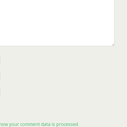
how your comment data is processed.