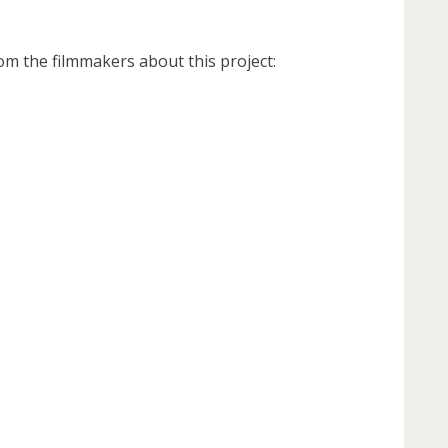
om the filmmakers about this project: