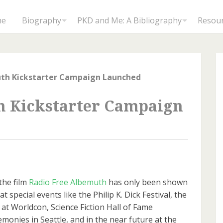
me
Biography
PKD and Me: A Bibliography
Resou
uth Kickstarter Campaign Launched
h Kickstarter Campaign
the film
Radio Free Albemuth
has only been shown
at special events like the Philip K. Dick Festival, the
t Worldcon, Science Fiction Hall of Fame
emonies in Seattle, and in the near future at the