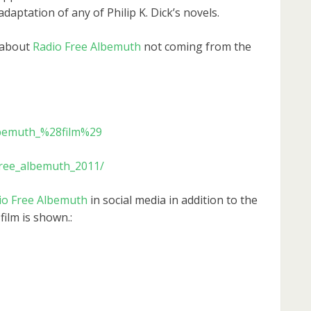
adaptation of any of Philip K. Dick’s novels.
 about
Radio Free Albemuth
not coming from the
Albemuth_%28film%29
free_albemuth_2011/
io Free Albemuth
in social media in addition to the
film is shown.: