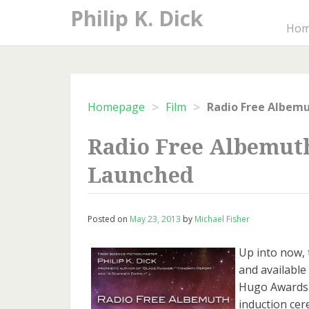
Skip
Philip K. Dick
to
Ho
content
>
>
Homepage
Film
Radio Free Albem
Radio Free Albemut
Launched
Posted on
May 23, 2013
by
Michael Fisher
Up into now, 
and available 
Hugo Awards a
induction cer