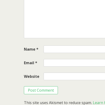
Name
*
Email
*
Website
This site uses Akismet to reduce spam.
Learn 