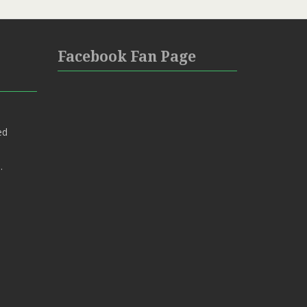
Facebook Fan Page
ed
.