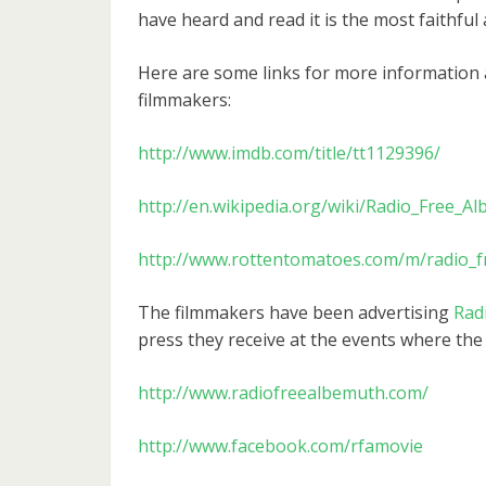
have heard and read it is the most faithful 
Here are some links for more information
filmmakers:
http://www.imdb.com/title/tt1129396/
http://en.wikipedia.org/wiki/Radio_Free_
http://www.rottentomatoes.com/m/radio_
The filmmakers have been advertising
Rad
press they receive at the events where the 
http://www.radiofreealbemuth.com/
http://www.facebook.com/rfamovie