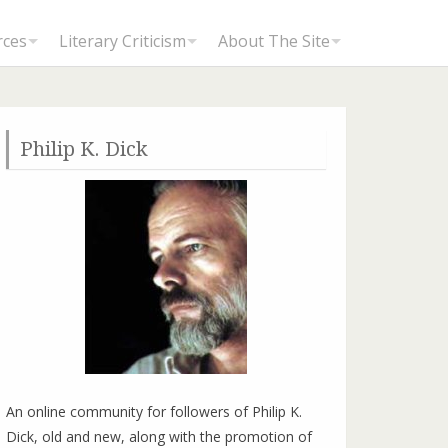
rces
Literary Criticism
About The Site
Philip K. Dick
An online community for followers of Philip K.
Dick, old and new, along with the promotion of