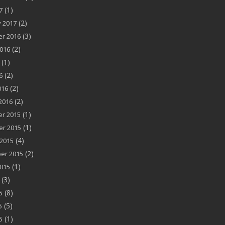
(1)
7
(2)
 2017
(3)
r 2016
(2)
016
(1)
(2)
6
(2)
016
(2)
2016
(1)
r 2015
(1)
r 2015
(4)
2015
(2)
er 2015
(1)
015
(3)
(8)
5
(5)
5
(1)
5