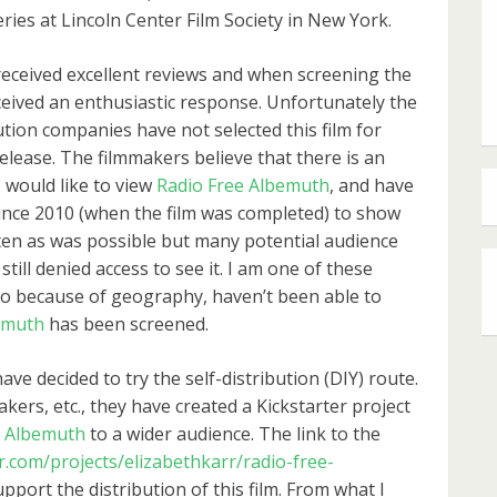
eries at Lincoln Center Film Society in New York.
received excellent reviews and when screening the
received an enthusiastic response. Unfortunately the
ution companies have not selected this film for
elease. The filmmakers believe that there is an
would like to view
Radio Free Albemuth
, and have
ince 2010 (when the film was completed) to show
ften as was possible but many potential audience
till denied access to see it. I am one of these
o because of geography, haven’t been able to
emuth
has been screened.
e decided to try the self-distribution (DIY) route.
akers, etc., they have created a Kickstarter project
e Albemuth
to a wider audience. The link to the
r.com/projects/elizabethkarr/radio-free-
upport the distribution of this film. From what I