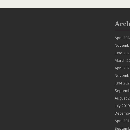
Arch
April 202
Novembe
June 202
March 2
April 202
Novembe
June 202
Septemb
August 2
July 2019
Decembe
April 201
Septemb