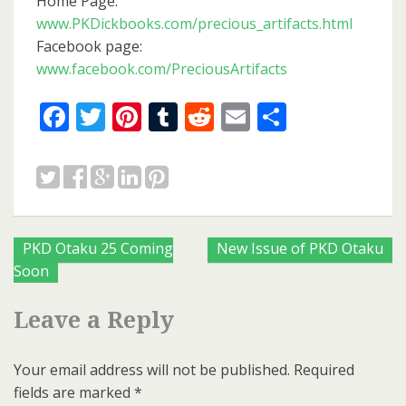
Home Page:
www.PKDickbooks.com/precious_artifacts.html
Facebook page:
www.facebook.com/PreciousArtifacts
Facebook
Twitter
Pinterest
Tumblr
Reddit
Email
Share
Posts
PKD Otaku 25 Coming
New Issue of PKD Otaku
Soon
navigation
Leave a Reply
Your email address will not be published.
Required
fields are marked
*