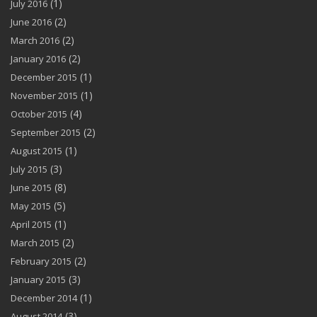
(1)
July 2016
(2)
June 2016
(2)
March 2016
(2)
January 2016
(1)
December 2015
(1)
November 2015
(4)
October 2015
(2)
September 2015
(1)
August 2015
(3)
July 2015
(8)
June 2015
(5)
May 2015
(1)
April 2015
(2)
March 2015
(2)
February 2015
(3)
January 2015
(1)
December 2014
(3)
August 2014