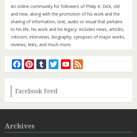
An online community for followers of Philip K. Dick, old
and new, along with the promotion of his work and the
sharing of information, text, audio or visual that pertains
to his life, his work and his legacy. Includes news, articles,
criticism, interviews, biography, synopses of major works,
reviews, links, and much more.
Facebook
Pinterest
Tumblr
Twitter
YouTube
Feed
Channel
Facebook Feed
Archives