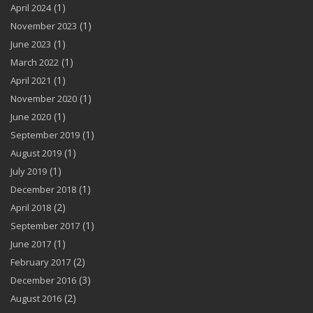
(1)
April 2024
(1)
November 2023
(1)
June 2023
(1)
March 2022
(1)
April 2021
(1)
November 2020
(1)
June 2020
(1)
September 2019
(1)
August 2019
(1)
July 2019
(1)
December 2018
(2)
April 2018
(1)
September 2017
(1)
June 2017
(2)
February 2017
(3)
December 2016
(2)
August 2016