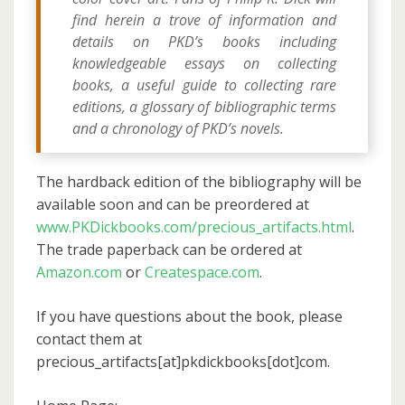
find herein a trove of information and
details on PKD’s books including
knowledgeable essays on collecting
books, a useful guide to collecting rare
editions, a glossary of bibliographic terms
and a chronology of PKD’s novels.
The hardback edition of the bibliography will be
available soon and can be preordered at
www.PKDickbooks.com/precious_artifacts.html
.
The trade paperback can be ordered at
Amazon.com
or
Createspace.com
.
If you have questions about the book, please
contact them at
precious_artifacts[at]pkdickbooks[dot]com.