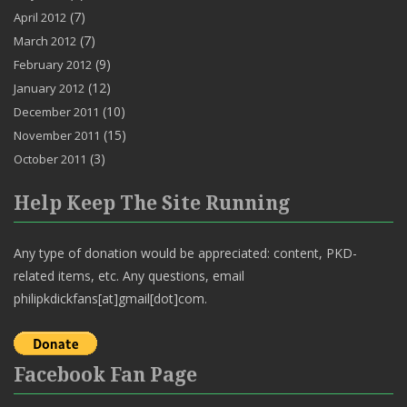
(7)
April 2012
(7)
March 2012
(9)
February 2012
(12)
January 2012
(10)
December 2011
(15)
November 2011
(3)
October 2011
Help Keep The Site Running
Any type of donation would be appreciated: content, PKD-
related items, etc. Any questions, email
philipkdickfans[at]gmail[dot]com.
Facebook Fan Page