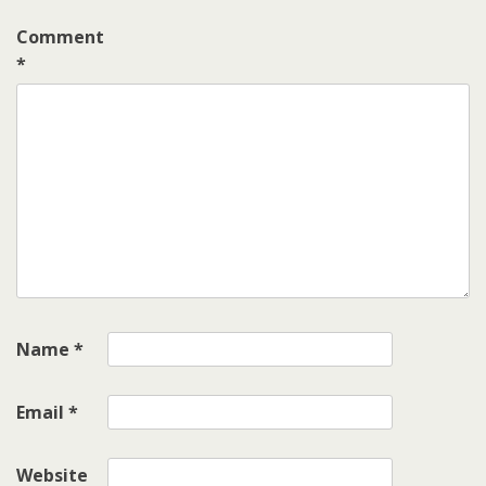
Comment
*
Name
*
Email
*
Website