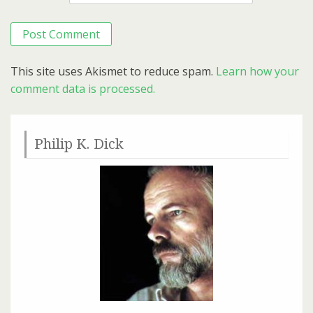
This site uses Akismet to reduce spam.
Learn how your
comment data is processed.
Philip K. Dick