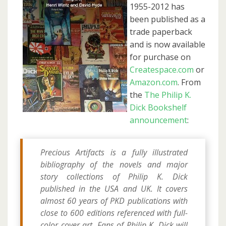
1955-2012 has
been published as a
trade paperback
and is now available
for purchase on
Createspace.com
or
Amazon.com
. From
the
The Philip K.
Dick Bookshelf
announcement
:
Precious Artifacts is a fully illustrated
bibliography of the novels and major
story collections of Philip K. Dick
published in the USA and UK. It covers
almost 60 years of PKD publications with
close to 600 editions referenced with full-
color cover art. Fans of Philip K. Dick will