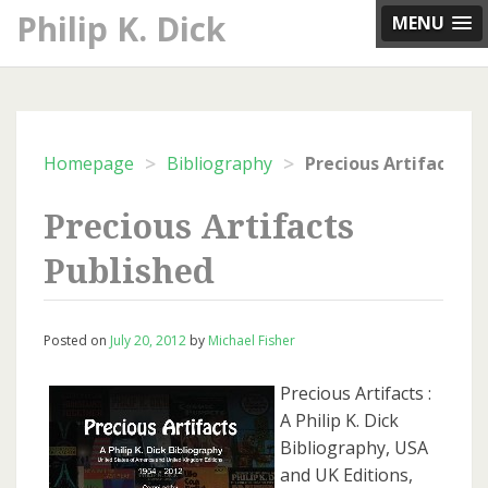
Skip
Philip K. Dick
MENU
to
content
>
>
Homepage
Bibliography
Precious Artifacts P
Precious Artifacts
Published
Posted on
July 20, 2012
by
Michael Fisher
Precious Artifacts :
A Philip K. Dick
Bibliography, USA
and UK Editions,