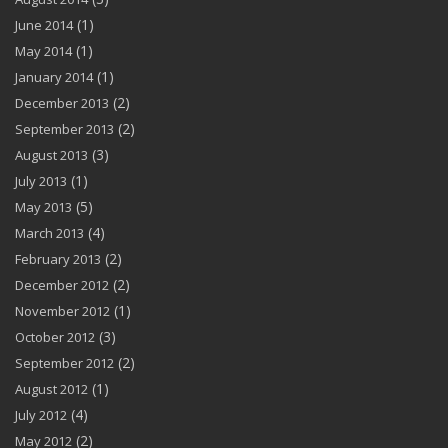
(1)
June 2014
(1)
May 2014
(1)
January 2014
(2)
December 2013
(2)
September 2013
(3)
August 2013
(1)
July 2013
(5)
May 2013
(4)
March 2013
(2)
February 2013
(2)
December 2012
(1)
November 2012
(3)
October 2012
(2)
September 2012
(1)
August 2012
(4)
July 2012
(2)
May 2012