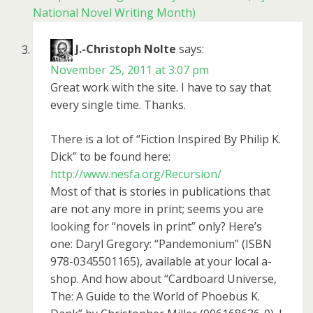
National Novel Writing Month)
J.-Christoph Nolte
says:
November 25, 2011 at 3:07 pm
Great work with the site. I have to say that
every single time. Thanks.
There is a lot of “Fiction Inspired By Philip K.
Dick” to be found here:
http://www.nesfa.org/Recursion/
Most of that is stories in publications that
are not any more in print; seems you are
looking for “novels in print” only? Here’s
one: Daryl Gregory: “Pandemonium” (ISBN
978-0345501165), available at your local a-
shop. And how about “Cardboard Universe,
The: A Guide to the World of Phoebus K.