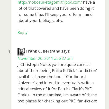
http://nobosuketagomi.tripod.com/
have a
lot of that covered and have been doing it
for some time. I’ll keep your offer in mind
about your bibliography.
Reply
Frank C. Bertrand
says:
November 26, 2011 at 6:37 am
J. Christoph Nolte, you are quite correct
about there being Philip K. Dick “fan-fiction”
available. I have the book “Cardboard
Universe” and intend to eventually write a
critical review of it for Patrick Clark’s PKD
Otaku…In the meantime, I’m aware of these
two places for checking out PKD fan-fiction: