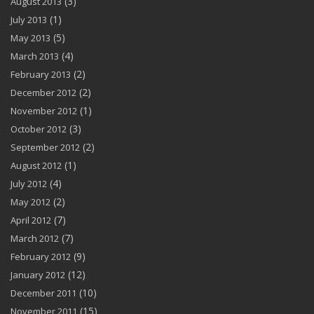
(3)
August 2013
(1)
July 2013
(5)
May 2013
(4)
March 2013
(2)
February 2013
(2)
December 2012
(1)
November 2012
(3)
October 2012
(2)
September 2012
(1)
August 2012
(4)
July 2012
(2)
May 2012
(7)
April 2012
(7)
March 2012
(9)
February 2012
(12)
January 2012
(10)
December 2011
(15)
November 2011