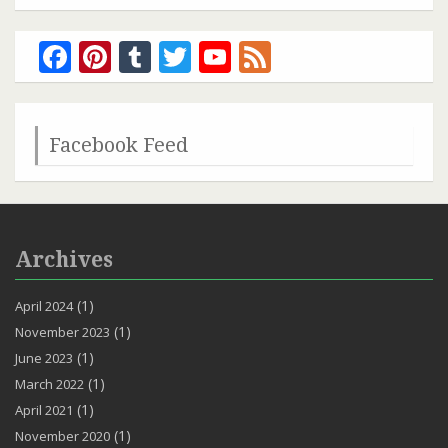
Facebook
Pinterest
Tumblr
Twitter
YouTube
Feed
Channel
Facebook Feed
Archives
(1)
April 2024
(1)
November 2023
(1)
June 2023
(1)
March 2022
(1)
April 2021
(1)
November 2020