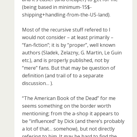
(being based in minimum-15$-
shipping+handling-from-the-US-land).
Most of the recursive stuff refered to I
would not consider – at least primarily –
“fan-fiction”; it is by “proper”, well known
authors (Sladek, Zelazny, G. Martin, Le Guin
etc.), and is properly published, not by
“mere” fans. But that may be question of
definition (and trail of to a separate
discussion… ).
“The American Book of the Dead” for me
seems something on the border worth
mentioning; from the a-shop it appears to
be “influenced” by Dick (and there’s probably
a lot of that… somehow), but not directly
refering to him. It may be hard to find the