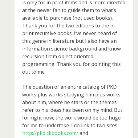
is only for in print items and is more directed
at the newer fan to guide them to what’s
available to purchase (not used books).
Thank you for the two editions to the in
print recursive books. I’ve never heard of
this genre in literature but I also have an
information science background and know
recursion from object oriented
programming. Thank you for pointing this
out to me.
The question of an entire catalog of PKD
works plus works studying him plus works
about him, where he stars or the themes
refer to his ideas has been on my mind. But
for right now, the work would be too huge
for me to undertake. I do link to two sites
http://pkdickbooks.com/
and