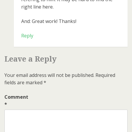
right line here.
And: Great work! Thanks!
Reply
Leave a Reply
Your email address will not be published.
Required
fields are marked
*
Comment
*