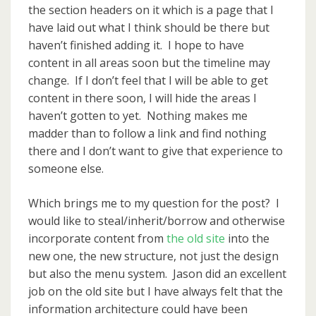
the section headers on it which is a page that I
have laid out what I think should be there but
haven’t finished adding it. I hope to have
content in all areas soon but the timeline may
change. If I don’t feel that I will be able to get
content in there soon, I will hide the areas I
haven’t gotten to yet. Nothing makes me
madder than to follow a link and find nothing
there and I don’t want to give that experience to
someone else.
Which brings me to my question for the post? I
would like to steal/inherit/borrow and otherwise
incorporate content from
the old site
into the
new one, the new structure, not just the design
but also the menu system. Jason did an excellent
job on the old site but I have always felt that the
information architecture could have been