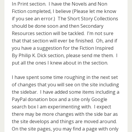
In Print section. I have the Novels and Non
Fiction completed, I believe (Please let me know
if you see an error.) The Short Story Collections
should be done soon and then Secondary
Resources section will be tackled. I’m not sure
that that section will ever be finished. Oh, and if
you have a suggestion for the Fiction Inspired
By Philip K. Dick section, please send me them. I
put all the ones I knew about in the section.
I have spent some time roughing in the next set
of changes that you will see on the site including
the sidebar. I have added some items including a
PayPal donation box and a site only Google
search box I am experimenting with. I expect
there may be more changes with the side bar as
the site develops and things are moved around.
On the site pages, you may find a page with only