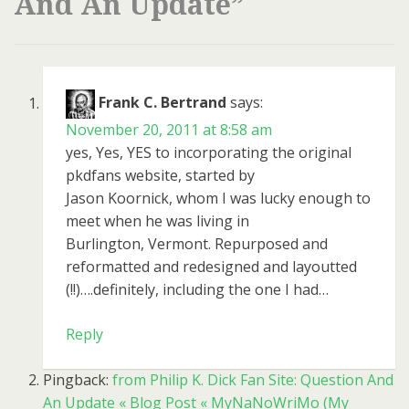
And An Update
”
Frank C. Bertrand
says:
November 20, 2011 at 8:58 am
yes, Yes, YES to incorporating the original
pkdfans website, started by
Jason Koornick, whom I was lucky enough to
meet when he was living in
Burlington, Vermont. Repurposed and
reformatted and redesigned and layoutted
(!!)….definitely, including the one I had…
Reply
Pingback:
from Philip K. Dick Fan Site: Question And
An Update « Blog Post « MyNaNoWriMo (My