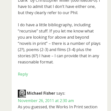
Dank” by Christopher Miller (006168636-0). I
have to admit that I don’t have either one,
but they clearly refer to our Phil.
I do have a little bibliography, including
“recursive” stuff. If you let me know what
you are looking for above and beyond
“novels in print” – there is a number of plays
(2?), poems (2-3) and films (3-4) plus the
stories (6?) I have – I can provide that in any
reasonable format.
Reply
Michael Fisher
says:
November 26, 2011 at 2:30 am
As you guessed, the Works In Print section