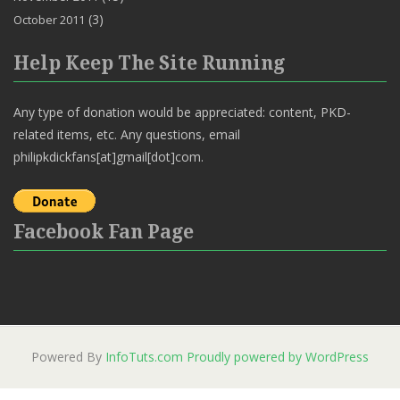
(3)
October 2011
Help Keep The Site Running
Any type of donation would be appreciated: content, PKD-
related items, etc. Any questions, email
philipkdickfans[at]gmail[dot]com.
Facebook Fan Page
Powered By
InfoTuts.com
Proudly powered by WordPress