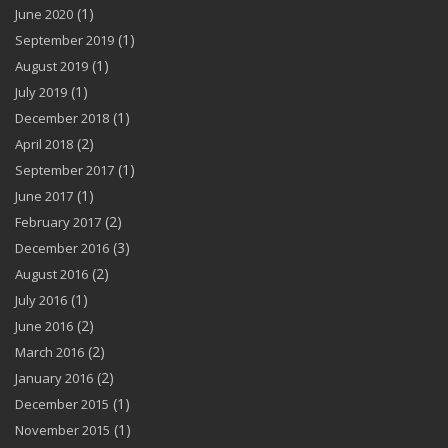
(1)
June 2020
(1)
September 2019
(1)
August 2019
(1)
July 2019
(1)
December 2018
(2)
April 2018
(1)
September 2017
(1)
June 2017
(2)
February 2017
(3)
December 2016
(2)
August 2016
(1)
July 2016
(2)
June 2016
(2)
March 2016
(2)
January 2016
(1)
December 2015
(1)
November 2015