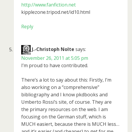
http://www.fanfiction.net
kipplezone.tripod.net/id10.html
Reply
J.-Christoph Nolte
says:
November 26, 2011 at 5:05 pm
I’m proud to have contributed.
There’s a lot to say about this: Firstly, I’m
also working on a “comprehensive”
bibliography and I know pkdbooks and
Umberto Rossi’s site, of course. They are
the primary resources on the web. I am
focusing on the German stuff, which is
MUCH easiert, because there is MUCH less…
and it’s easier (and cheaper) to get for me