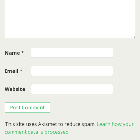
Name
*
Email
*
Website
This site uses Akismet to reduce spam.
Learn how your
comment data is processed.