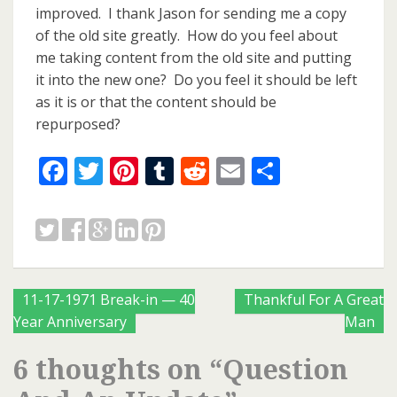
improved. I thank Jason for sending me a copy
of the old site greatly. How do you feel about
me taking content from the old site and putting
it into the new one? Do you feel it should be left
as it is or that the content should be
repurposed?
Facebook
Twitter
Pinterest
Tumblr
Reddit
Email
Share
Posts
11-17-1971 Break-in — 40
Thankful For A Great
Year Anniversary
Man
navigation
6 thoughts on “
Question