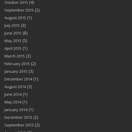
(4)
October 2015
(2)
September 2015
(1)
August 2015
(3)
July 2015
(8)
June 2015
(5)
May 2015
(1)
April 2015
(2)
March 2015
(2)
February 2015
(3)
January 2015
(1)
December 2014
(3)
August 2014
(1)
June 2014
(1)
May 2014
(1)
January 2014
(2)
December 2013
(2)
September 2013