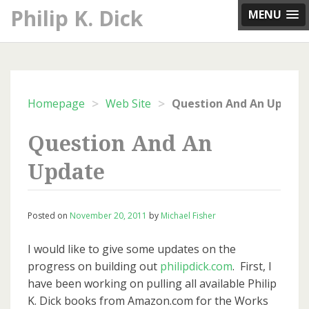
Skip
Philip K. Dick
MENU
to
content
>
>
Homepage
Web Site
Question And An Update
Question And An
Update
Posted on
November 20, 2011
by
Michael Fisher
I would like to give some updates on the
progress on building out
philipdick.com
. First, I
have been working on pulling all available Philip
K. Dick books from Amazon.com for the Works