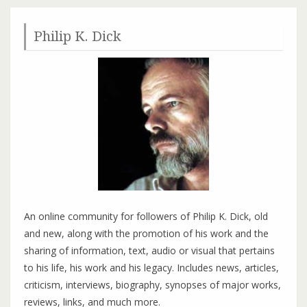
Philip K. Dick
An online community for followers of Philip K. Dick, old
and new, along with the promotion of his work and the
sharing of information, text, audio or visual that pertains
to his life, his work and his legacy. Includes news, articles,
criticism, interviews, biography, synopses of major works,
reviews, links, and much more.