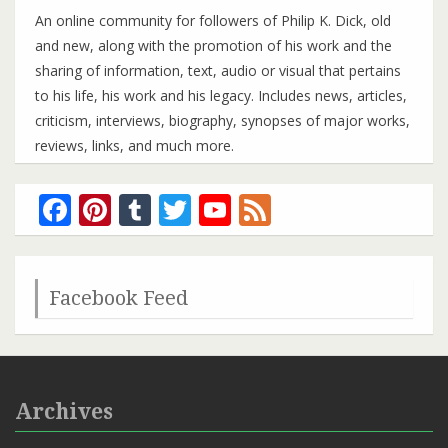
An online community for followers of Philip K. Dick, old
and new, along with the promotion of his work and the
sharing of information, text, audio or visual that pertains
to his life, his work and his legacy. Includes news, articles,
criticism, interviews, biography, synopses of major works,
reviews, links, and much more.
Facebook
Pinterest
Tumblr
Twitter
YouTube
Feed
Channel
Facebook Feed
Archives