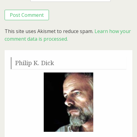
This site uses Akismet to reduce spam.
Learn how your
comment data is processed.
Philip K. Dick