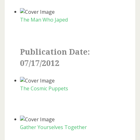
The Man Who Japed
Publication Date:
07/17/2012
The Cosmic Puppets
Gather Yourselves Together