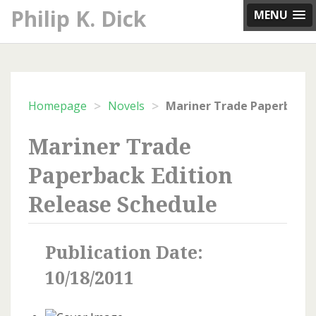
Skip
Philip K. Dick
MENU
to
content
>
>
Homepage
Novels
Mariner Trade
Paperback Edition
Release Schedule
Publication Date:
10/18/2011