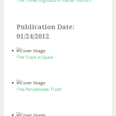
The Three Stigmata of Palmer Eldritch
Publication Date:
01/24/2012
The Crack in Space
The Penultimate Truth