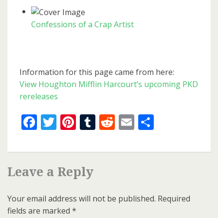
Confessions of a Crap Artist
Information for this page came from here:
View Houghton Mifflin Harcourt’s upcoming PKD
rereleases
Facebook
Twitter
Pinterest
Tumblr
Reddit
Email
Share
Leave a Reply
Your email address will not be published.
Required
fields are marked
*