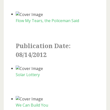
Flow My Tears, the Policeman Said
Publication Date:
08/14/2012
Solar Lottery
We Can Build You