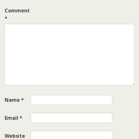
Comment
*
Name
*
Email
*
Website