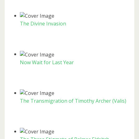
The Divine Invasion
Now Wait for Last Year
The Transmigration of Timothy Archer (Valis)