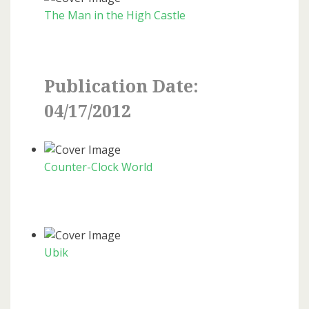
The Man in the High Castle
Publication Date:
04/17/2012
Counter-Clock World
Ubik