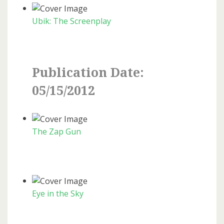
Ubik: The Screenplay
Publication Date:
05/15/2012
The Zap Gun
Eye in the Sky