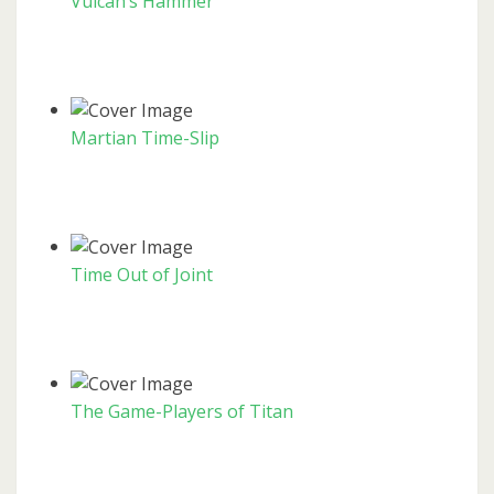
Vulcan’s Hammer
Martian Time-Slip
Time Out of Joint
The Game-Players of Titan