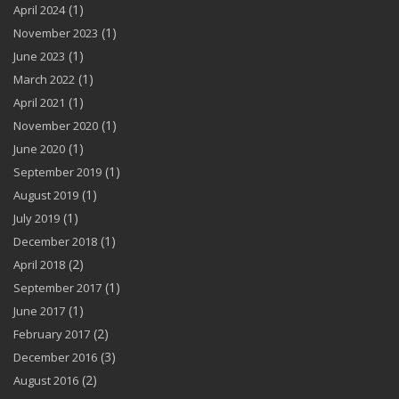
(1)
April 2024
(1)
November 2023
(1)
June 2023
(1)
March 2022
(1)
April 2021
(1)
November 2020
(1)
June 2020
(1)
September 2019
(1)
August 2019
(1)
July 2019
(1)
December 2018
(2)
April 2018
(1)
September 2017
(1)
June 2017
(2)
February 2017
(3)
December 2016
(2)
August 2016