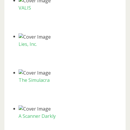
VALIS
Lies, Inc.
The Simulacra
A Scanner Darkly