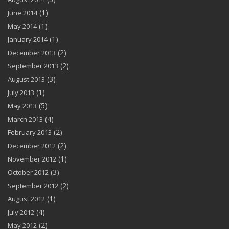
(1)
June 2014
(1)
May 2014
(1)
January 2014
(2)
December 2013
(2)
September 2013
(3)
August 2013
(1)
July 2013
(5)
May 2013
(4)
March 2013
(2)
February 2013
(2)
December 2012
(1)
November 2012
(3)
October 2012
(2)
September 2012
(1)
August 2012
(4)
July 2012
(2)
May 2012