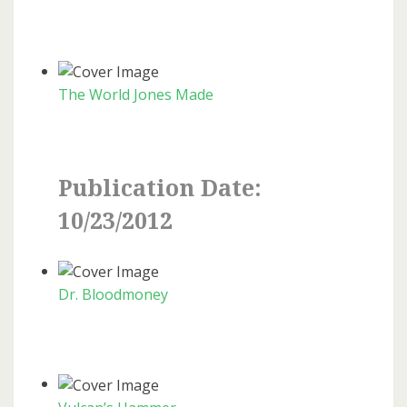
The World Jones Made
Publication Date:
10/23/2012
Dr. Bloodmoney