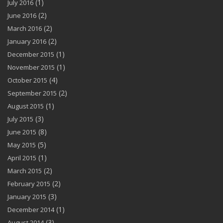
(1)
July 2016
(2)
June 2016
(2)
March 2016
(2)
January 2016
(1)
December 2015
(1)
November 2015
(4)
October 2015
(2)
September 2015
(1)
August 2015
(3)
July 2015
(8)
June 2015
(5)
May 2015
(1)
April 2015
(2)
March 2015
(2)
February 2015
(3)
January 2015
(1)
December 2014
(3)
August 2014