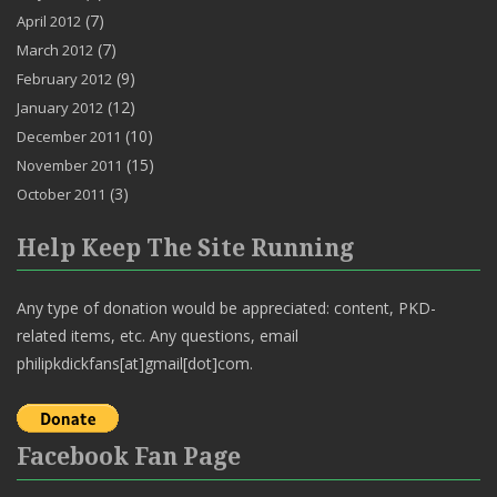
(7)
April 2012
(7)
March 2012
(9)
February 2012
(12)
January 2012
(10)
December 2011
(15)
November 2011
(3)
October 2011
Help Keep The Site Running
Any type of donation would be appreciated: content, PKD-
related items, etc. Any questions, email
philipkdickfans[at]gmail[dot]com.
Facebook Fan Page