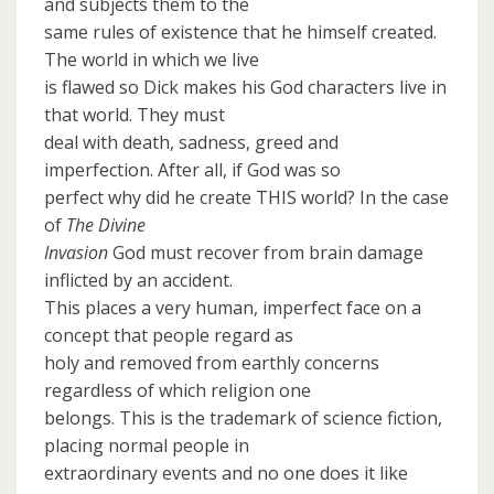
and subjects them to the
same rules of existence that he himself created.
The world in which we live
is flawed so Dick makes his God characters live in
that world. They must
deal with death, sadness, greed and
imperfection. After all, if God was so
perfect why did he create THIS world? In the case
of
The Divine
Invasion
God must recover from brain damage
inflicted by an accident.
This places a very human, imperfect face on a
concept that people regard as
holy and removed from earthly concerns
regardless of which religion one
belongs. This is the trademark of science fiction,
placing normal people in
extraordinary events and no one does it like