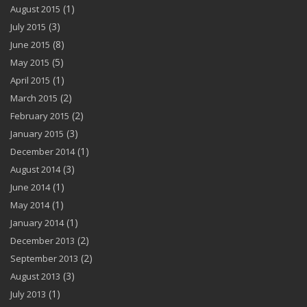
(1)
August 2015
(3)
July 2015
(8)
June 2015
(5)
May 2015
(1)
April 2015
(2)
March 2015
(2)
February 2015
(3)
January 2015
(1)
December 2014
(3)
August 2014
(1)
June 2014
(1)
May 2014
(1)
January 2014
(2)
December 2013
(2)
September 2013
(3)
August 2013
(1)
July 2013