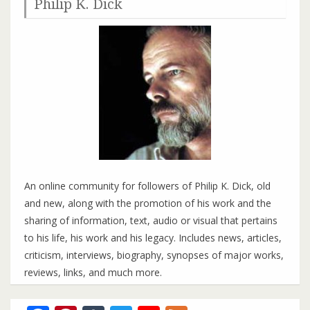
Philip K. Dick
An online community for followers of Philip K. Dick, old
and new, along with the promotion of his work and the
sharing of information, text, audio or visual that pertains
to his life, his work and his legacy. Includes news, articles,
criticism, interviews, biography, synopses of major works,
reviews, links, and much more.