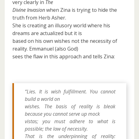
very clearly in
The
Divine Invasion
when Zina is trying to hide the
truth from Herb Asher.
She is creating an illusory world where his
dreams are actualized but it is
based on his own wishes not the necessity of
reality. Emmanuel (also God)
sees the flaw in this approach and tells Zina:
“Lies. It is wish fulfillment. You cannot
build a world on
wishes. The basis of reality is bleak
because you cannot serve up mock
vistas; you must adhere to what is
possible;
the law of necessity.
That is the underpinning of reality: