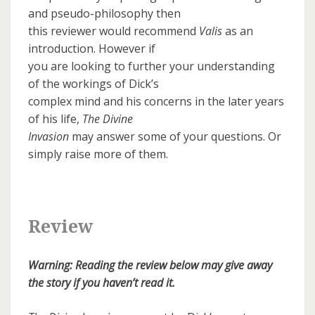
and pseudo-philosophy then
this reviewer would recommend
Valis
as an
introduction. However if
you are looking to further your understanding
of the workings of Dick’s
complex mind and his concerns in the later years
of his life,
The Divine
Invasion
may answer some of your questions. Or
simply raise more of them.
Review
Warning: Reading the review below may give away
the story if you haven’t read it.