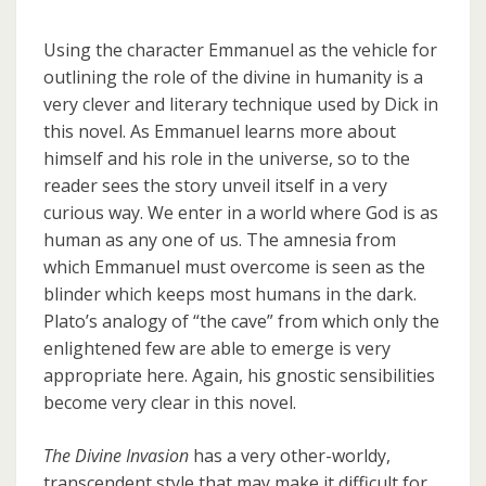
Using the character Emmanuel as the vehicle for
outlining the role of the divine in humanity is a
very clever and literary technique used by Dick in
this novel. As Emmanuel learns more about
himself and his role in the universe, so to the
reader sees the story unveil itself in a very
curious way. We enter in a world where God is as
human as any one of us. The amnesia from
which Emmanuel must overcome is seen as the
blinder which keeps most humans in the dark.
Plato’s analogy of “the cave” from which only the
enlightened few are able to emerge is very
appropriate here. Again, his gnostic sensibilities
become very clear in this novel.
The Divine Invasion
has a very other-worldy,
transcendent style that may make it difficult for