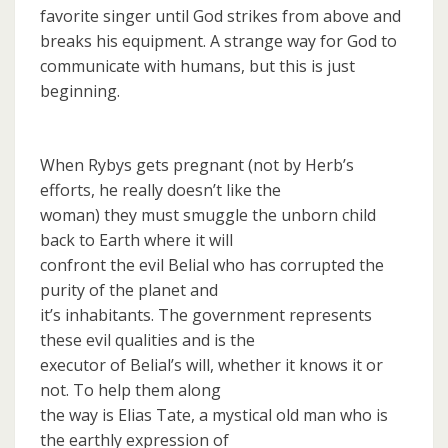
favorite singer until God strikes from above and
breaks his equipment. A strange way for God to
communicate with humans, but this is just
beginning.
When Rybys gets pregnant (not by Herb’s
efforts, he really doesn’t like the
woman) they must smuggle the unborn child
back to Earth where it will
confront the evil Belial who has corrupted the
purity of the planet and
it’s inhabitants. The government represents
these evil qualities and is the
executor of Belial’s will, whether it knows it or
not. To help them along
the way is Elias Tate, a mystical old man who is
the earthly expression of