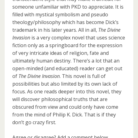
someone unfamiliar with PKD to appreciate. It is
filled with mystical symbolism and pseudo
theology/philosophy which has become Dick’s
trademark in his later years. All in all,
The Divine
Invasion
is a very complex novel that uses science
fiction only as a springboard for the expression
of very intricate ideas of religion, fate and
ultimately human destiny. There’s a lot that an
open-minded (and educated) reader can get out
of
The Divine Invasion
. This novel is full of
possibilities but also limited by its own lack of
focus. As one reads deeper into this novel, they
will discover philosophical truths that are
obscured from view and could only have come
from the mind of Philip K. Dick. That is if they
don’t go crazy first.
Agree or disagree? Add a comment below.