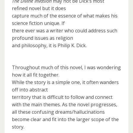
The Divine Invasion
may not be Dick’s most
refined novel but it does
capture much of the essence of what makes his
science fiction unique. If
there ever was a writer who could address such
profound issues as religion
and philosophy, it is Philip K. Dick.
Throughout much of this novel, I was wondering
how it all fit together.
While the story is a simple one, it often wanders
off into abstract
territory that is difficult to follow and connect
with the main themes. As the novel progresses,
all these confusing dreams/hallucinations
become clear and fit into the larger scope of the
story.