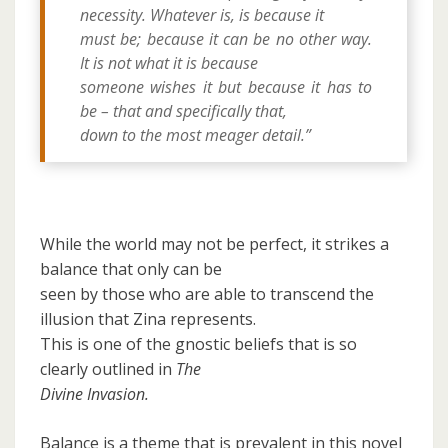
necessity. Whatever is, is because it
must be; because it can be no other way.
It is not what it is because
someone wishes it but because it has to
be – that and specifically that,
down to the most meager detail.”
While the world may not be perfect, it strikes a
balance that only can be
seen by those who are able to transcend the
illusion that Zina represents.
This is one of the gnostic beliefs that is so
clearly outlined in
The
Divine Invasion.
Balance is a theme that is prevalent in this novel