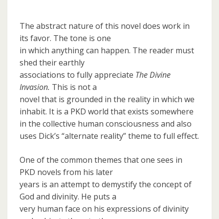
The abstract nature of this novel does work in
its favor. The tone is one
in which anything can happen. The reader must
shed their earthly
associations to fully appreciate
The Divine
Invasion.
This is not a
novel that is grounded in the reality in which we
inhabit. It is a PKD world that exists somewhere
in the collective human consciousness and also
uses Dick’s “alternate reality” theme to full effect.
One of the common themes that one sees in
PKD novels from his later
years is an attempt to demystify the concept of
God and divinity. He puts a
very human face on his expressions of divinity