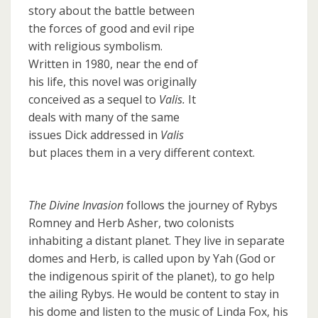
story about the battle between
the forces of good and evil ripe
with religious symbolism.
Written in 1980, near the end of
his life, this novel was originally
conceived as a sequel to
Valis.
It
deals with many of the same
issues Dick addressed in
Valis
but places them in a very different context.
The Divine Invasion
follows the journey of Rybys
Romney and Herb Asher, two colonists
inhabiting a distant planet. They live in separate
domes and Herb, is called upon by Yah (God or
the indigenous spirit of the planet), to go help
the ailing Rybys. He would be content to stay in
his dome and listen to the music of Linda Fox, his