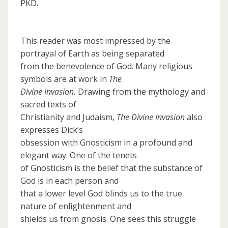
PKD.
This reader was most impressed by the
portrayal of Earth as being separated
from the benevolence of God. Many religious
symbols are at work in
The
Divine Invasion.
Drawing from the mythology and
sacred texts of
Christianity and Judaism,
The Divine Invasion
also
expresses Dick’s
obsession with Gnosticism in a profound and
elegant way. One of the tenets
of Gnosticism is the belief that the substance of
God is in each person and
that a lower level God blinds us to the true
nature of enlightenment and
shields us from gnosis. One sees this struggle