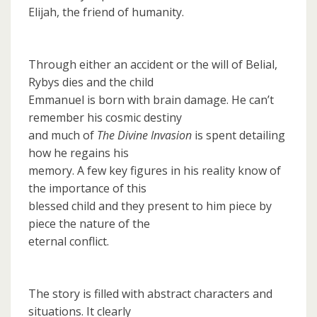
Elijah, the friend of humanity.
Through either an accident or the will of Belial,
Rybys dies and the child
Emmanuel is born with brain damage. He can’t
remember his cosmic destiny
and much of
The Divine Invasion
is spent detailing
how he regains his
memory. A few key figures in his reality know of
the importance of this
blessed child and they present to him piece by
piece the nature of the
eternal conflict.
The story is filled with abstract characters and
situations. It clearly