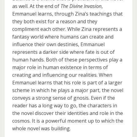
as well. At the end of
The Divine Invasion
,
Emmanuel learns, through Zina’s teachings that
they both exist for a reason and they
compliment each other. While Zina represents a
fantasy world where humans can create and
influence their own destinies, Emmanuel
represents a darker side where fate is out of
human hands. Both of these perspectives play a
major role in human existence in terms of
creating and influencing our realities. When
Emmanuel learns that his role is part of a larger
scheme in which he plays a major part, the novel
conveys a strong sense of gnosis. Even if the
reader has a long way to go, the characters in
the novel discover their identities and role in the
cosmos. It is a powerful moment up to which the
whole novel was building.