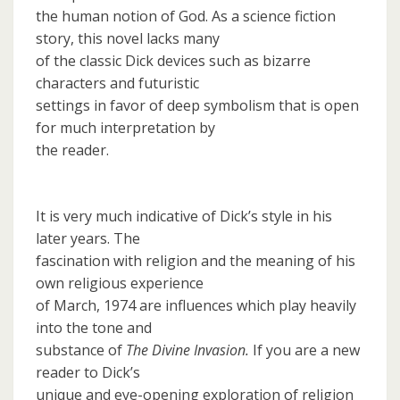
the human notion of God. As a science fiction
story, this novel lacks many
of the classic Dick devices such as bizarre
characters and futuristic
settings in favor of deep symbolism that is open
for much interpretation by
the reader.
It is very much indicative of Dick’s style in his
later years. The
fascination with religion and the meaning of his
own religious experience
of March, 1974 are influences which play heavily
into the tone and
substance of
The Divine Invasion.
If you are a new
reader to Dick’s
unique and eye-opening exploration of religion