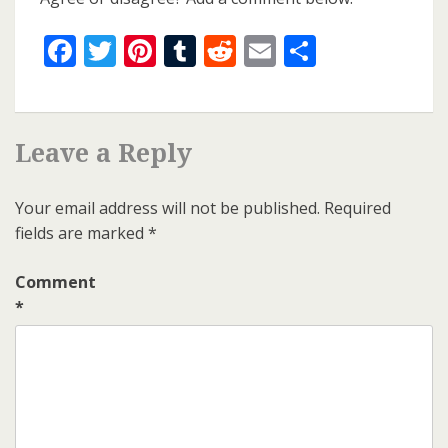
Facebook
Twitter
Pinterest
Tumblr
Reddit
Email
Share
Leave a Reply
Your email address will not be published.
Required
fields are marked
*
Comment
*