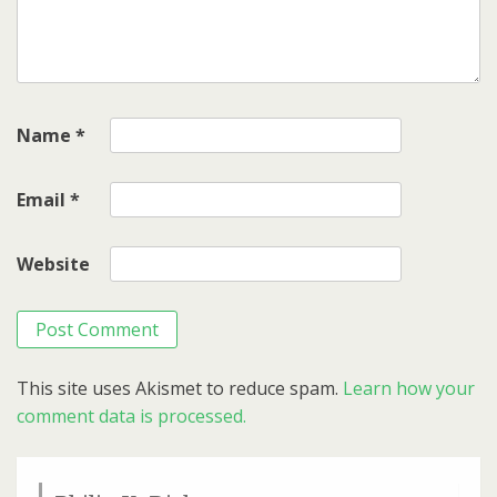
Name
*
Email
*
Website
This site uses Akismet to reduce spam.
Learn how your
comment data is processed.