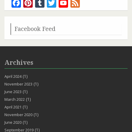
Facebook
Pinterest
Tumblr
Twitter
YouTube
Feed
Channel
Facebook Feed
Archives
(1)
April 2024
(1)
November 2023
(1)
June 2023
(1)
March 2022
(1)
April 2021
(1)
November 2020
(1)
June 2020
(1)
September 2019