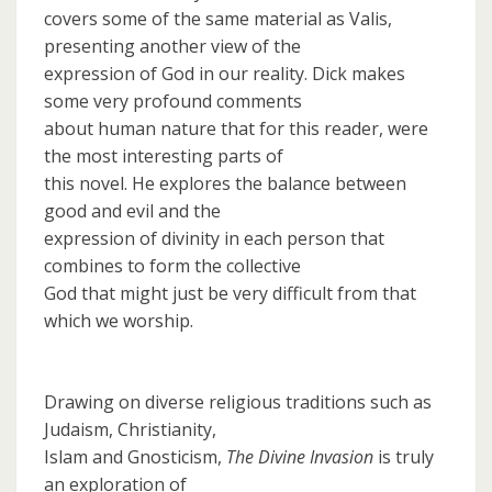
covers some of the same material as Valis,
presenting another view of the
expression of God in our reality. Dick makes
some very profound comments
about human nature that for this reader, were
the most interesting parts of
this novel. He explores the balance between
good and evil and the
expression of divinity in each person that
combines to form the collective
God that might just be very difficult from that
which we worship.
Drawing on diverse religious traditions such as
Judaism, Christianity,
Islam and Gnosticism,
The Divine Invasion
is truly
an exploration of