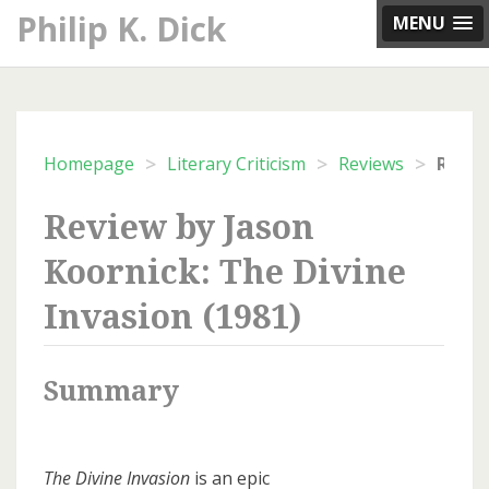
Skip
Philip K. Dick
MENU
to
content
>
>
>
Homepage
Literary Criticism
Reviews
Review by Jason
Koornick: The Divine
Invasion (1981)
Summary
The Divine Invasion
is an epic