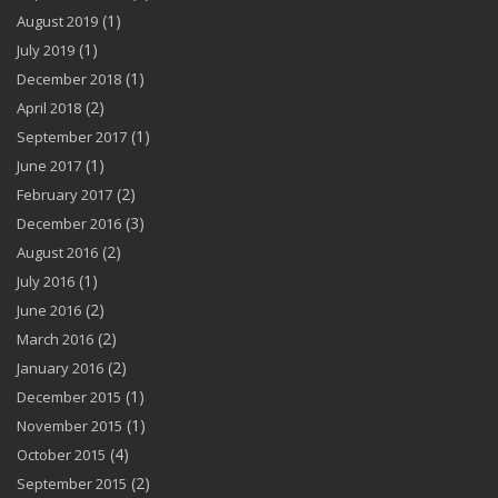
(1)
August 2019
(1)
July 2019
(1)
December 2018
(2)
April 2018
(1)
September 2017
(1)
June 2017
(2)
February 2017
(3)
December 2016
(2)
August 2016
(1)
July 2016
(2)
June 2016
(2)
March 2016
(2)
January 2016
(1)
December 2015
(1)
November 2015
(4)
October 2015
(2)
September 2015