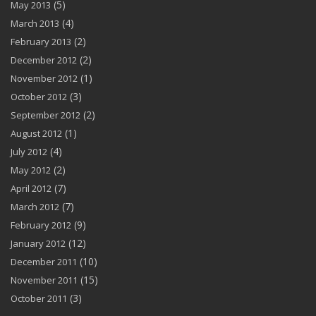
(5)
May 2013
(4)
March 2013
(2)
February 2013
(2)
December 2012
(1)
November 2012
(3)
October 2012
(2)
September 2012
(1)
August 2012
(4)
July 2012
(2)
May 2012
(7)
April 2012
(7)
March 2012
(9)
February 2012
(12)
January 2012
(10)
December 2011
(15)
November 2011
(3)
October 2011