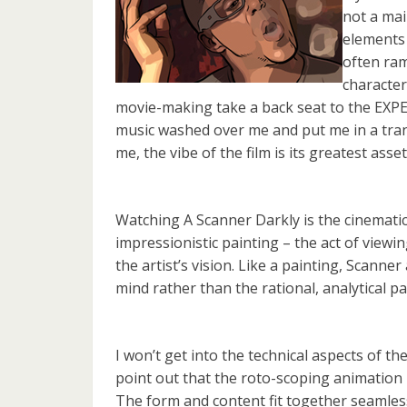
not a mai
elements 
often ram
characte
movie-making take a back seat to the EXPE
music washed over me and put me in a trance
me, the vibe of the film is its greatest asset
Watching A Scanner Darkly is the cinematic 
impressionistic painting – the act of viewin
the artist’s vision. Like a painting, Scanne
mind rather than the rational, analytical pa
I won’t get into the technical aspects of the
point out that the roto-scoping animation is
The form and content fit together seamless