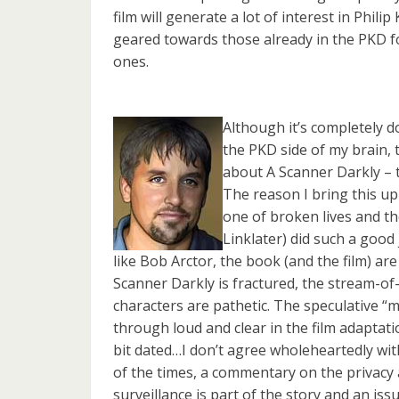
film will generate a lot of interest in Philip
geared towards those already in the PKD fo
ones.
Although it’s completely 
the PKD side of my brain,
about A Scanner Darkly – t
The reason I bring this up
one of broken lives and th
Linklater) did such a good
like Bob Arctor, the book (and the film) ar
Scanner Darkly is fractured, the stream-of
characters are pathetic. The speculative “m
through loud and clear in the film adaptati
bit dated…I don’t agree wholeheartedly with
of the times, a commentary on the privacy a
surveillance is part of the story and an is