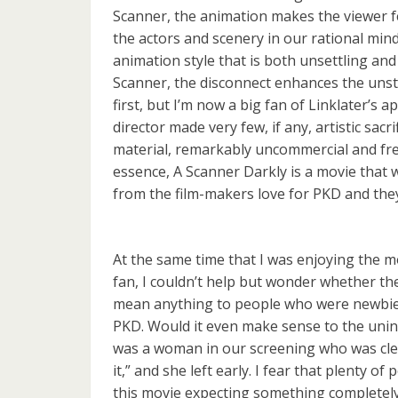
Scanner, the animation makes the viewer f
the actors and scenery in our rational mi
animation style that is both unsettling and
Scanner, the disconnect enhances the unstea
first, but I’m now a big fan of Linklater’s a
director made very few, if any, artistic sacri
material, remarkably uncommercial and fr
essence, A Scanner Darkly is a movie that 
from the film-makers love for PKD and the
At the same time that I was enjoying the m
fan, I couldn’t help but wonder whether th
mean anything to people who were newbies
PKD. Would it even make sense to the unin
was a woman in our screening who was clea
it,” and she left early. I fear that plenty of 
this movie expecting something completely 