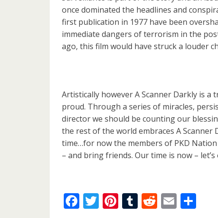
once dominated the headlines and conspira
first publication in 1977 have been oversh
immediate dangers of terrorism in the post-
ago, this film would have struck a louder ch
Artistically however A Scanner Darkly is a
proud. Through a series of miracles, persi
director we should be counting our blessing
the rest of the world embraces A Scanner D
time…for now the members of PKD Nation n
– and bring friends. Our time is now – let’s
Facebook
Twitter
Pinterest
Tumblr
Reddit
Email
Sh