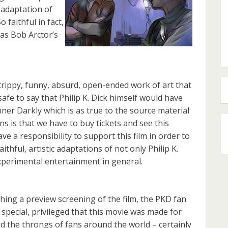
l adaptation of
 faithful in fact,
 as Bob Arctor’s
, trippy, funny, absurd, open-ended work of art that
safe to say that Philip K. Dick himself would have
nner Darkly which is as true to the source material
ns is that we have to buy tickets and see this
e a responsibility to support this film in order to
ithful, artistic adaptations of not only Philip K.
 experimental entertainment in general.
ching a preview screening of the film, the PKD fan
t special, privileged that this movie was made for
d the throngs of fans around the world – certainly