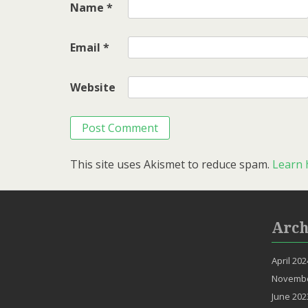
Name
*
Email
*
Website
This site uses Akismet to reduce spam.
Learn 
Arch
April 202
Novembe
June 202