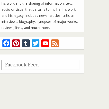
his work and the sharing of information, text,
audio or visual that pertains to his life, his work
and his legacy. Includes news, articles, criticism,
interviews, biography, synopses of major works,
reviews, links, and much more.
Facebook
Pinterest
Tumblr
Twitter
YouTube
Feed
Channel
Facebook Feed