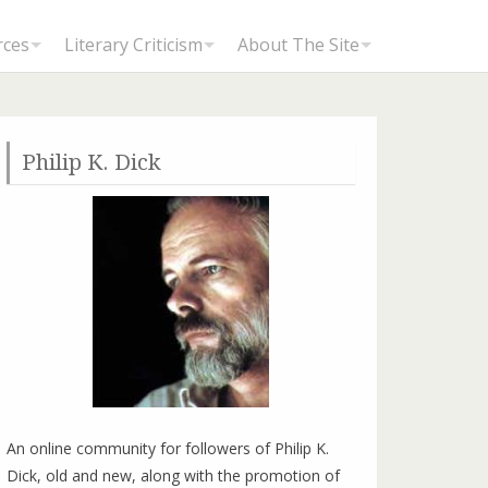
rces
Literary Criticism
About The Site
Philip K. Dick
Review by Jason Koornick: A Scanner Darkly Movie (2006)
An online community for followers of Philip K.
Dick, old and new, along with the promotion of