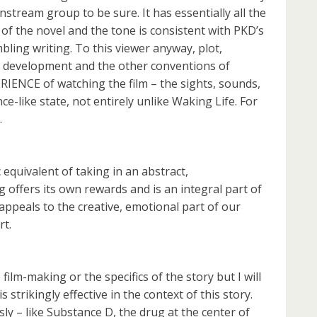
nstream group to be sure. It has essentially all the
of the novel and the tone is consistent with PKD’s
bling writing. To this viewer anyway, plot,
r development and the other conventions of
RIENCE of watching the film – the sights, sounds,
-like state, not entirely unlike Waking Life. For
.
equivalent of taking in an abstract,
g offers its own rewards and is an integral part of
r appeals to the creative, emotional part of our
rt.
 film-making or the specifics of the story but I will
 strikingly effective in the context of this story.
ly – like Substance D, the drug at the center of