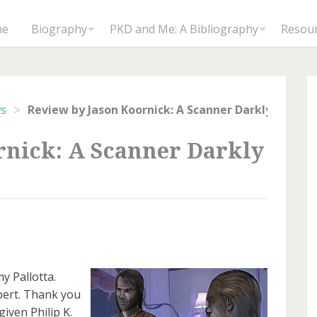
me
Biography
PKD and Me: A Bibliography
Resou
>
ws
rnick: A Scanner Darkly
y Pallotta.
ert. Thank you
iven Philip K.