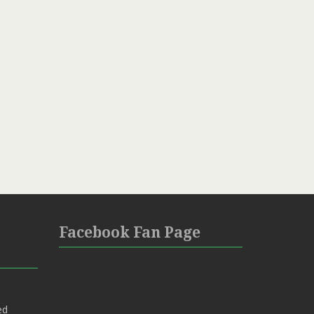
Facebook Fan Page
ed