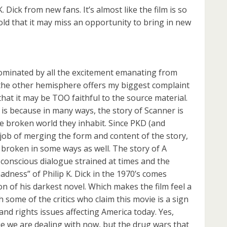
 K. Dick from new fans. It’s almost like the film is so
ld that it may miss an opportunity to bring in new
dominated by all the excitement emanating from
 the other hemisphere offers my biggest complaint
hat it may be TOO faithful to the source material.
 is because in many ways, the story of Scanner is
e broken world they inhabit. Since PKD (and
 job of merging the form and content of the story,
e broken in some ways as well. The story of A
-conscious dialogue strained at times and the
adness” of Philip K. Dick in the 1970’s comes
on of his darkest novel. Which makes the film feel a
 some of the critics who claim this movie is a sign
nd rights issues affecting America today. Yes,
sue we are dealing with now, but the drug wars that