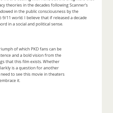
cy theories in the decades following Scanner’s
adowed in the public consciousness by the
9/11 world. I believe that if released a decade
ord in a social and political sense.
 triumph of which PKD fans can be
stence and a bold vision from the
s that this film exists. Whether
arkly is a question for another
eed to see this movie in theaters
 embrace it.
are