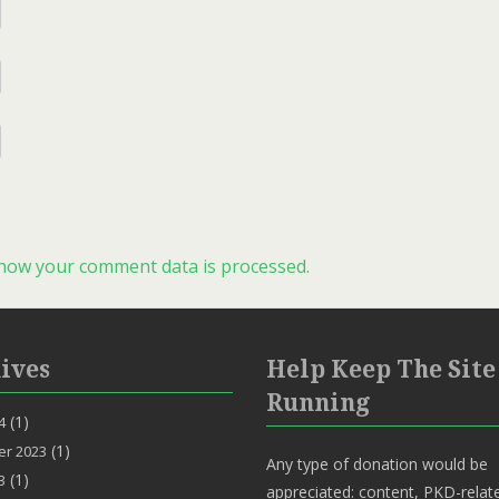
how your comment data is processed.
ives
Help Keep The Site
Running
(1)
4
(1)
r 2023
Any type of donation would be
(1)
3
appreciated: content, PKD-relat