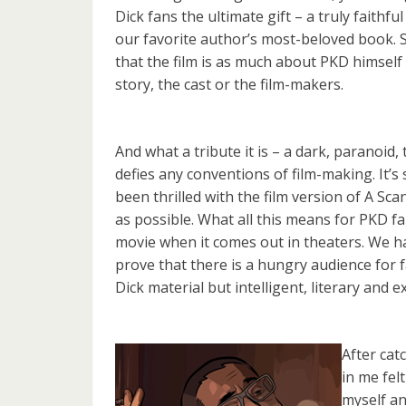
Dick fans the ultimate gift – a truly faithfu
our favorite author’s most-beloved book. So
that the film is as much about PKD himself
story, the cast or the film-makers.
And what a tribute it is – a dark, paranoid
defies any conventions of film-making. It’s 
been thrilled with the film version of A Sca
as possible. What all this means for PKD fa
movie when it comes out in theaters. We hav
prove that there is a hungry audience for fa
Dick material but intelligent, literary and
After cat
in me fel
myself an