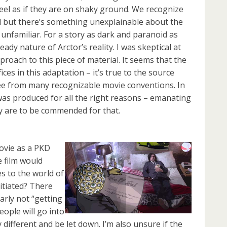
eel as if they are on shaky ground. We recognize
nd but there’s something unexplainable about the
 unfamiliar. For a story as dark and paranoid as
dy nature of Arctor’s reality. I was skeptical at
pproach to this piece of material. It seems that the
fices in this adaptation – it’s true to the source
ee from many recognizable movie conventions. In
was produced for all the right reasons – emanating
y are to be commended for that.
ovie as a PKD
e film would
 to the world of
itiated? There
rly not “getting
people will go into
different and be let down. I’m also unsure if the