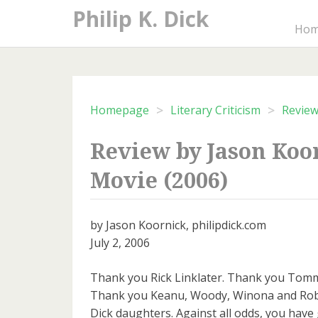
Skip
Philip K. Dick
to
Ho
content
>
>
Homepage
Literary Criticism
Revie
Review by Jason Koo
Movie (2006)
by Jason Koornick, philipdick.com
July 2, 2006
Thank you Rick Linklater. Thank you Tomm
Thank you Keanu, Woody, Winona and Rob
Dick daughters. Against all odds, you have g