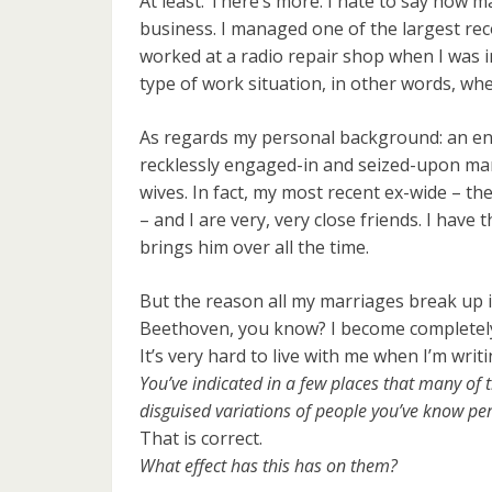
At least. There’s more. I hate to say how m
business. I managed one of the largest rec
worked at a radio repair shop when I was in
type of work situation, in other words, wher
As regards my personal background: an end
recklessly engaged-in and seized-upon marr
wives. In fact, my most recent ex-wide – th
– and I are very, very close friends. I have
brings him over all the time.
But the reason all my marriages break up is
Beethoven, you know? I become completely 
It’s very hard to live with me when I’m writi
You’ve indicated in a few places that many of t
disguised variations of people you’ve know per
That is correct.
What effect has this has on them?