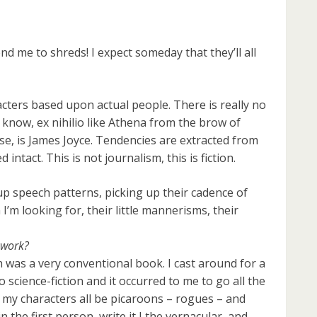
nd me to shreds! I expect someday that they’ll all
racters based upon actual people. There is really no
 know, ex nihilio like Athena from the brow of
se, is James Joyce. Tendencies are extracted from
intact. This is not journalism, this is fiction.
up speech patterns, picking up their cadence of
I’m looking for, their little mannerisms, their
 work?
ch was a very conventional book. I cast around for a
science-fiction and it occurred to me to go all the
 my characters all be picaroons – rogues – and
n the first person, write it I the vernacular, and