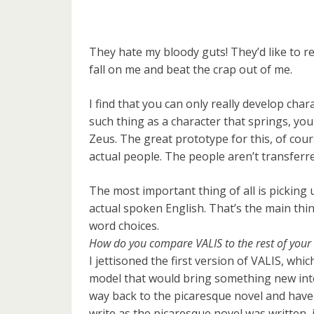
They hate my bloody guts! They’d like to re
fall on me and beat the crap out of me.
I find that you can only really develop cha
such thing as a character that springs, you
Zeus. The great prototype for this, of cour
actual people. The people aren’t transferred 
The most important thing of all is picking 
actual spoken English. That’s the main thin 
word choices.
How do you compare VALIS to the rest of your
I jettisoned the first version of VALIS, whi
model that would bring something new into 
way back to the picaresque novel and have
write as the picaresque novel was written, i