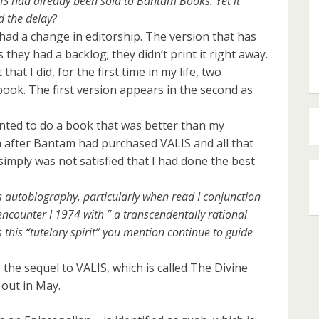
LIS had already been sold to Bantam Books. Yet it
d the delay?
had a change in editorship. The version that has
they had a backlog; they didn’t print it right away.
that I did, for the first time in my life, two
book. The first version appears in the second as
 wanted to do a book that was better than my
n after Bantam had purchased VALIS and all that
I simply was not satisfied that I had done the best
s autobiography, particularly when read I conjunction
counter I 1974 with ” a transcendentally rational
this “tutelary spirit” you mention continue to guide
 the sequel to VALIS, which is called The Divine
 out in May.