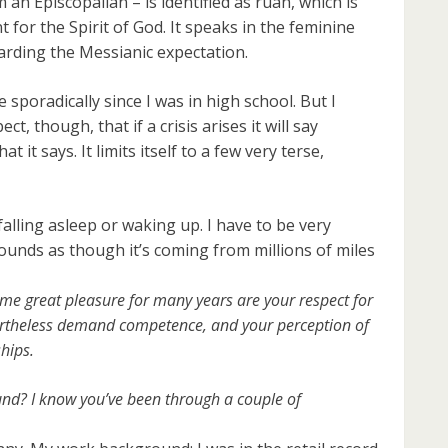
 an Episcopalian – is identified as ruah, which is
for the Spirit of God. It speaks in the feminine
arding the Messianic expectation.
 sporadically since I was in high school. But I
ct, though, that if a crisis arises it will say
 it says. It limits itself to a few very terse,
 falling asleep or waking up. I have to be very
t sounds as though it’s coming from millions of miles
 me great pleasure for many years are your respect for
vertheless demand competence, and your perception of
hips.
nd? I know you’ve been through a couple of