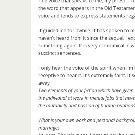
The voice that speaks to me, my priest – I’m
the word that appears in the Old Testament 
voice and tends to express statements reg
It guided me for awhile. It has spoken to me
haven’t heard from it since the sequel. I expe
something again. It is very economical in what
succinct sentences.
I only hear the voice of the spirit when I’m
receptive to hear it. It’s extremely faint. I
away.
Two elements of your fiction which have given
the individual at work in menial jobs that ne
the mutability and passion of human relations
What is your own work and personal backgrou
marriages.