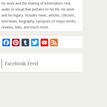
his work and the sharing of information, text,
audio or visual that pertains to his life, his work
and his legacy. Includes news, articles, criticism,
interviews, biography, synopses of major works,
reviews, links, and much more.
Facebook
Pinterest
Tumblr
Twitter
YouTube
Feed
Channel
Facebook Feed