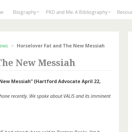
me
Biography
PKD and Me: A Bibliography
Resou
>
iews
Horselover Fat and The New Messiah
 The New Messiah
 New Messiah” (Hartford Advocate April 22,
y phone recently. We spoke about VALIS and its imminent