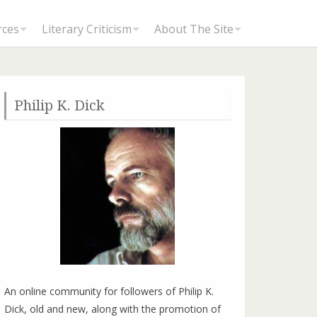
rces
Literary Criticism
About The Site
Philip K. Dick
An online community for followers of Philip K.
Dick, old and new, along with the promotion of