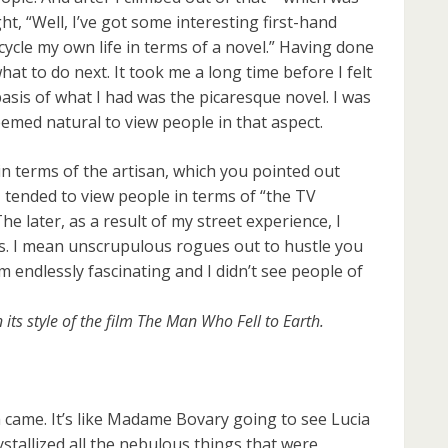
ht, “Well, I’ve got some interesting first-hand
 recycle my own life in terms of a novel.” Having done
hat to do next. It took me a long time before I felt
basis of what I had was the picaresque novel. I was
emed natural to view people in that aspect.
in terms of the artisan, which you pointed out
. I tended to view people in terms of “the TV
e later, as a result of my street experience, I
es. I mean unscrupulous rogues out to hustle you
 endlessly fascinating and I didn’t see people of
its style of the film The Man Who Fell to Earth.
ea came. It’s like Madame Bovary going to see Lucia
stallized all the nebulous things that were