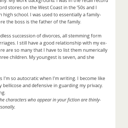
any. My work background: I was in the retail record
ord stores on the West Coast in the ’50s and I
 high school. I was used to essentially a family-
e the boss is the father of the family.
less succession of divorces, all stemming form
iages. I still have a good relationship with my ex-
ere are so many that I have to list them numerically
 three children. My youngest is seven, and she
 I’m so autocratic when I’m writing. I become like
bellicose and defensive in guarding my privacy.
ng.
he characters who appear in your fiction are thinly-
sonally.