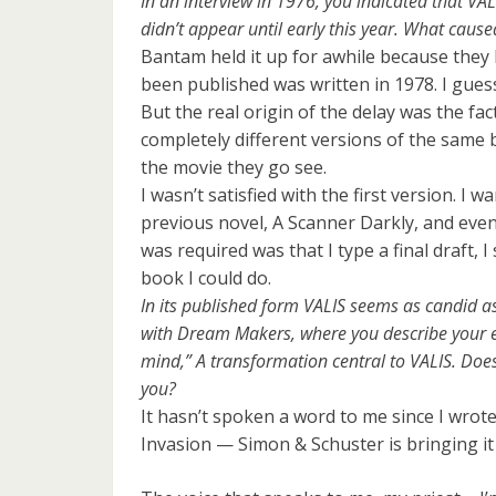
In an interview in 1976, you indicated that VA
didn’t appear until early this year. What cause
Bantam held it up for awhile because they 
been published was written in 1978. I guess 
But the real origin of the delay was the fact 
completely different versions of the same 
the movie they go see.
I wasn’t satisfied with the first version. I
previous novel, A Scanner Darkly, and eve
was required was that I type a final draft, 
book I could do.
In its published form VALIS seems as candid a
with Dream Makers, where you describe your en
mind,” A transformation central to VALIS. Does 
you?
It hasn’t spoken a word to me since I wrote
Invasion — Simon & Schuster is bringing it