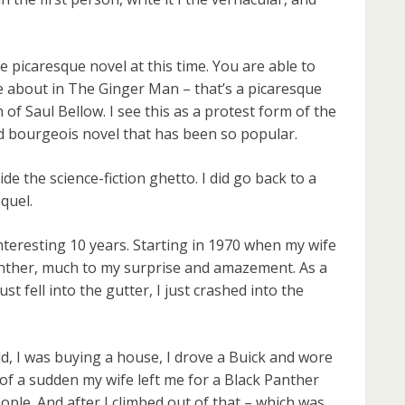
e picaresque novel at this time. You are able to
 about in The Ginger Man – that’s a picaresque
of Saul Bellow. I see this as a protest form of the
ed bourgeois novel that has been so popular.
de the science-fiction ghetto. I did go back to a
quel.
interesting 10 years. Starting in 1970 when my wife
anther, much to my surprise and amazement. As a
ust fell into the gutter, I just crashed into the
ild, I was buying a house, I drove a Buick and wore
l of a sudden my wife left me for a Black Panther
ople. And after I climbed out of that – which was