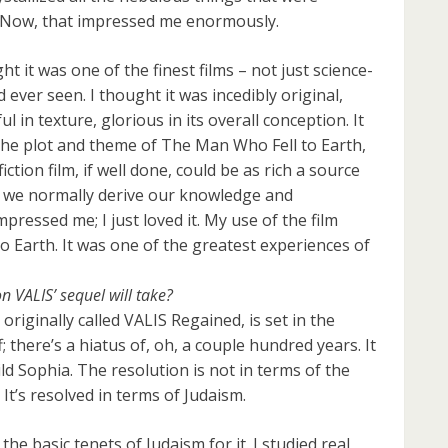
 Now, that impressed me enormously.
 it was one of the finest films – not just science-
ad ever seen. I thought it was incedibly original,
ul in texture, glorious in its overall conception. It
 the plot and theme of The Man Who Fell to Earth,
ction film, if well done, could be as rich a source
 we normally derive our knowledge and
ressed me; I just loved it. My use of the film
 Earth. It was one of the greatest experiences of
n VALIS’ sequel will take?
riginally called VALIS Regained, is set in the
; there’s a hiatus of, oh, a couple hundred years. It
ild Sophia. The resolution is not in terms of the
. It’s resolved in terms of Judaism.
the basic tenets of Judaism for it. I studied real