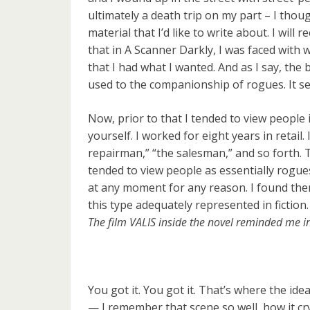
ultimately a death trip on my part – I thoug
material that I’d like to write about. I will
that in A Scanner Darkly, I was faced with w
that I had what I wanted. And as I say, the 
used to the companionship of rogues. It se
Now, prior to that I tended to view people 
yourself. I worked for eight years in retail
repairman,” “the salesman,” and so forth. Th
tended to view people as essentially rogu
at any moment for any reason. I found them
this type adequately represented in fiction.
The film VALIS inside the novel reminded me in 
You got it. You got it. That’s where the id
— I remember that scene so well, how it cry