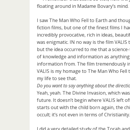
floating around in Madame Bovary’s mind.
I saw The Man Who Fell to Earth and thought
fiction films, but one of the finest films I h
incredibly provocative, rich in ideas, beautif
was enigmatic. IN no way is the film VALIS
but the idea occurred to me that a science-fi
of knowledge and information as anything
information from. The film tremendously imp
VALIS is my homage to The Man Who Fell to
my life to see that.
Do you want to say anything about the directio
Yeah, yeah. The Divine Invasion, which was o
future. It doesn’t begin where VALIS left off
starts out with the child born again, the ch
occult; it’s not even in terms of Christianity
I did a very detailed study of the Torah and 