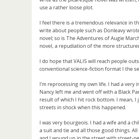
use a rather loose plot.
I feel there is a tremendous relevance in th
write about people such as Donleavy wrote
novel; so is The Adventures of Augie March 
novel, a repudiation of the more structur
I do hope that VALIS will reach people outsi
conventional science-fiction format I the se
I’m reprocessing my own life. I had a very 
Nancy left me and went off with a Black P
result of which I hit rock bottom. I mean, I j
streets in shock when this happened.
I was very bourgeois. I had a wife and a ch
a suit and tie and all those good things. Al
and I wound up in the street with street-pe