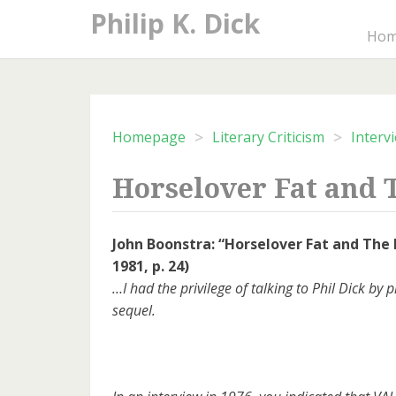
Skip
Philip K. Dick
to
Ho
content
>
>
Homepage
Literary Criticism
Interv
Horselover Fat and
John Boonstra: “Horselover Fat and The
1981, p. 24)
…I had the privilege of talking to Phil Dick b
sequel.