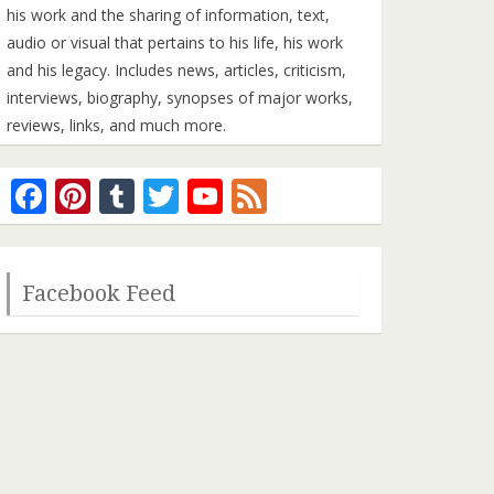
his work and the sharing of information, text,
audio or visual that pertains to his life, his work
and his legacy. Includes news, articles, criticism,
interviews, biography, synopses of major works,
reviews, links, and much more.
Facebook
Pinterest
Tumblr
Twitter
YouTube
Feed
Channel
Facebook Feed