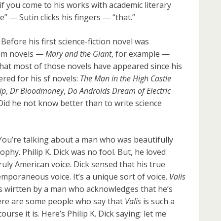
 if you come to his works with academic literary
” — Sutin clicks his fingers — “that.”
 Before his first science-fiction novel was
eam novels —
Mary and the Giant
, for example —
c that most of those novels have appeared since his
ered for his sf novels:
The Man in the High Castle
ip
,
Dr Bloodmoney
,
Do Androids Dream of Electric
 Did he not know better than to write science
You’re talking about a man who was beautifully
ophy. Philip K. Dick was no fool. But, he loved
truly American voice. Dick sensed that his true
temporaneous voice. It’s a unique sort of voice.
Valis
is wirtten by a man who acknowledges that he’s
here are some people who say that
Valis
is such a
ourse it is. Here’s Philip K. Dick saying: let me