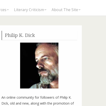
rces
Literary Criticism
About The Site
Philip K. Dick
Divinely Inspired: Andrew Tidmarsh talks to Lawrence Sutin, Biographer of Philip K. Dick
An online community for followers of Philip K.
Dick, old and new, along with the promotion of