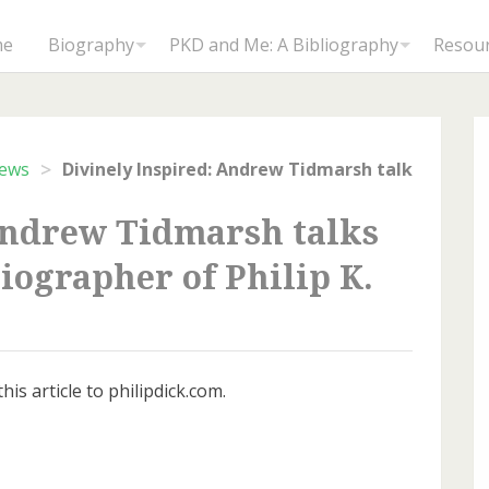
me
Biography
PKD and Me: A Bibliography
Resou
>
iews
Andrew Tidmarsh talks
iographer of Philip K.
is article to philipdick.com.