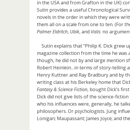
in the USA and from Grafton in the UK) con
Sutin provides a useful Chronological Survey
novels in the order in which they were wri
them all on a scale from one to ten. (For th
Palmer Eldritch
,
Ubik
, and
Valis
: no argument
Sutin explains that “Philip K. Dick grew up 
magazine collection from the time he was a
though, he did not by and large mention sf w
Robert Heinlein…in terms of story-telling ab
Henry Kuttner and Ray Bradbury and by th
writing class at his Berkeley home that Dic
Fantasy & Science Fiction
, bought Dick’s first
Dick did not give lists of the science-fict
who his influences were, generally, he tal
philosophers. Or psychologists. Jung influe
Lonigan; Maupassant; James Joyce; and th