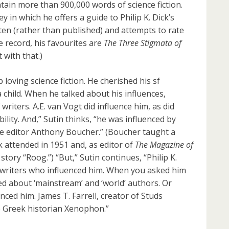
tain more than 900,000 words of science fiction.
 in which he offers a guide to Philip K. Dick’s
tten (rather than published) and attempts to rate
e record, his favourites are
The Three Stigmata of
 with that.)
loving science fiction. He cherished his sf
 child. When he talked about his influences,
riters. A.E. van Vogt did influence him, as did
ility. And,” Sutin thinks, “he was influenced by
e editor Anthony Boucher.” (Boucher taught a
k attended in 1951 and, as editor of
The Magazine of
 story “Roog.”) “But,” Sutin continues, “Philip K.
ion writers who influenced him. When you asked him
ked about ‘mainstream’ and ‘world’ authors. Or
nced him. James T. Farrell, creator of Studs
e Greek historian Xenophon.”