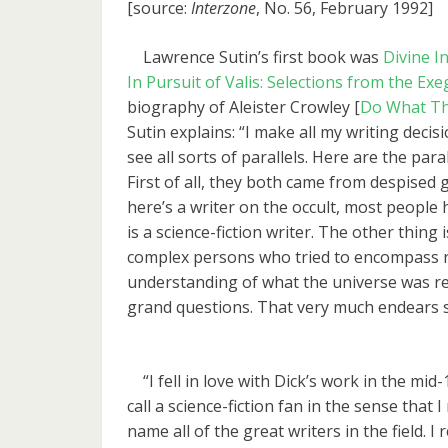
[source:
Interzone
, No. 56, February 1992]
Lawrence Sutin’s first book was
Divine In
In Pursuit of Valis: Selections from the Exe
biography of Aleister Crowley [
Do What Tho
Sutin explains: “I make all my writing deci
see all sorts of parallels. Here are the para
First of all, they both came from despised ge
here’s a writer on the occult, most people 
is a science-fiction writer. The other thing 
complex persons who tried to encompass rea
understanding of what the universe was rea
grand questions. That very much endears
“I fell in love with Dick’s work in the mid
call a science-fiction fan in the sense that
name all of the great writers in the field. I