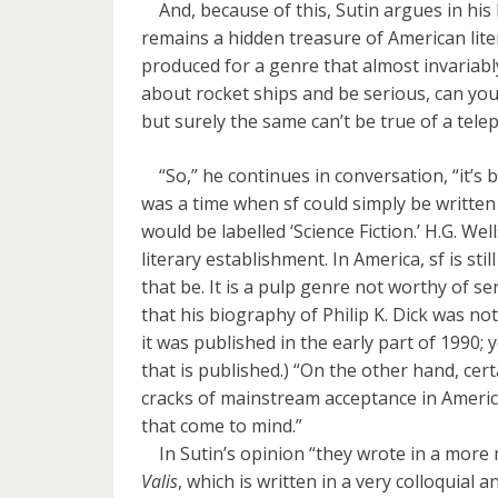
And, because of this, Sutin argues in his
remains a hidden treasure of American lit
produced for a genre that almost invariably
about rocket ships and be serious, can you
but surely the same can’t be true of a tel
“So,” he continues in conversation, “it’s be
was a time when sf could simply be written
would be labelled ‘Science Fiction.’ H.G. We
literary establishment. In America, sf is sti
that be. It is a pulp genre not worthy of se
that his biography of Philip K. Dick was no
it was published in the early part of 1990; 
that is published.) “On the other hand, cer
cracks of mainstream acceptance in Americ
that come to mind.”
In Sutin’s opinion “they wrote in a more ma
Valis
, which is written in a very colloquial a