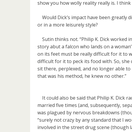
show you how wolly reality really is. I think 
Would Dick’s impact have been greatly dim
or in a more leisurely style?
Sutin thinks not. “Philip K. Dick worked in
story abut a falcon who lands on a woman’s
on its feet must be really difficult for it 
difficult for it to peck its food with. So, sh
sit there, perplexed, and no longer able to 
that was his method, he knew no other.”
It could also be said that Philip K. Dick ra
married five times (and, subsequently, sepa
was plagued by nervous breakdowns (thoug
“surely not crazy by any standard that I wo
involved in the street drug scene (though 