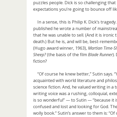
puzzles people. Dick is so challenging that
expectations you’re going to bounce off like
In a sense, this is Philip K. Dick’s tragedy.
published he wrote a number of mainstr
that he was unable to sell. (And it is ironi
death.) But he is, and will be, best-rememb
(Hugo award winner, 1963),
Martian Time-Sl
Sheep?
(the basis of the film
Blade Runner
).
fiction?
“Of course he knew better,” Sutin says. “
acquainted with world literature and philos
science fiction. And, he valued writing in a 
writing voice was a rushing, colloquial, ex
is so wonderful” — to Sutin — “because it 
confused and lost and looking for God. T
wolly book.” Sutin’s answer to them is: “Of c