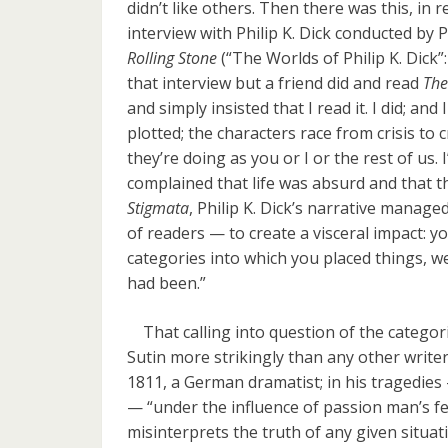
didn’t like others. Then there was this, in
interview with Philip K. Dick conducted by 
Rolling Stone
(“The Worlds of Philip K. Dick”
that interview but a friend did and read
The
and simply insisted that I read it. I did; and I 
plotted; the characters race from crisis to cr
they’re doing as you or I or the rest of us. 
complained that life was absurd and that th
Stigmata
, Philip K. Dick’s narrative manag
of readers — to create a visceral impact: you 
categories into which you placed things, 
had been.”
That calling into question of the categori
Sutin more strikingly than any other writer
1811, a German dramatist; in his tragedie
— “under the influence of passion man’s f
misinterprets the truth of any given situa