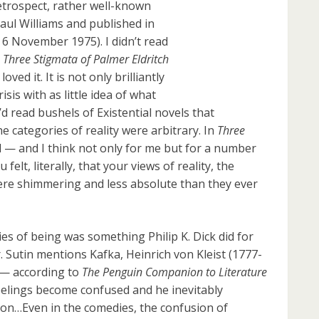
 retrospect, rather well-known
Paul Williams and published in
: 6 November 1975). I didn’t read
 Three Stigmata of Palmer Eldritch
loved it. It is not only brilliantly
isis with as little idea of what
I’d read bushels of Existential novels that
e categories of reality were arbitrary. In
Three
ed — and I think not only for me but for a number
felt, literally, that your views of reality, the
were shimmering and less absolute than they ever
es of being was something Philip K. Dick did for
. Sutin mentions Kafka, Heinrich von Kleist (1777-
s — according to
The Penguin Companion to Literature
eelings become confused and he inevitably
tion…Even in the comedies, the confusion of