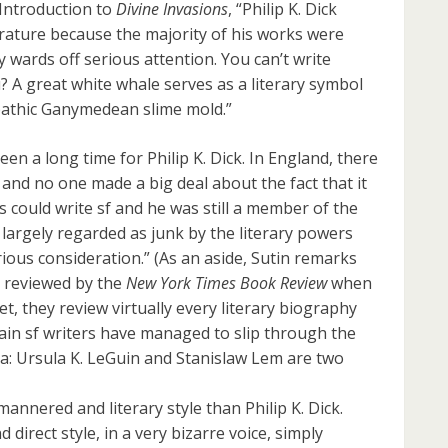
 Introduction to
Divine Invasions
, “Philip K. Dick
erature because the majority of his works were
 wards off serious attention. You can’t write
? A great white whale serves as a literary symbol
epathic Ganymedean slime mold.”
en a long time for Philip K. Dick. In England, there
 and no one made a big deal about the fact that it
lls could write sf and he was still a member of the
ll largely regarded as junk by the literary powers
rious consideration.” (As an aside, Sutin remarks
t reviewed by the
New York Times Book Review
when
yet, they review virtually every literary biography
tain sf writers have managed to slip through the
a: Ursula K. LeGuin and Stanislaw Lem are two
nnered and literary style than Philip K. Dick.
nd direct style, in a very bizarre voice, simply