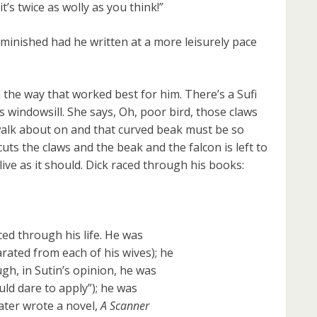
it’s twice as wolly as you think!”
inished had he written at a more leisurely pace
 the way that worked best for him. There’s a Sufi
 windowsill. She says, Oh, poor bird, those claws
to walk about on and that curved beak must be so
e cuts the claws and the beak and the falcon is left to
live as it should. Dick raced through his books:
ced through his life. He was
rated from each of his wives); he
h, in Sutin’s opinion, he was
uld dare to apply”); he was
later wrote a novel,
A Scanner