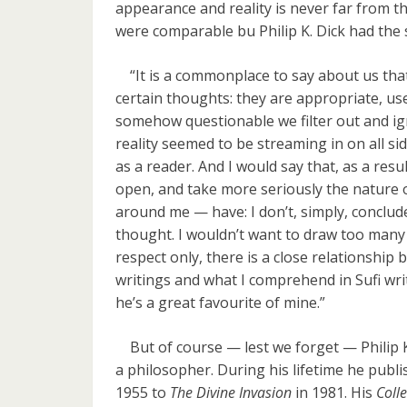
appearance and reality is never far from t
were comparable bu Philip K. Dick had the 
“It is a commonplace to say about us that w
certain thoughts: they are appropriate, use
somehow questionable we filter out and igno
reality seemed to be streaming in on all s
as a reader. And I would say that, as a res
open, and take more seriously the nature 
around me — have: I don’t, simply, conclude 
thought. I wouldn’t want to draw too many 
respect only, there is a close relationship
writings and what I comprehend in Sufi writi
he’s a great favourite of mine.”
But of course — lest we forget — Philip K. 
a philosopher. During his lifetime he publ
1955 to
The Divine Invasion
in 1981. His
Colle