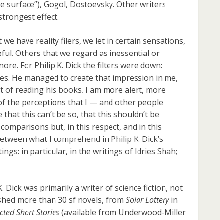
he surface”), Gogol, Dostoevsky. Other writers
strongest effect.
e have reality filers, we let in certain sensations,
ful. Others that we regard as inessential or
re. For Philip K. Dick the filters were down:
ides. He managed to create that impression in me,
ult of reading his books, I am more alert, more
of the perceptions that I — and other people
that this can’t be so, that this shouldn’t be
comparisons but, in this respect, and in this
 between what I comprehend in Philip K. Dick’s
ngs: in particular, in the writings of Idries Shah;
Dick was primarily a writer of science fiction, not
ished more than 30 sf novels, from
Solar Lottery
in
cted Short Stories
(available from Underwood-Miller