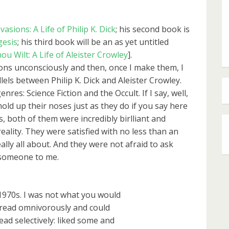
vasions: A Life of Philip K. Dick
; his second book is
gesis
; his third book will be an as yet untitled
u Wilt: A Life of Aleister Crowley
].
sions unconsciously and then, once I make them, I
llels between Philip K. Dick and Aleister Crowley.
nres: Science Fiction and the Occult. If I say, well,
hold up their noses just as they do if you say here
is, both of them were incredibly birlliant and
lity. They were satisfied with no less than an
lly all about. And they were not afraid to ask
 someone to me.
-1970s. I was not what you would
 I read omnivorously and could
 read selectively: liked some and