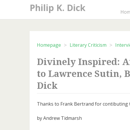
Skip
Philip K. Dick
to
Ho
content
>
>
Homepage
Literary Criticism
Interv
Divinely Inspired: 
to Lawrence Sutin, B
Dick
Thanks to Frank Bertrand for contibuting th
by Andrew Tidmarsh