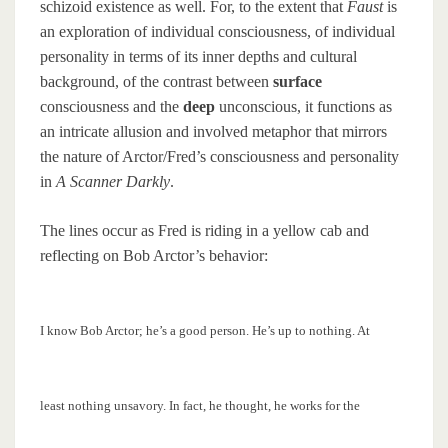
schizoid existence as well. For, to the extent that
Faust
is
an exploration of individual consciousness, of individual
personality in terms of its inner depths and cultural
background, of the contrast between
surface
consciousness and the
deep
unconscious, it functions as
an intricate allusion and involved metaphor that mirrors
the nature of Arctor/Fred’s consciousness and personality
in
A Scanner Darkly
.
The lines occur as Fred is riding in a yellow cab and
reflecting on Bob Arctor’s behavior:
I know Bob Arctor; he’s a good person. He’s up to nothing. At
least nothing unsavory. In fact, he thought, he works for the