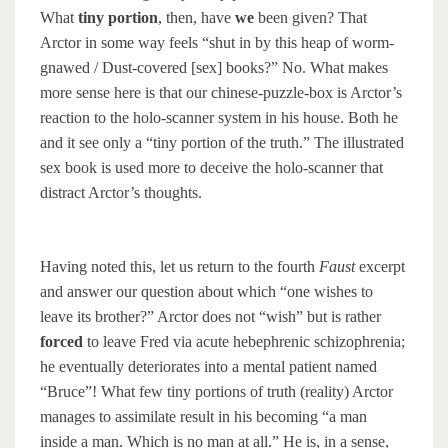
What
tiny portion
, then, have
we
been given? That
Arctor in some way feels “shut in by this heap of worm-
gnawed / Dust-covered [sex] books?” No. What makes
more sense here is that our chinese-puzzle-box is Arctor’s
reaction to the holo-scanner system in his house. Both he
and it see only a “tiny portion of the truth.” The illustrated
sex book is used more to deceive the holo-scanner that
distract Arctor’s thoughts.
Having noted this, let us return to the fourth
Faust
excerpt
and answer our question about which “one wishes to
leave its brother?” Arctor does not “wish” but is rather
forced
to leave Fred via acute hebephrenic schizophrenia;
he eventually deteriorates into a mental patient named
“Bruce”! What few tiny portions of truth (reality) Arctor
manages to assimilate result in his becoming “a man
inside a man. Which is no man at all.” He is, in a sense,