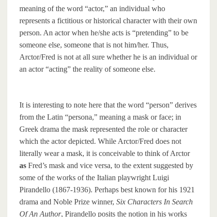
meaning of the word “actor,” an individual who
represents a fictitious or historical character with their own
person. An actor when he/she acts is “pretending” to be
someone else, someone that is not him/her. Thus,
Arctor/Fred is not at all sure whether he is an individual or
an actor “acting” the reality of someone else.
It is interesting to note here that the word “person” derives
from the Latin “persona,” meaning a mask or face; in
Greek drama the mask represented the role or character
which the actor depicted. While Arctor/Fred does not
literally wear a mask, it is conceivable to think of Arctor
as
Fred’s mask and vice versa, to the extent suggested by
some of the works of the Italian playwright Luigi
Pirandello (1867-1936). Perhaps best known for his 1921
drama and Noble Prize winner,
Six Characters In Search
Of An Author
, Pirandello posits the notion in his works