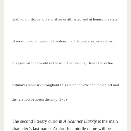
death or of life, cut off and alien or affiliated and at home, in a state
of servitude or of genuine freedom… all depends on his mind as it
engages with the world in the act of perceiving. Hence the extra-
ordinary emphasis throughout this era on the eye and the object and
the relation between them. (p. 375)
The second literary curio in
A Scanner Darkly
is the main
character’s
last
name, Arctor; his middle name will be