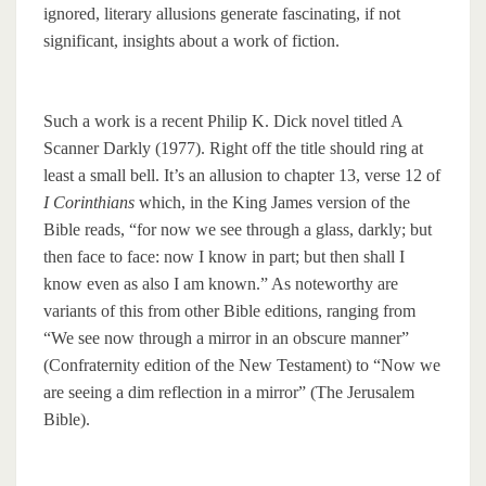
ignored, literary allusions generate fascinating, if not
significant, insights about a work of fiction.
Such a work is a recent Philip K. Dick novel titled A
Scanner Darkly (1977). Right off the title should ring at
least a small bell. It’s an allusion to chapter 13, verse 12 of
I Corinthians
which, in the King James version of the
Bible reads, “for now we see through a glass, darkly; but
then face to face: now I know in part; but then shall I
know even as also I am known.” As noteworthy are
variants of this from other Bible editions, ranging from
“We see now through a mirror in an obscure manner”
(Confraternity edition of the New Testament) to “Now we
are seeing a dim reflection in a mirror” (The Jerusalem
Bible).