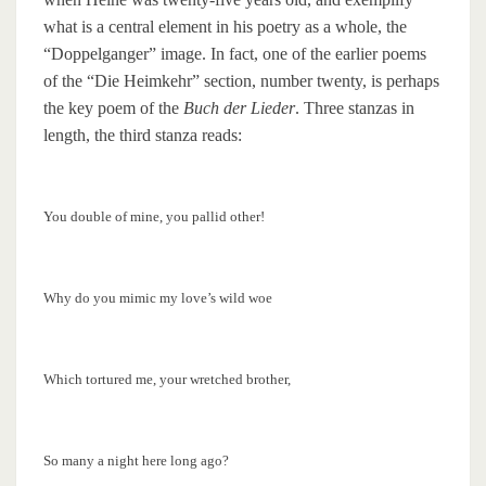
what is a central element in his poetry as a whole, the
“Doppelganger” image. In fact, one of the earlier poems
of the “Die Heimkehr” section, number twenty, is perhaps
the key poem of the
Buch der Lieder
. Three stanzas in
length, the third stanza reads:
You double of mine, you pallid other!
Why do you mimic my love’s wild woe
Which tortured me, your wretched brother,
So many a night here long ago?