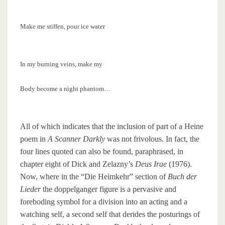
Make me stiffen, pour ice water
In my burning veins, make my
Body become a night phantom…
All of which indicates that the inclusion of part of a Heine
poem in
A Scanner Darkly
was not frivolous. In fact, the
four lines quoted can also be found, paraphrased, in
chapter eight of Dick and Zelazny’s
Deus Irae
(1976).
Now, where in the “Die Heimkehr” section of
Buch der
Lieder
the doppelganger figure is a pervasive and
foreboding symbol for a division into an acting and a
watching self, a second self that derides the posturings of