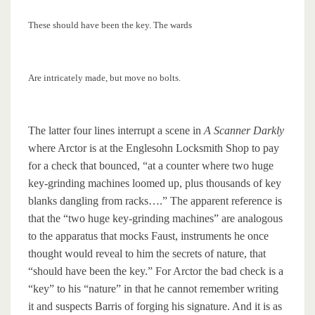
These should have been the key. The wards
Are intricately made, but move no bolts.
The latter four lines interrupt a scene in
A Scanner Darkly
where Arctor is at the Englesohn Locksmith Shop to pay
for a check that bounced, “at a counter where two huge
key-grinding machines loomed up, plus thousands of key
blanks dangling from racks….” The apparent reference is
that the “two huge key-grinding machines” are analogous
to the apparatus that mocks Faust, instruments he once
thought would reveal to him the secrets of nature, that
“should have been the key.” For Arctor the bad check is a
“key” to his “nature” in that he cannot remember writing
it and suspects Barris of forging his signature. And it is as