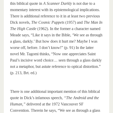
this biblical quote in
A Scanner Darkly
is not due to a
momentary interest with its epistemological implications.
There is additional reference to it in at least two previous
Dick novels,
The Cosmic Puppets
(1957) and
The Man In
The High Castle
(1962). In the former a character named
Meade says, “Like it says in the Bible, ‘We see as through
a glass, darkly.’ But how does it hurt me? Maybe I was
worse off, before. I don’t know!” (p. 91) In the latter
novel Mr. Tagomi thinks, “Now one appreciates Saint
Paul’s incisive word choice… seen through a glass darkly
not a metaphor, but astute reference to optical distortion.”
(p. 213, Brt. ed.)
There is one additional important mention of this biblical
quote in Dick’s infamous speech,
“The Android and the
Human,”
delivered at the 1972 Vancouver SF
Convention. Therein he says, “We see as through a glass