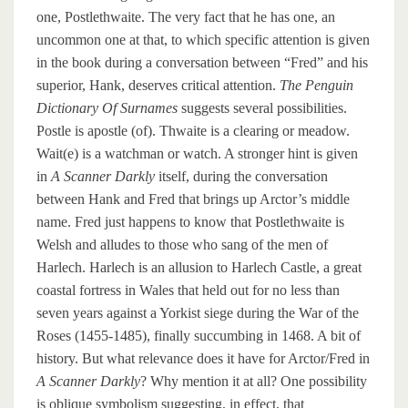
one, Postlethwaite. The very fact that he has one, an
uncommon one at that, to which specific attention is given
in the book during a conversation between “Fred” and his
superior, Hank, deserves critical attention.
The Penguin
Dictionary Of Surnames
suggests several possibilities.
Postle is apostle (of). Thwaite is a clearing or meadow.
Wait(e) is a watchman or watch. A stronger hint is given
in
A Scanner Darkly
itself, during the conversation
between Hank and Fred that brings up Arctor’s middle
name. Fred just happens to know that Postlethwaite is
Welsh and alludes to those who sang of the men of
Harlech. Harlech is an allusion to Harlech Castle, a great
coastal fortress in Wales that held out for no less than
seven years against a Yorkist siege during the War of the
Roses (1455-1485), finally succumbing in 1468. A bit of
history. But what relevance does it have for Arctor/Fred in
A Scanner Darkly
? Why mention it at all? One possibility
is oblique symbolism suggesting, in effect, that