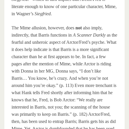
literate enough to know of one particular character, Mime,
in Wagner’s
Siegfried
.
The Mime allusion, however, does
not
also imply,
indirectly, that Barris functions in
A Scanner Darkly
as the
fearful and unheroic aspect of Arctor/Fred’s psyche. What
it does help indicate is that Barris is a more significant
character than he at first appears to be. In fact, a few
pages after the mention of Mime, while Arctor is riding
with Donna in her MG, Donna says, “I don’t like
Barris… You know, he’s crazy. And when you’re not
around him you’re okay.” (p. 113) Even more trenchant is
what Hank tells Fred shortly after informing him that he
knows that he, Fred, is Bob Arctor: “We really are
interested in Barris, not you; the scanning of the house
was primarily to keep on Barris.” (p. 182) Arctor/Fred,
then, has been used to entrap Barris; Barris gets his as did
Mime. Yet, Arctor is dumbfounded that he has been used,