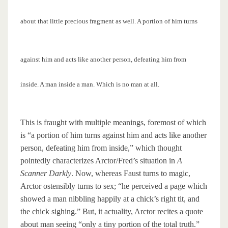
about that little precious fragment as well. A portion of him turns
against him and acts like another person, defeating him from
inside. A man inside a man. Which is no man at all.
This is fraught with multiple meanings, foremost of which
is “a portion of him turns against him and acts like another
person, defeating him from inside,” which thought
pointedly characterizes Arctor/Fred’s situation in
A
Scanner Darkly
. Now, whereas Faust turns to magic,
Arctor ostensibly turns to sex; “he perceived a page which
showed a man nibbling happily at a chick’s right tit, and
the chick sighing.” But, it actuality, Arctor recites a quote
about man seeing “only a tiny portion of the total truth.”