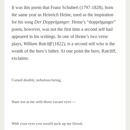
It was this poem that Franz Schubert (1797-1828), born
the same year as Heinrich Heine, used as the inspiration
for his song
Der Doppelganger
. Heine’s “doppelganger”
poem, however, was not the first time a second self had
appeared in his writings. In one of Heine’s two verse
plays,
William Ratcliff
(1822), is a second self who is the
wraith of the hero’s father. At one point the hero, Ratcliff,
exclaims:
Cursed double, nebulous being,
Stare not at me with those vacant eyes —
With your eyes you would suck up my blood,