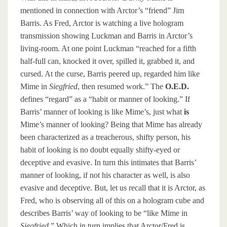
mentioned in connection with Arctor’s “friend” Jim
Barris. As Fred, Arctor is watching a live hologram
transmission showing Luckman and Barris in Arctor’s
living-room. At one point Luckman “reached for a fifth
half-full can, knocked it over, spilled it, grabbed it, and
cursed. At the curse, Barris peered up, regarded him like
Mime in
Siegfried
, then resumed work.” The
O.E.D.
defines “regard” as a “habit or manner of looking.” If
Barris’ manner of looking is like Mime’s, just what
is
Mime’s manner of looking? Being that Mime has already
been characterized as a treacherous, shifty person, his
habit of looking is no doubt equally shifty-eyed or
deceptive and evasive. In turn this intimates that Barris’
manner of looking, if not his character as well, is also
evasive and deceptive. But, let us recall that it is Arctor, as
Fred, who is observing all of this on a hologram cube and
describes Barris’ way of looking to be “like Mime in
Siegfried
.” Which in turn implies that Arctor/Fred is