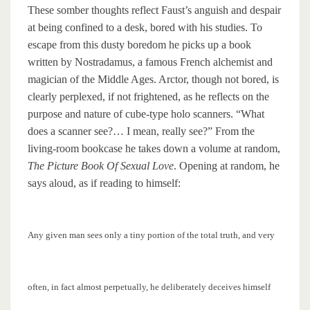
These somber thoughts reflect Faust’s anguish and despair
at being confined to a desk, bored with his studies. To
escape from this dusty boredom he picks up a book
written by Nostradamus, a famous French alchemist and
magician of the Middle Ages. Arctor, though not bored, is
clearly perplexed, if not frightened, as he reflects on the
purpose and nature of cube-type holo scanners. “What
does a scanner see?… I mean, really see?” From the
living-room bookcase he takes down a volume at random,
The Picture Book Of Sexual Love
. Opening at random, he
says aloud, as if reading to himself:
Any given man sees only a tiny portion of the total truth, and very
often, in fact almost perpetually, he deliberately deceives himself