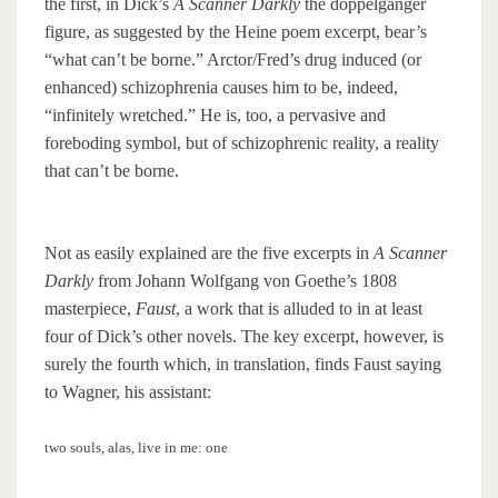
the first, in Dick’s
A Scanner Darkly
the doppelganger
figure, as suggested by the Heine poem excerpt, bear’s
“what can’t be borne.” Arctor/Fred’s drug induced (or
enhanced) schizophrenia causes him to be, indeed,
“infinitely wretched.” He is, too, a pervasive and
foreboding symbol, but of schizophrenic reality, a reality
that can’t be borne.
Not as easily explained are the five excerpts in
A Scanner
Darkly
from Johann Wolfgang von Goethe’s 1808
masterpiece,
Faust
, a work that is alluded to in at least
four of Dick’s other novels. The key excerpt, however, is
surely the fourth which, in translation, finds Faust saying
to Wagner, his assistant:
two souls, alas, live in me: one