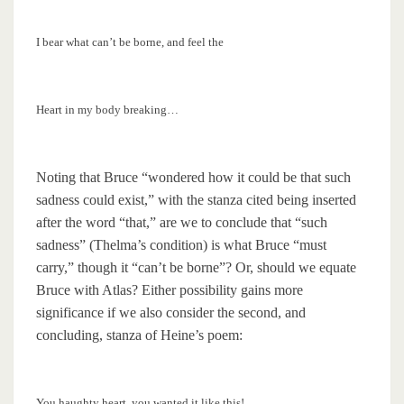
I bear what can’t be borne, and feel the
Heart in my body breaking…
Noting that Bruce “wondered how it could be that such
sadness could exist,” with the stanza cited being inserted
after the word “that,” are we to conclude that “such
sadness” (Thelma’s condition) is what Bruce “must
carry,” though it “can’t be borne”? Or, should we equate
Bruce with Atlas? Either possibility gains more
significance if we also consider the second, and
concluding, stanza of Heine’s poem:
You haughty heart, you wanted it like this!