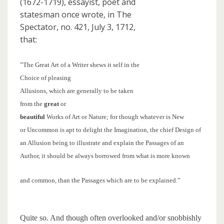
(1672-1719), essayist, poet and
statesman once wrote, in The
Spectator, no. 421, July 3, 1712,
that:
”The Great Art of a Writer shews it self in the
Choice of pleasing
Allusions, which are generally to be taken
from the
great
or
beautiful
Works of Art or Nature; for though whatever is New
or Uncommon is apt to delight the Imagination, the chief Design of
an Allusion being to illustrate and explain the Passages of an
Author, it should be always borrowed from what is more known
and common, than the Passages which are to be explained.”
Quite so. And though often overlooked and/or snobbishly