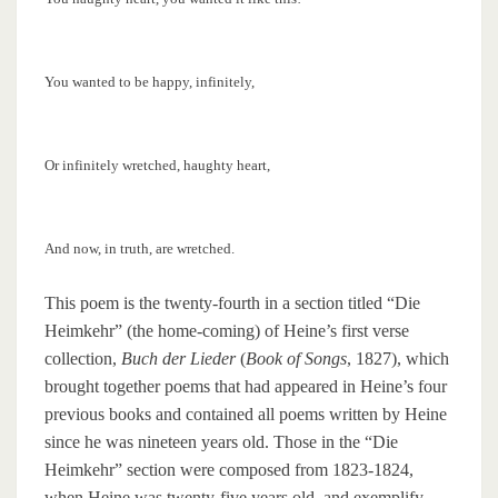
You wanted to be happy, infinitely,
Or infinitely wretched, haughty heart,
And now, in truth, are wretched.
This poem is the twenty-fourth in a section titled “Die
Heimkehr” (the home-coming) of Heine’s first verse
collection,
Buch der Lieder
(
Book of Songs
, 1827), which
brought together poems that had appeared in Heine’s four
previous books and contained all poems written by Heine
since he was nineteen years old. Those in the “Die
Heimkehr” section were composed from 1823-1824,
when Heine was twenty-five years old, and exemplify