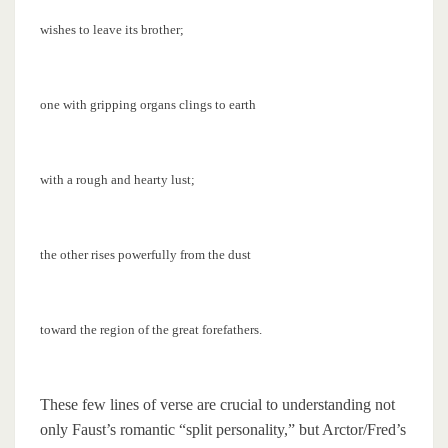
wishes to leave its brother;
one with gripping organs clings to earth
with a rough and hearty lust;
the other rises powerfully from the dust
toward the region of the great forefathers.
These few lines of verse are crucial to understanding not
only Faust’s romantic “split personality,” but Arctor/Fred’s