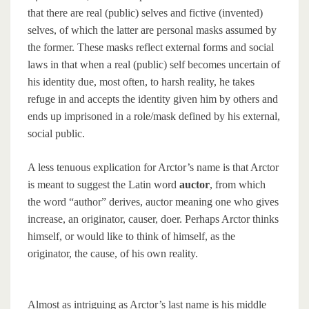
that there are real (public) selves and fictive (invented)
selves, of which the latter are personal masks assumed by
the former. These masks reflect external forms and social
laws in that when a real (public) self becomes uncertain of
his identity due, most often, to harsh reality, he takes
refuge in and accepts the identity given him by others and
ends up imprisoned in a role/mask defined by his external,
social public.
A less tenuous explication for Arctor’s name is that Arctor
is meant to suggest the Latin word
auctor
, from which
the word “author” derives, auctor meaning one who gives
increase, an originator, causer, doer. Perhaps Arctor thinks
himself, or would like to think of himself, as the
originator, the cause, of his own reality.
Almost as intriguing as Arctor’s last name is his middle