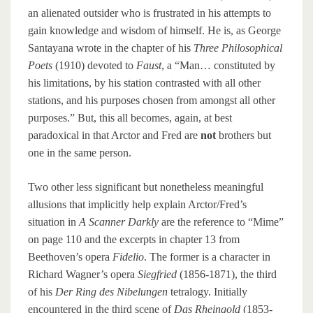
an alienated outsider who is frustrated in his attempts to
gain knowledge and wisdom of himself. He is, as George
Santayana wrote in the chapter of his
Three Philosophical
Poets
(1910) devoted to
Faust
, a “Man… constituted by
his limitations, by his station contrasted with all other
stations, and his purposes chosen from amongst all other
purposes.” But, this all becomes, again, at best
paradoxical in that Arctor and Fred are
not
brothers but
one in the same person.
Two other less significant but nonetheless meaningful
allusions that implicitly help explain Arctor/Fred’s
situation in
A Scanner Darkly
are the reference to “Mime”
on page 110 and the excerpts in chapter 13 from
Beethoven’s opera
Fidelio
. The former is a character in
Richard Wagner’s opera
Siegfried
(1856-1871), the third
of his
Der Ring des Nibelungen
tetralogy. Initially
encountered in the third scene of
Das Rheingold
(1853-