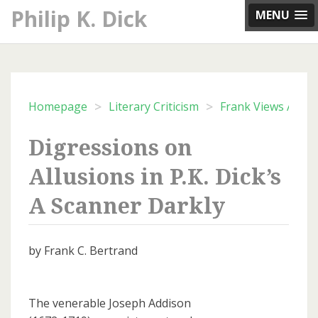
Skip
Philip K. Dick
MENU
to
content
>
>
Homepage
Literary Criticism
Frank Views Archi
Digressions on
Allusions in P.K. Dick’s
A Scanner Darkly
by Frank C. Bertrand
The venerable Joseph Addison