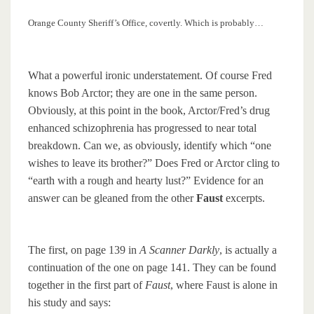
Orange County Sheriff’s Office, covertly. Which is probably…
What a powerful ironic understatement. Of course Fred
knows Bob Arctor; they are one in the same person.
Obviously, at this point in the book, Arctor/Fred’s drug
enhanced schizophrenia has progressed to near total
breakdown. Can we, as obviously, identify which “one
wishes to leave its brother?” Does Fred or Arctor cling to
“earth with a rough and hearty lust?” Evidence for an
answer can be gleaned from the other
Faust
excerpts.
The first, on page 139 in
A Scanner Darkly
, is actually a
continuation of the one on page 141. They can be found
together in the first part of
Faust
, where Faust is alone in
his study and says: