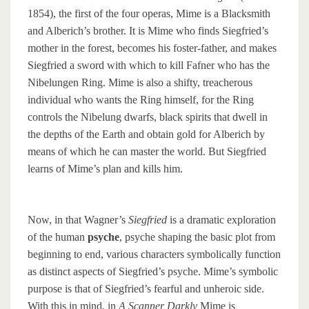
1854), the first of the four operas, Mime is a Blacksmith
and Alberich’s brother. It is Mime who finds Siegfried’s
mother in the forest, becomes his foster-father, and makes
Siegfried a sword with which to kill Fafner who has the
Nibelungen Ring. Mime is also a shifty, treacherous
individual who wants the Ring himself, for the Ring
controls the Nibelung dwarfs, black spirits that dwell in
the depths of the Earth and obtain gold for Alberich by
means of which he can master the world. But Siegfried
learns of Mime’s plan and kills him.
Now, in that Wagner’s
Siegfried
is a dramatic exploration
of the human
psyche
, psyche shaping the basic plot from
beginning to end, various characters symbolically function
as distinct aspects of Siegfried’s psyche. Mime’s symbolic
purpose is that of Siegfried’s fearful and unheroic side.
With this in mind, in
A Scanner Darkly
Mime is