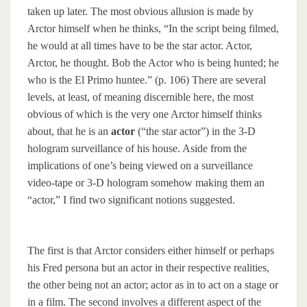
taken up later. The most obvious allusion is made by
Arctor himself when he thinks, “In the script being filmed,
he would at all times have to be the star actor. Actor,
Arctor, he thought. Bob the Actor who is being hunted; he
who is the El Primo huntee.” (p. 106) There are several
levels, at least, of meaning discernible here, the most
obvious of which is the very one Arctor himself thinks
about, that he is an
actor
(“the star actor”) in the 3-D
hologram surveillance of his house. Aside from the
implications of one’s being viewed on a surveillance
video-tape or 3-D hologram somehow making them an
“actor,” I find two significant notions suggested.
The first is that Arctor considers either himself or perhaps
his Fred persona but an actor in their respective realities,
the other being not an actor; actor as in to act on a stage or
in a film. The second involves a different aspect of the