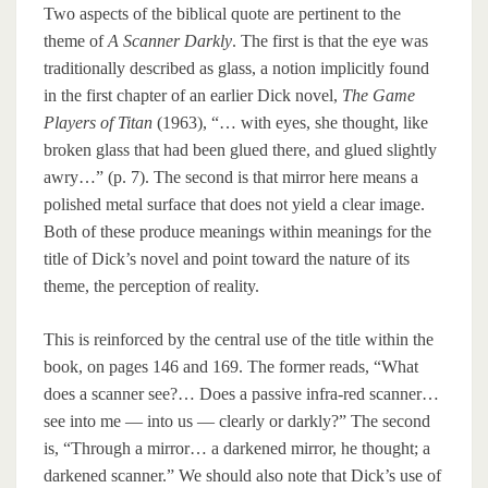
Two aspects of the biblical quote are pertinent to the
theme of
A Scanner Darkly
. The first is that the eye was
traditionally described as glass, a notion implicitly found
in the first chapter of an earlier Dick novel,
The Game
Players of Titan
(1963), “… with eyes, she thought, like
broken glass that had been glued there, and glued slightly
awry…” (p. 7). The second is that mirror here means a
polished metal surface that does not yield a clear image.
Both of these produce meanings within meanings for the
title of Dick’s novel and point toward the nature of its
theme, the perception of reality.
This is reinforced by the central use of the title within the
book, on pages 146 and 169. The former reads, “What
does a scanner see?… Does a passive infra-red scanner…
see into me — into us — clearly or darkly?” The second
is, “Through a mirror… a darkened mirror, he thought; a
darkened scanner.” We should also note that Dick’s use of