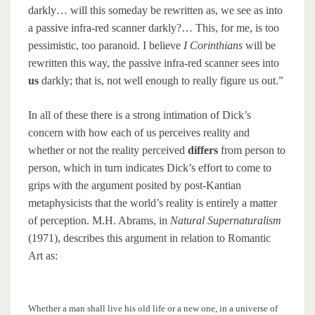
darkly… will this someday be rewritten as, we see as into
a passive infra-red scanner darkly?… This, for me, is too
pessimistic, too paranoid. I believe
I Corinthians
will be
rewritten this way, the passive infra-red scanner sees into
us
darkly; that is, not well enough to really figure us out.”
In all of these there is a strong intimation of Dick’s
concern with how each of us perceives reality and
whether or not the reality perceived
differs
from person to
person, which in turn indicates Dick’s effort to come to
grips with the argument posited by post-Kantian
metaphysicists that the world’s reality is entirely a matter
of perception. M.H. Abrams, in
Natural Supernaturalism
(1971), describes this argument in relation to Romantic
Art as:
Whether a man shall live his old life or a new one, in a universe of