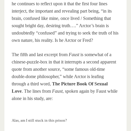
he continues to reflect upon it that the first four lines
interject, the important and revealing part being, “in its
brain, confused like mine, once lived / Something that
sought bright day, desiring truth….” Arctor’s brain is
undoubtedly “confused” and trying to seek the truth of his
own nature, his reality. Is he Arctor or Fred?
The fifth and last excerpt from
Faust
is somewhat of a
chinese-puzzle-box in that it interrupts a second apparent
quote from another source, “some famous old-time
double-dome philosopher,” while Arctor is leafing
through a third word,
The Picture Book Of Sexual
Love
. The lines from
Faust
, spoken again by Faust while
alone in his study, are:
Alas, am I still stuck in this prison?