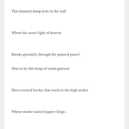
This damned damp hole in the wall
Where the sweet light of heaven
Breaks gloomily through the painted panes!
Shut in by this heap of worm-gnawed
Dust-covered books, that reach to the high arches
Where smoke-stained paper clings…