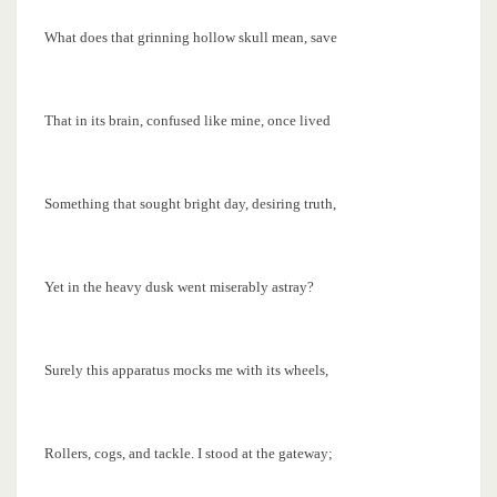
What does that grinning hollow skull mean, save
That in its brain, confused like mine, once lived
Something that sought bright day, desiring truth,
Yet in the heavy dusk went miserably astray?
Surely this apparatus mocks me with its wheels,
Rollers, cogs, and tackle. I stood at the gateway;