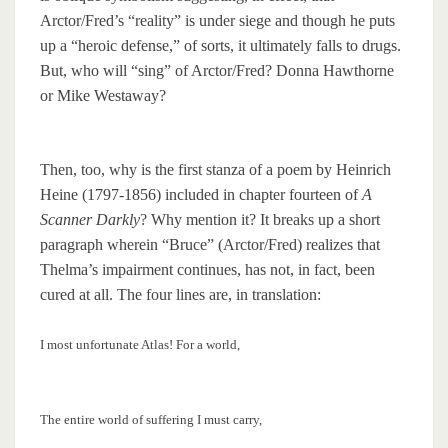
Arctor/Fred’s “reality” is under siege and though he puts
up a “heroic defense,” of sorts, it ultimately falls to drugs.
But, who will “sing” of Arctor/Fred? Donna Hawthorne
or Mike Westaway?
Then, too, why is the first stanza of a poem by Heinrich
Heine (1797-1856) included in chapter fourteen of
A
Scanner Darkly
? Why mention it? It breaks up a short
paragraph wherein “Bruce” (Arctor/Fred) realizes that
Thelma’s impairment continues, has not, in fact, been
cured at all. The four lines are, in translation:
I most unfortunate Atlas! For a world,
The entire world of suffering I must carry,