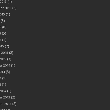
(4)
2015
(2)
er 2015
(1)
015
(3)
(8)
5
(5)
5
(1)
5
(2)
015
(2)
 2015
(3)
2015
(1)
r 2014
(3)
014
(1)
4
(1)
4
(1)
2014
(2)
r 2013
(2)
er 2013
(3)
013