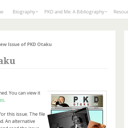
me
Biography
PKD and Me: A Bibliography
Resou
ew Issue of PKD Otaku
taku
ed. You can view it
es
.
or this issue. The file
d. An alternative