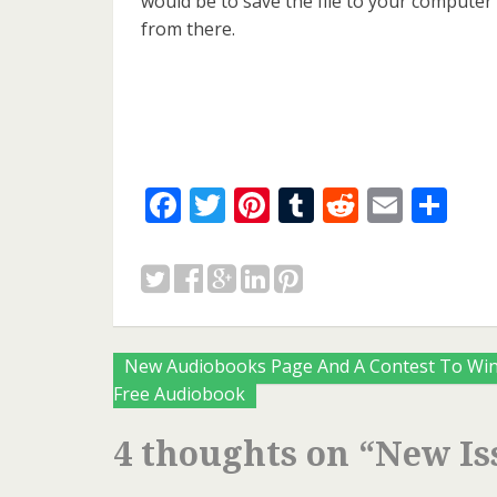
would be to save the file to your computer
from there.
Facebook
Twitter
Pinterest
Tumblr
Reddit
Email
Sh
Posts
New Audiobooks Page And A Contest To Win
Free Audiobook
navigation
4 thoughts on “
New Is