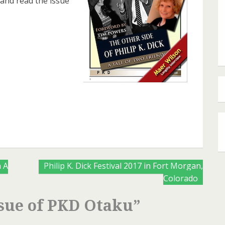
 and read the issue
are
 A
Philip K. Dick Festival 2017 in Fort Morgan,
Colorado
sue of PKD Otaku
”