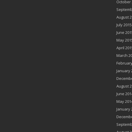
October 
Septemb
August 2
July 2015
June 201
May 201
April 201
March 2
February
January 
Decembe
August 2
June 201
May 201
January 
Decembe
Septemb
August 2