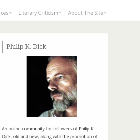
rces
Literary Criticism
About The Site
Philip K. Dick
An online community for followers of Philip K.
Dick, old and new, along with the promotion of