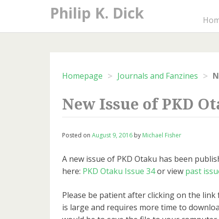
Skip
Philip K. Dick
to
Ho
content
>
>
Homepage
Journals and Fanzines
N
New Issue of PKD O
Posted on
August 9, 2016
by
Michael Fisher
A new issue of PKD Otaku has been publish
here:
PKD Otaku Issue 34
or view
past issu
Please be patient after clicking on the link f
is large and requires more time to downloa