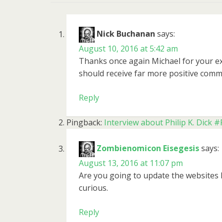
Nick Buchanan
says:
August 10, 2016 at 5:42 am
Thanks once again Michael for your exc
should receive far more positive comm
Reply
Pingback:
Interview about Philip K. Dic
Zombienomicon Eisegesis
says:
August 13, 2016 at 11:07 pm
Are you going to update the websites 
curious.
Reply