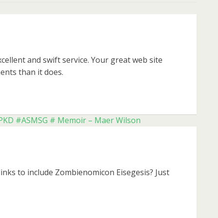
ellent and swift service. Your great web site
ents than it does.
k #PKD #ASMSG # Memoir – Maer Wilson
links to include Zombienomicon Eisegesis? Just