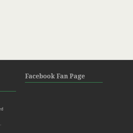
Facebook Fan Page
ed
.