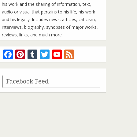
his work and the sharing of information, text,
audio or visual that pertains to his life, his work
and his legacy. Includes news, articles, criticism,
interviews, biography, synopses of major works,
reviews, links, and much more.
Facebook
Pinterest
Tumblr
Twitter
YouTube
Feed
Channel
Facebook Feed