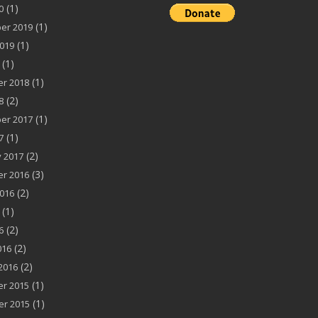
(1)
0
(1)
er 2019
(1)
019
(1)
(1)
r 2018
(2)
8
(1)
er 2017
(1)
7
(2)
 2017
(3)
r 2016
(2)
016
(1)
(2)
6
(2)
016
(2)
2016
(1)
r 2015
(1)
r 2015