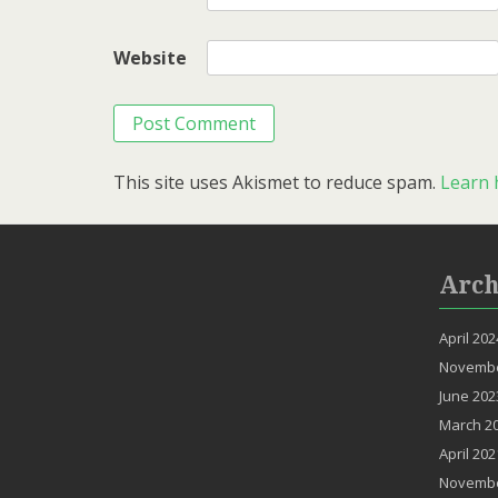
Website
This site uses Akismet to reduce spam.
Learn 
Arch
April 202
Novembe
June 202
March 2
April 202
Novembe