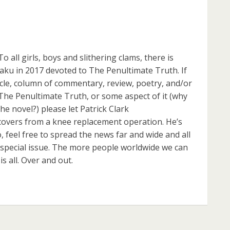
l girls, boys and slithering clams, there is
taku in 2017 devoted to The Penultimate Truth. If
ticle, column of commentary, review, poetry, and/or
The Penultimate Truth, or some aspect of it (why
he novel?) please let Patrick Clark
overs from a knee replacement operation. He’s
o, feel free to spread the news far and wide and all
 special issue. The more people worldwide we can
is all. Over and out.