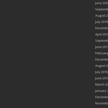
June 202
Septemb
August 2
July 2019
Decembe
April 201
Septemb
June 201
February
Decembe
August 2
July 2016
June 201
March 2
January 
Decembe
Novembe