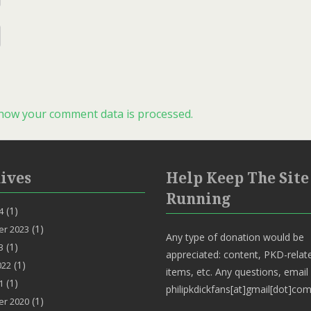
how your comment data is processed.
ives
Help Keep The Site
Running
(1)
4
(1)
r 2023
Any type of donation would be
(1)
3
appreciated: content, PKD-relat
(1)
022
items, etc. Any questions, email
(1)
1
philipkdickfans[at]gmail[dot]com
(1)
r 2020