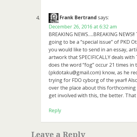
Frank Bertrand
says:
December 26, 2016 at 6:32 am
BREAKING NEWS…..BREAKING NEWS!! To al
going to be a “special issue” of PKD O
you would like to send in an essay, ar
artwork that SPECIFICALLY deals with 
does the word “fog” occur 21 times in t
(pkdotaku@gmail.com) know, as he rec
trying for FDO cyborg of the year!! Als
over the place about this forthcoming
get involved with this, the better. That 
Reply
Leave a Reply