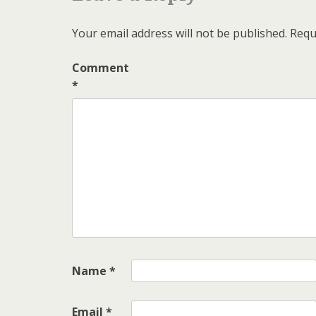
Your email address will not be published.
Requ
Comment
*
Name
*
Email
*