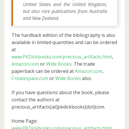
United States and the United Kingdom,
but also rare publications from Australia
and New Zealand.
The hardback edition of the bibliography is also
available in limited quantities and can be ordered
at
www.PKDickbooks.com/precious_artifacts.html
,
Amazon.com
or
Wide Books
. The trade
paperback can be ordered at
Amazon.com
,
Createspace.com
or
Wide Books
also.
If you have questions about the book, please
contact the authors at
precious_artifacts[at]pkdickbooks[dot]com.
Home Page:
www.PKDickbooks.com/precious_artifacts.html