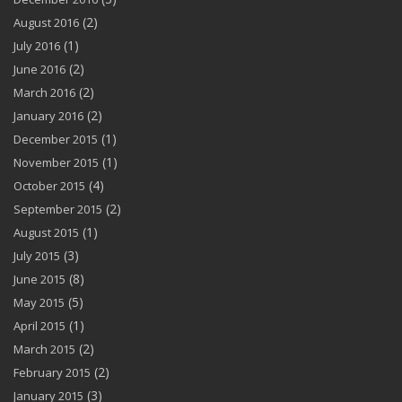
(2)
August 2016
(1)
July 2016
(2)
June 2016
(2)
March 2016
(2)
January 2016
(1)
December 2015
(1)
November 2015
(4)
October 2015
(2)
September 2015
(1)
August 2015
(3)
July 2015
(8)
June 2015
(5)
May 2015
(1)
April 2015
(2)
March 2015
(2)
February 2015
(3)
January 2015