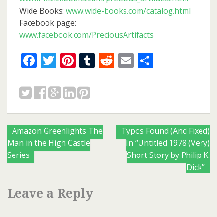
Wide Books:
www.wide-books.com/catalog.html
Facebook page:
www.facebook.com/PreciousArtifacts
Facebook
Twitter
Pinterest
Tumblr
Reddit
Email
Share
Posts
Amazon Greenlights The
Typos Found (And Fixed)
Man in the High Castle
In “Untitled 1978 (Very)
navigation
Series
Short Story by Philip K.
Dick”
Leave a Reply