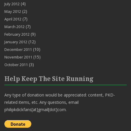
(4)
July 2012
(2)
May 2012
(7)
April 2012
(7)
March 2012
(9)
February 2012
(12)
January 2012
(10)
December 2011
(15)
November 2011
(3)
October 2011
Help Keep The Site Running
Any type of donation would be appreciated: content, PKD-
related items, etc. Any questions, email
philipkdickfans[at]gmail[dot]com.