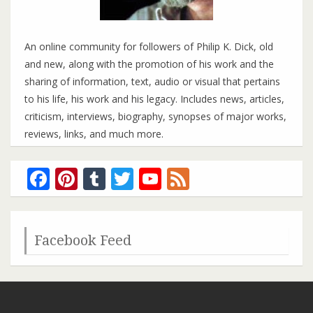
An online community for followers of Philip K. Dick, old
and new, along with the promotion of his work and the
sharing of information, text, audio or visual that pertains
to his life, his work and his legacy. Includes news, articles,
criticism, interviews, biography, synopses of major works,
reviews, links, and much more.
Facebook
Pinterest
Tumblr
Twitter
YouTube
Feed
Channel
Facebook Feed