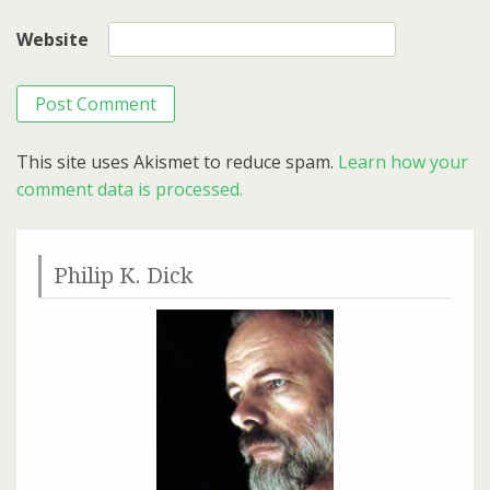
Website
This site uses Akismet to reduce spam.
Learn how your
comment data is processed.
Philip K. Dick