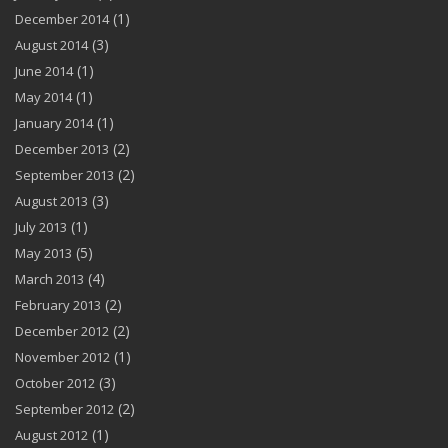
(1)
December 2014
(3)
August 2014
(1)
June 2014
(1)
May 2014
(1)
January 2014
(2)
December 2013
(2)
September 2013
(3)
August 2013
(1)
July 2013
(5)
May 2013
(4)
March 2013
(2)
February 2013
(2)
December 2012
(1)
November 2012
(3)
October 2012
(2)
September 2012
(1)
August 2012