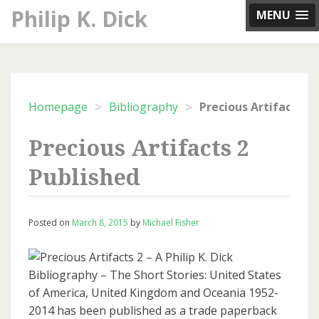
Skip
Philip K. Dick
MENU
to
content
>
>
Homepage
Bibliography
Precious Artifacts 2
Published
Posted on
March 8, 2015
by
Michael Fisher
Precious Artifacts 2 – A Philip K. Dick
Bibliography – The Short Stories: United States
of America, United Kingdom and Oceania 1952-
2014 has been published as a trade paperback