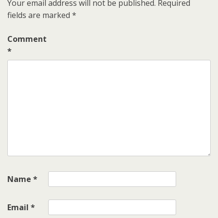
Your email address will not be published.
Required
fields are marked
*
Comment
*
Name
*
Email
*