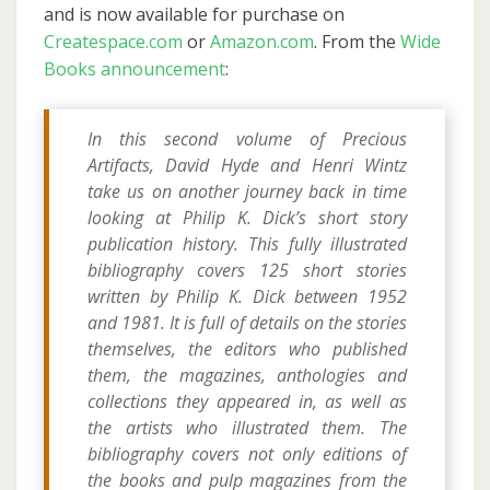
and is now available for purchase on
Createspace.com
or
Amazon.com
. From the
Wide
Books announcement
:
In this second volume of Precious
Artifacts, David Hyde and Henri Wintz
take us on another journey back in time
looking at Philip K. Dick’s short story
publication history. This fully illustrated
bibliography covers 125 short stories
written by Philip K. Dick between 1952
and 1981. It is full of details on the stories
themselves, the editors who published
them, the magazines, anthologies and
collections they appeared in, as well as
the artists who illustrated them. The
bibliography covers not only editions of
the books and pulp magazines from the