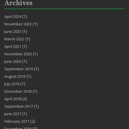
Archives
(1)
April 2024
(1)
November 2023
(1)
June 2023
(1)
March 2022
(1)
April 2021
(1)
November 2020
(1)
June 2020
(1)
September 2019
(1)
August 2019
(1)
July 2019
(1)
December 2018
(2)
April 2018
(1)
September 2017
(1)
June 2017
(2)
February 2017
(3)
December 2016