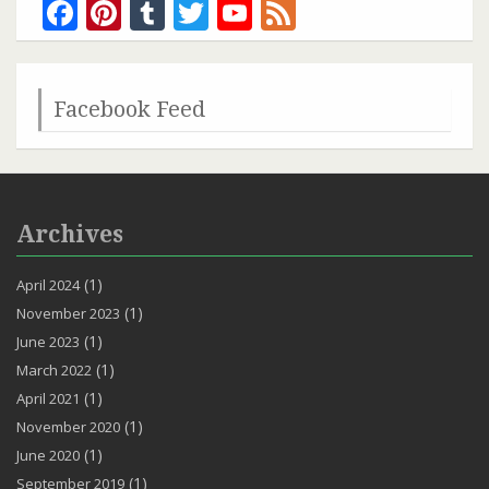
Facebook
Pinterest
Tumblr
Twitter
YouTube
Feed
Channel
Facebook Feed
Archives
(1)
April 2024
(1)
November 2023
(1)
June 2023
(1)
March 2022
(1)
April 2021
(1)
November 2020
(1)
June 2020
(1)
September 2019