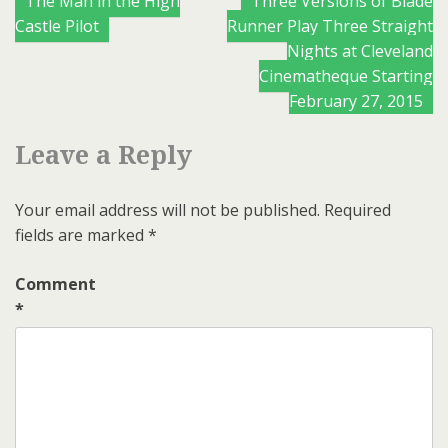
Posts
The Man in the High
Three Versions of Blade
Castle Pilot
Runner Play Three Straight
navigation
Nights at Cleveland
Cinematheque Starting
February 27, 2015
Leave a Reply
Your email address will not be published.
Required
fields are marked
*
Comment
*