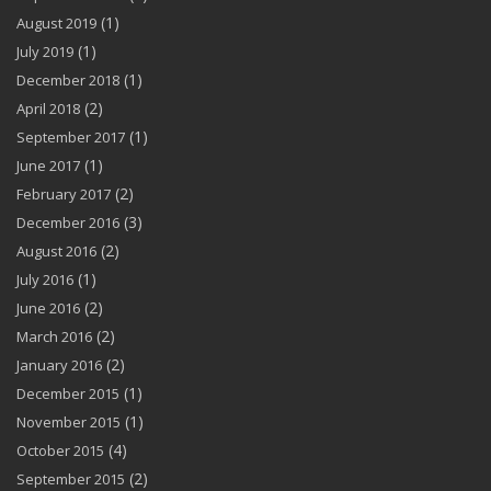
(1)
August 2019
(1)
July 2019
(1)
December 2018
(2)
April 2018
(1)
September 2017
(1)
June 2017
(2)
February 2017
(3)
December 2016
(2)
August 2016
(1)
July 2016
(2)
June 2016
(2)
March 2016
(2)
January 2016
(1)
December 2015
(1)
November 2015
(4)
October 2015
(2)
September 2015