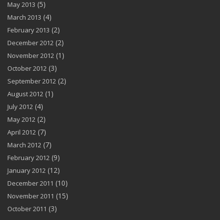
(5)
May 2013
(4)
March 2013
(2)
February 2013
(2)
December 2012
(1)
November 2012
(3)
October 2012
(2)
September 2012
(1)
August 2012
(4)
July 2012
(2)
May 2012
(7)
April 2012
(7)
March 2012
(9)
February 2012
(12)
January 2012
(10)
December 2011
(15)
November 2011
(3)
October 2011