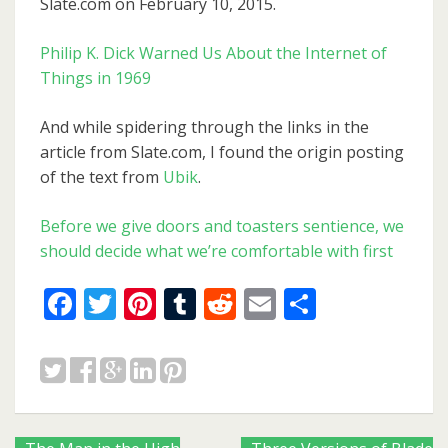
Slate.com on February 10, 2015.
Philip K. Dick Warned Us About the Internet of
Things in 1969
And while spidering through the links in the
article from Slate.com, I found the origin posting
of the text from
Ubik
.
Before we give doors and toasters sentience, we
should decide what we’re comfortable with first
Facebook
Twitter
Pinterest
Tumblr
Reddit
Email
Share