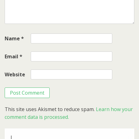
Name
*
Email
*
Website
This site uses Akismet to reduce spam.
Learn how your
comment data is processed.