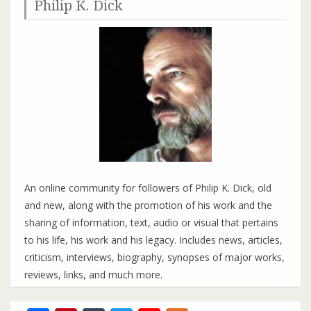
Philip K. Dick
An online community for followers of Philip K. Dick, old
and new, along with the promotion of his work and the
sharing of information, text, audio or visual that pertains
to his life, his work and his legacy. Includes news, articles,
criticism, interviews, biography, synopses of major works,
reviews, links, and much more.