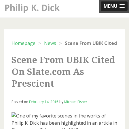
Skip
Philip K. Dick
MENU
to
content
>
>
Homepage
News
Scene Fr
Scene From UBIK Cited
On Slate.com As
Prescient
Posted on
February 14, 2015
by
Michael Fisher
One of my favorite scenes in the works of
Philip K. Dick has been highlighted in an article in