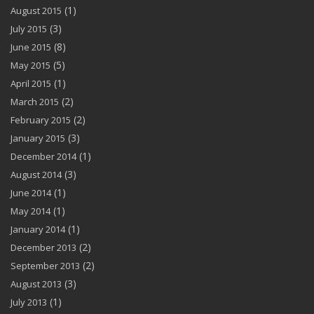
(1)
August 2015
(3)
July 2015
(8)
June 2015
(5)
May 2015
(1)
April 2015
(2)
March 2015
(2)
February 2015
(3)
January 2015
(1)
December 2014
(3)
August 2014
(1)
June 2014
(1)
May 2014
(1)
January 2014
(2)
December 2013
(2)
September 2013
(3)
August 2013
(1)
July 2013