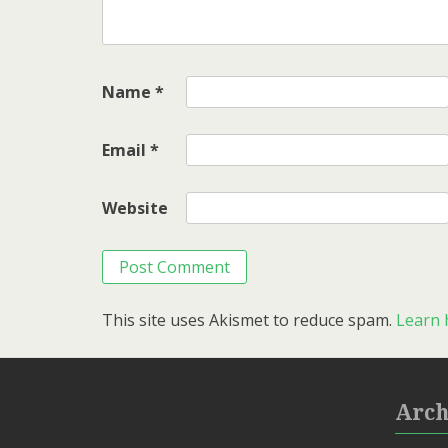
Name
*
Email
*
Website
This site uses Akismet to reduce spam.
Learn 
Arch