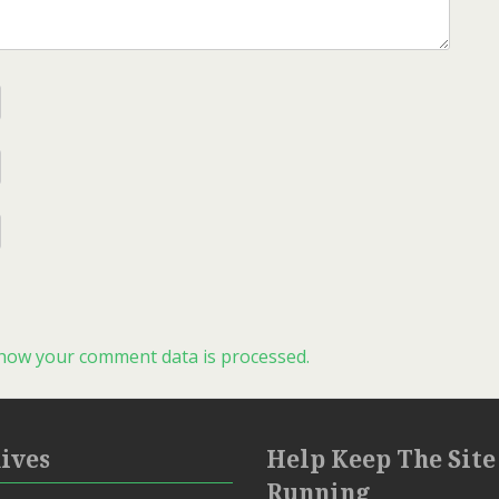
how your comment data is processed.
ives
Help Keep The Site
Running