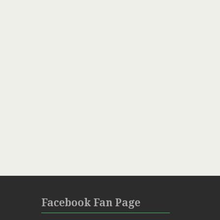
Facebook Fan Page