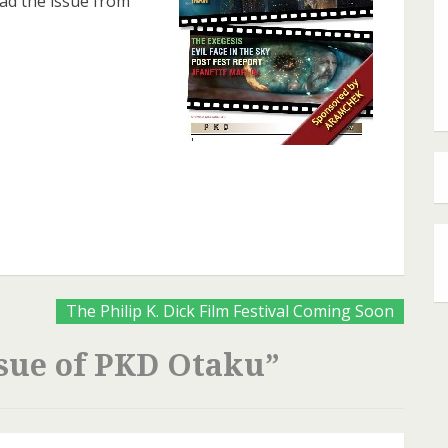
ead the issue from
are
The Philip K. Dick Film Festival Coming Soon
sue of PKD Otaku
”