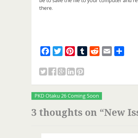
be to save the file to your computer and r
there.
Facebook
Twitter
Pinterest
Tumblr
Reddit
Email
Sh
Posts
PKD Otaku 26 Coming Soon
navigation
3 thoughts on “
New Is