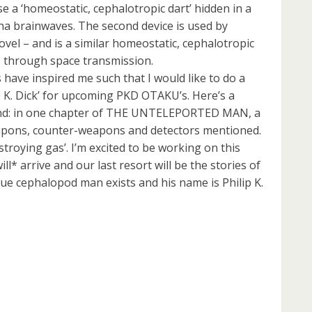
 use a ‘homeostatic, cephalotropic dart’ hidden in a
pha brainwaves. The second device is used by
ovel – and is a similar homeostatic, cephalotropic
 through space transmission.
 have inspired me such that I would like to do a
 K. Dick’ for upcoming PKD OTAKU’s. Here’s a
ound: in one chapter of THE UNTELEPORTED MAN, a
apons, counter-weapons and detectors mentioned.
troying gas’. I’m excited to be working on this
ll* arrive and our last resort will be the stories of
ue cephalopod man exists and his name is Philip K.