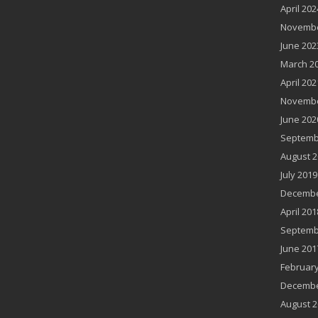
April 202
Novembe
June 202
March 2
April 202
Novembe
June 202
Septemb
August 2
July 2019
Decembe
April 201
Septemb
June 201
February
Decembe
August 2