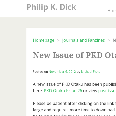
Skip
Philip K. Dick
to
Ho
content
>
>
Homepage
Journals and Fanzines
N
New Issue of PKD O
Posted on
November 6, 2012
by
Michael Fisher
A new issue of PKD Otaku has been publish
here:
PKD Otaku Issue 26
or view
past issu
Please be patient after clicking on the link f
large and requires more time to download.