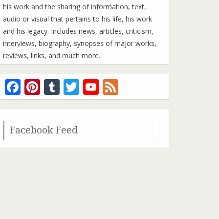
his work and the sharing of information, text,
audio or visual that pertains to his life, his work
and his legacy. Includes news, articles, criticism,
interviews, biography, synopses of major works,
reviews, links, and much more.
Facebook
Pinterest
Tumblr
Twitter
YouTube
Feed
Channel
Facebook Feed