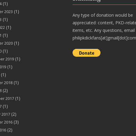
(1)
4
(1)
r 2023
Any type of donation would be
(1)
3
appreciated: content, PKD-relat
(1)
022
items, etc. Any questions, email
(1)
1
philipkdickfans[at]gmail[dot]com
(1)
r 2020
(1)
0
(1)
er 2019
(1)
019
(1)
(1)
r 2018
(2)
8
(1)
er 2017
(1)
7
(2)
 2017
(3)
r 2016
(2)
016