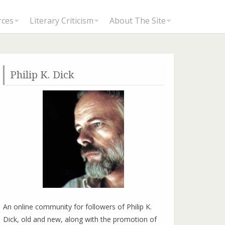
rces
Literary Criticism
About The Site
Philip K. Dick
An online community for followers of Philip K.
Dick, old and new, along with the promotion of