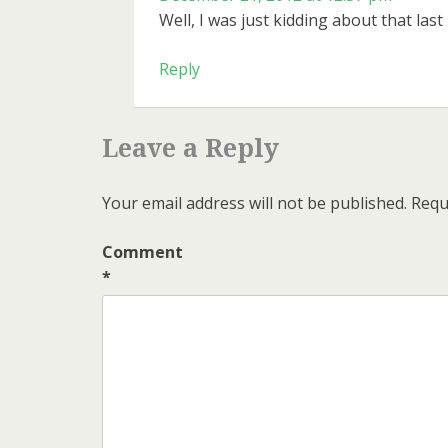
Well, I was just kidding about that last
Reply
Leave a Reply
Your email address will not be published.
Requ
Comment
*