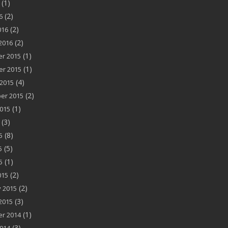
(1)
(2)
6
(2)
016
(2)
2016
(1)
r 2015
(1)
r 2015
(4)
2015
(2)
er 2015
(1)
015
(3)
(8)
5
(5)
5
(1)
5
(2)
015
(2)
 2015
(3)
2015
(1)
r 2014
(3)
014