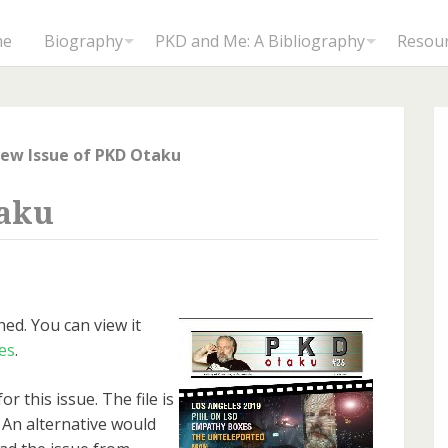
me
Biography
PKD and Me: A Bibliography
Resou
ew Issue of PKD Otaku
taku
ed. You can view it
es
.
or this issue. The file is
 An alternative would