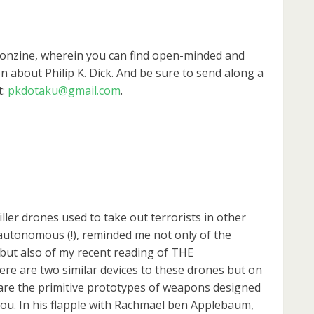
rconzine, wherein you can find open-minded and
n about Philip K. Dick. And be sure to send along a
t:
pkdotaku@gmail.com
.
iller drones used to take out terrorists in other
autonomous (!), reminded me not only of the
t also of my recent reading of THE
e are two similar devices to these drones but on
 are the primitive prototypes of weapons designed
ou. In his flapple with Rachmael ben Applebaum,