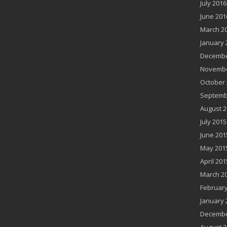
July 2016
June 201
March 2
January 
Decembe
Novembe
October 
Septemb
August 2
July 2015
June 201
May 201
April 201
March 2
February
January 
Decembe
August 2