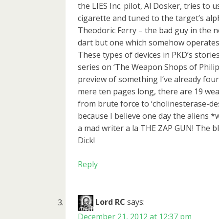
the LIES Inc. pilot, Al Dosker, tries to
cigarette and tuned to the target’s al
Theodoric Ferry – the bad guy in the n
dart but one which somehow operates
These types of devices in PKD’s stories
series on ‘The Weapon Shops of Philip
preview of something I’ve already f
mere ten pages long, there are 19 we
from brute force to ‘cholinesterase-des
because I believe one day the aliens *wi
a mad writer a la THE ZAP GUN! The bl
Dick!
Reply
Lord RC
says:
December 21, 2012 at 12:37 pm