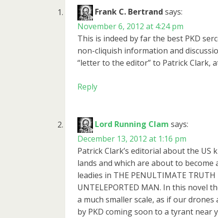
Frank C. Bertrand
says:
November 6, 2012 at 4:24 pm
This is indeed by far the best PKD se
non-cliquish information and discussio
“letter to the editor” to Patrick Clark, a
Reply
Lord Running Clam
says:
December 13, 2012 at 1:16 pm
Patrick Clark’s editorial about the US k
lands and which are about to become 
leadies in THE PENULTIMATE TRUTH bu
UNTELEPORTED MAN. In this novel ther
a much smaller scale, as if our drones
by PKD coming soon to a tyrant near y