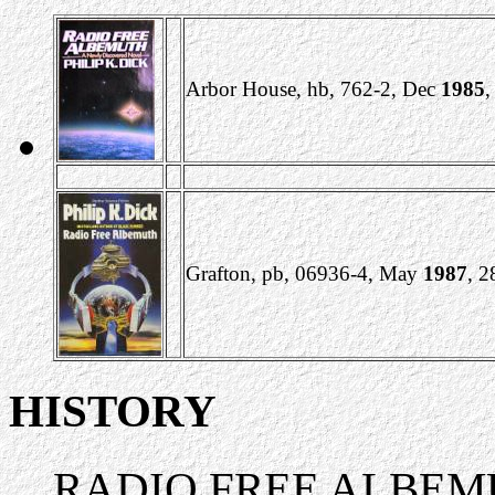
Arbor House, hb, 762-2, Dec
1985
,
Grafton, pb, 06936-4, May
1987
, 
HISTORY
RADIO FREE ALBEMUTH h