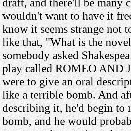
draft, and there'll be many c
wouldn't want to have it fre
know it seems strange not t
like that, "What is the novel
somebody asked Shakespeare
play called ROMEO AND JUL
were to give an oral descrip
like a terrible bomb. And a
describing it, he'd begin to 
bomb, and he would probably