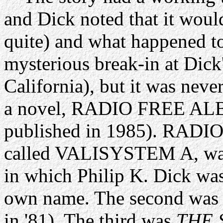
and Dick noted that it woul
quite) and what happened to
mysterious break-in at Dick
California), but it was never
a novel, RADIO FREE ALB
published in 1985). RAD
called VALISYSTEM A, was t
in which Philip K. Dick was 
own name. The second was V
in '81). The third was
THE 