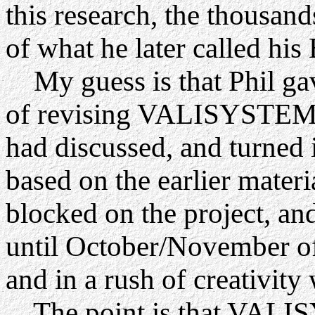
this research, the thousand
of what he later called h
My guess is that Phil gave
of revising VALISYSTEM A
had discussed, and turned 
based on the earlier materia
blocked on the project, an
until October/November o
and in a rush of creativit
The point is that VALIS