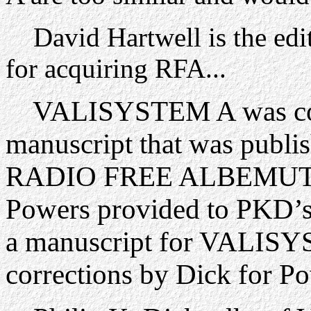
David Hartwell is the edit
for acquiring RFA...
VALISYSTEM A was comp
manuscript that was publi
RADIO FREE ALBEMUTH wa
Powers provided to PKD’s 
a manuscript for VALISY
corrections by Dick for Po