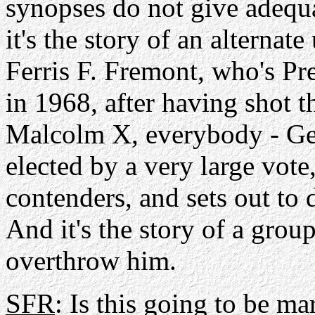
synopses do not give adequa
it's the story of an alternat
Ferris F. Fremont, who's Pre
in 1968, after having shot 
Malcolm X, everybody - Geo
elected by a very large vote
contenders, and sets out to 
And it's the story of a gro
overthrow him.
SFR
: Is this going to be ma