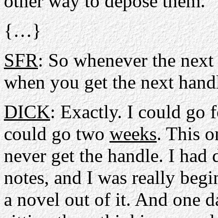
other way to depose them.
{…}
SFR
: So whenever the next
when you get the next hand
DICK
: Exactly. I could go f
could go two
weeks
. This o
never get the handle. I had
notes, and I was really beg
a novel out of it. And one da