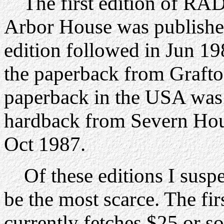
The first edition of 
Arbor House was publish
edition followed in Jun 19
the paperback from Grafto
paperback in the USA was
hardback from Severn Hou
Oct 1987.
Of these editions I susp
be the most scarce. The fi
currently fetches $25 or s