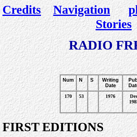
Credits
Navigation
p
Stories
RADIO F
Num
N
S
Writing
Pub
Date
Dat
170
53
1976
De
198
FIRST EDITIONS