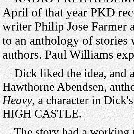
April of that year PKD rec
writer Philip Jose Farmer 
to an anthology of stories 
authors. Paul Williams exp
Dick liked the idea, and a
Hawthorne Abendsen, auth
Heavy
, a character in Di
HIGH CASTLE.
The story had a working t