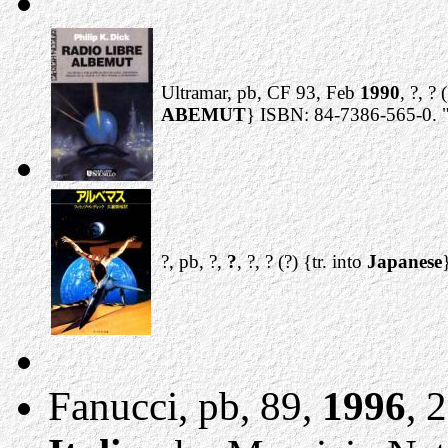
Ultramar, pb, CF 93, Feb
1990
, ?, ? 
ABEMUT
} ISBN: 84-7386-565-0. "
?, pb, ?,
?
, ?, ? (?) {tr. into
Japanese
Fanucci, pb, 89,
1996
, 