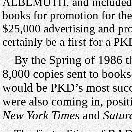
ALBEMUTH, and included it 
books for promotion for the
$25,000 advertising and p
certainly be a first for a PK
By the Spring of 1986 th
8,000 copies sent to bookse
would be PKD’s most succ
were also coming in, posit
New York Times
and
Satur