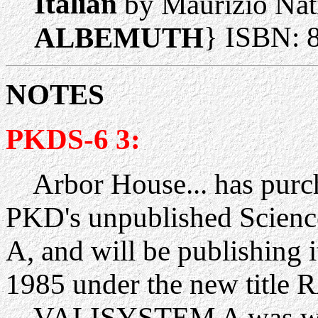
Italian
by Maurizio Nat
} ISBN: 
ALBEMUTH
NOTES
PKDS-6 3:
Arbor House... has purch
PKD's unpublished Scien
A, and will be publishing 
1985 under the new tit
VALISYSTEM A was writt