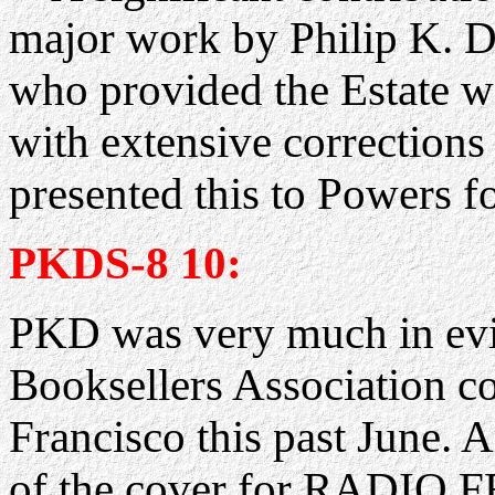
major work by Philip K. 
who provided the Estate
with extensive correction
presented this to Powers for
PKDS-8 10:
PKD was very much in evi
Booksellers Association co
Francisco this past June.
of the cover for RADI