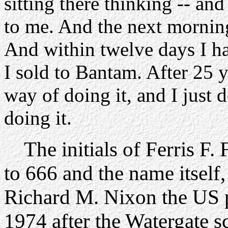
sitting there thinking -- an
to me. And the next morning
And within twelve days I h
I sold to Bantam. After 25 y
way of doing it, and I just
doing it.
The initials of Ferris F. 
to 666 and the name itself, 
Richard M. Nixon the US 
1974 after the Watergate s