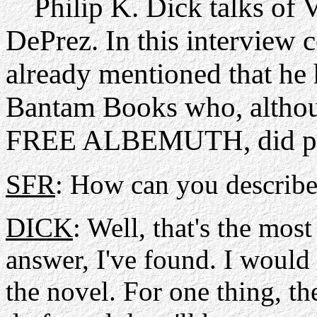
Philip K. Dick talks of
DePrez. In this interview
already mentioned that h
Bantam Books who, althou
FREE ALBEMUTH, did pub
SFR
: How can you describe
DICK
: Well, that's the most
answer, I've found. I would 
the novel. For one thing, t