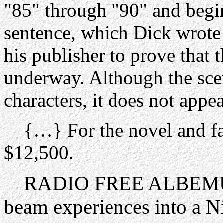
"85" through "90" and begi
sentence, which Dick wrote
his publisher to prove that 
underway. Although the sce
characters, it does not appea
{…} For the novel and fak
$12,500.
RADIO FREE ALBEMUTH 
beam experiences into a N