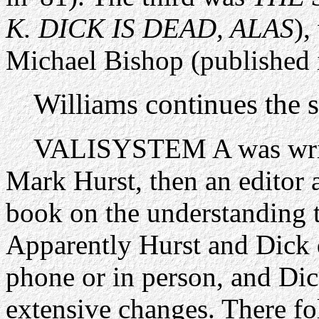
K. DICK IS DEAD, ALAS
),
Michael Bishop (published 
Williams continues the s
VALISYSTEM A was writte
Mark Hurst, then an editor
book on the understanding t
Apparently Hurst and Dick d
phone or in person, and Dick
extensive changes. There fo