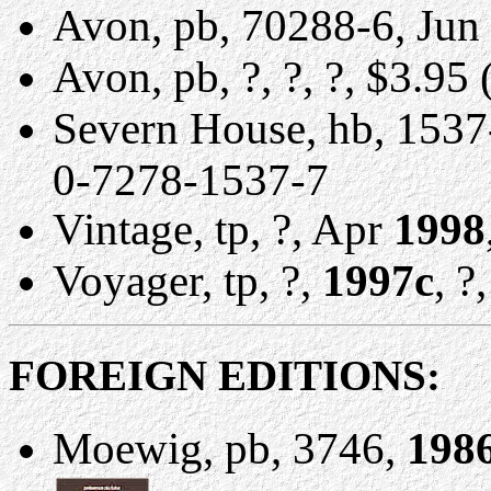
Avon, pb, 70288-6, Jun
Avon, pb, ?, ?, ?, $3.9
Severn House, hb, 1537
0-7278-1537-7
Vintage, tp, ?, Apr
1998
Voyager, tp, ?,
1997c
, ?
FOREIGN EDITIONS:
Moewig, pb, 3746,
198