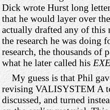
Dick wrote Hurst long letter
that he would layer over th
actually drafted any of this 
the research he was doing f
research, the thousands of p
what he later called his
EXE
My guess is that Phil gave 
revising VALISYSTEM A to 
discussed, and turned inste