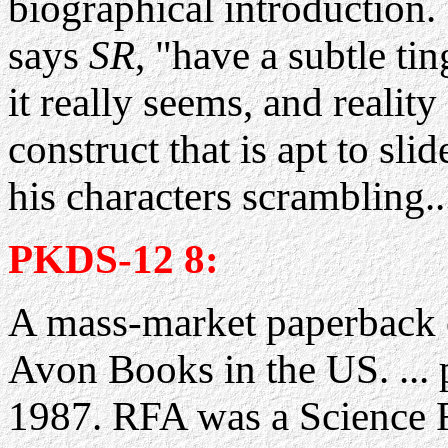
biographical introduction.
says
SR
, "have a subtle ti
it really seems, and reality
construct that is apt to sl
his characters scrambling..
PKDS-12 8:
A mass-market paperback 
Avon Books in the US. ... 
1987. RFA was a Science F