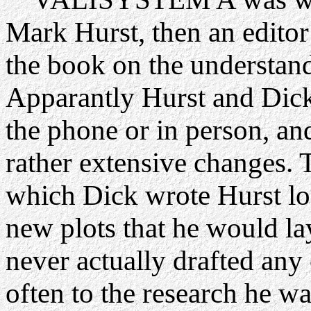
Mark Hurst, then an edito
the book on the understand
Apparantly Hurst and Dick
the phone or in person, an
rather extensive changes. 
which Dick wrote Hurst lon
new plots that he would la
never actually drafted any 
often to the research he w