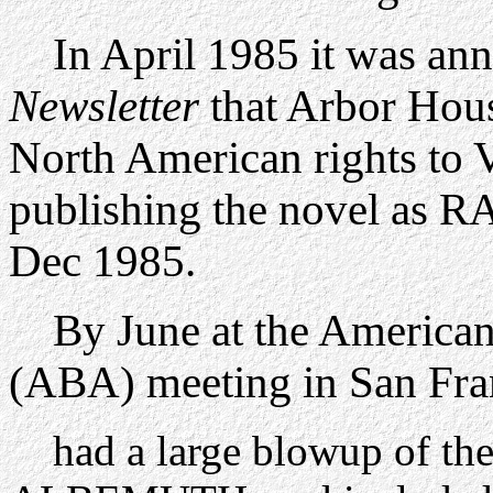
In April 1985 it was ann
Newsletter
that Arbor Hou
North American rights t
publishing the novel a
Dec 1985.
By June at the American 
(ABA) meeting in San Fra
had a large blowup of th