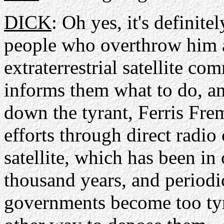
DICK
: Oh yes, it's definite
people who overthrow him a
extraterrestrial satellite 
informs them what to do, an
down the tyrant, Ferris Fre
efforts through direct radi
satellite, which has been in
thousand years, and periodi
governments become too tyr