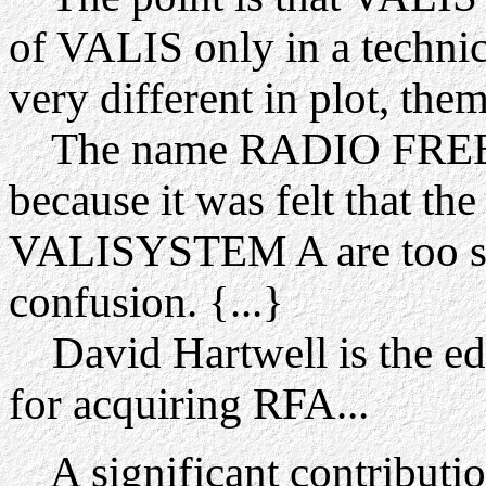
of VALIS only in a technic
very different in plot, them
The name RADIO FREE
because it was felt that th
VALISYSTEM A are too si
confusion. {...}
David Hartwell is the edi
for acquiring RFA...
A significant contribution