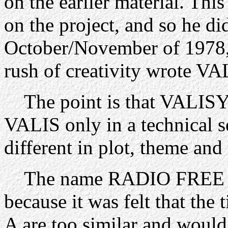
on the earlier material. This
on the project, and so he di
October/November of 1978,
rush of creativity wrote VA
The point is that VALISY
VALIS only in a technical s
different in plot, theme and 
The name RADIO FREE 
because it was felt that t
A are too similar and would