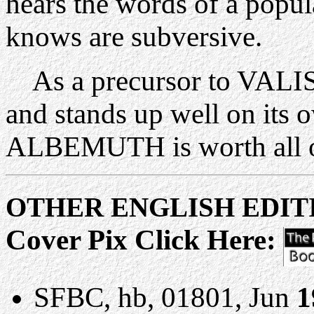
hears the words of a popul
knows are subversive.
As a precursor to VALIS t
and stands up well on it
ALBEMUTH is worth all 
OTHER ENGLISH ED
Cover Pix Click Here:
SFBC, hb, 01801, Jun
1