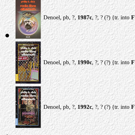
Denoel, pb, ?,
1987c
, ?, ? (?) {tr. into
F
Denoel, pb, ?,
1990c
, ?, ? (?) {tr. into
F
Denoel, pb, ?,
1992c
, ?, ? (?) {tr. into
F