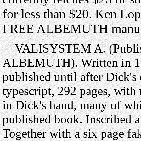
for less than $20. Ken Lo
FREE ALBEMUTH manuscri
VALISYSTEM A. (Publish
ALBEMUTH). Written in 197
published until after Dick's
typescript, 292 pages, with
in Dick's hand, many of whi
published book. Inscribed a
Together with a six page f