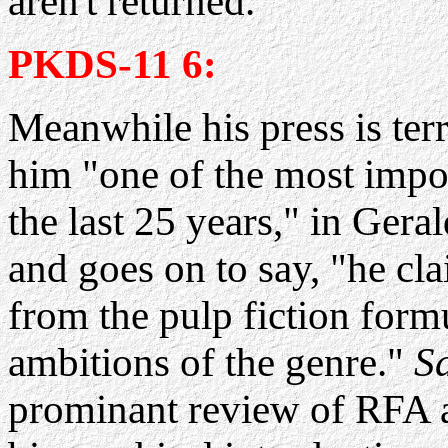
aren't returned.
PKDS-11 6:
Meanwhile his press is terr
him "one of the most impor
the last 25 years," in Gera
and goes on to say, "he cl
from the pulp fiction form
ambitions of the genre."
S
prominant review of RFA