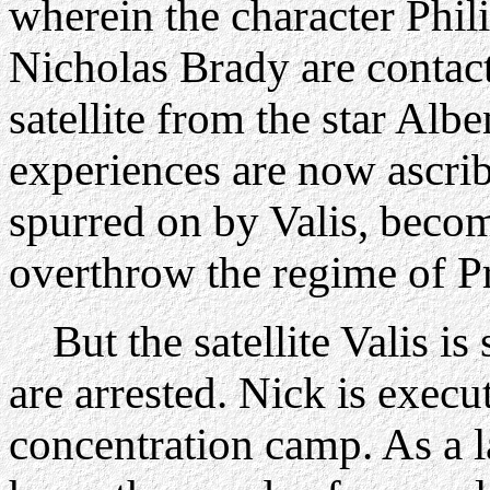
wherein the character Phil
Nicholas Brady are contac
satellite from the star Al
experiences are now ascri
spurred on by Valis, becom
overthrow the regime of Pr
But the satellite Valis is
are arrested. Nick is execu
concentration camp. As a l