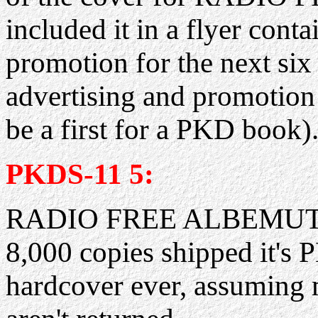
included it in a flyer cont
promotion for the next si
advertising and promotion
be a first for a PKD book).
PKDS-11 5:
RADIO FREE ALBEMUTH ha
8,000 copies shipped it's 
hardcover ever, assuming m